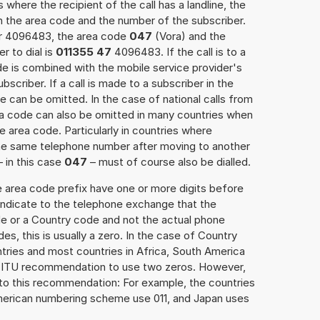
 where the recipient of the call has a landline, the
h the area code and the number of the subscriber.
er 4096483, the area code
047
(Vora) and the
 to dial is
011355 47
4096483. If the call is to a
e is combined with the mobile service provider's
scriber. If a call is made to a subscriber in the
 can be omitted. In the case of national calls from
rea code can also be omitted in many countries when
 area code. Particularly in countries where
the same telephone number after moving to another
– in this case
047
– must of course also be dialled.
e area code prefix have one or more digits before
 indicate to the telephone exchange that the
ode or a Country code and not the actual phone
es, this is usually a zero. In the case of Country
ries and most countries in Africa, South America
e ITU recommendation to use two zeros. However,
to this recommendation: For example, the countries
American numbering scheme use 011, and Japan uses