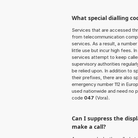
What special dialling co
Services that are accessed thr
from telecommunication compan
services. As a result, a numbe
little use but incur high fees. In
services attempt to keep caller
supervisory authorities regular
be relied upon. In addition to 
their prefixes, there are also
emergency number 112 in Europ
used nationwide and need no pr
code
047
(Vora).
Can I suppress the dis
make a call?