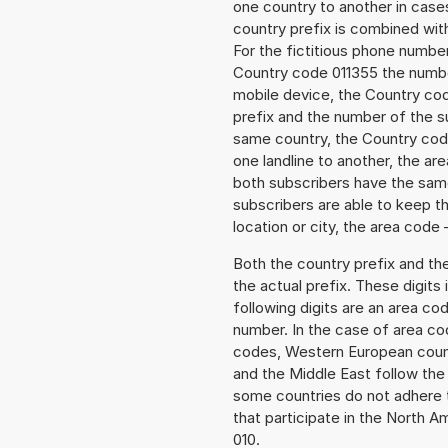
one country to another in cases
country prefix is combined wit
For the fictitious phone numb
Country code 011355 the number
mobile device, the Country cod
prefix and the number of the sub
same country, the Country code
one landline to another, the a
both subscribers have the same
subscribers are able to keep 
location or city, the area code 
Both the country prefix and th
the actual prefix. These digits
following digits are an area c
number. In the case of area cod
codes, Western European count
and the Middle East follow th
some countries do not adhere 
that participate in the North 
010.