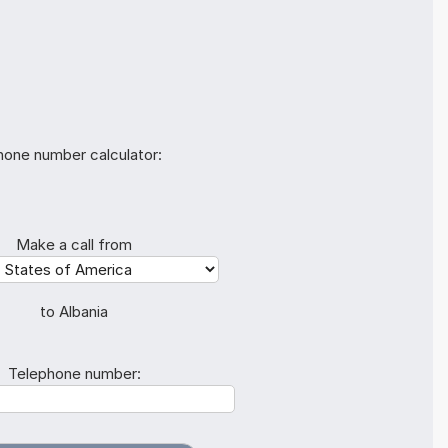
hone number calculator:
Make a call from
to Albania
Telephone number: