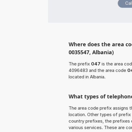
Where does the area co
0035547, Albania)
The prefix
047
is the area cod
4096483 and the area code
0
located in Albania.
What types of telephone
The area code prefix assigns t
location. Other types of prefix 
country prefixes, the prefixes
various services. These are co