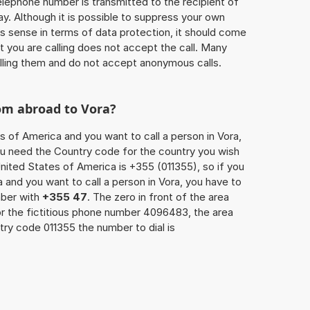
 telephone number is transmitted to the recipient of
ay. Although it is possible to suppress your own
 sense in terms of data protection, it should come
at you are calling does not accept the call. Many
lling them and do not accept anonymous calls.
om abroad to Vora?
s of America and you want to call a person in Vora,
you need the Country code for the country you wish
nited States of America is +355 (011355), so if you
 and you want to call a person in Vora, you have to
mber with
+355 47
. The zero in front of the area
For the fictitious phone number 4096483, the area
ry code 011355 the number to dial is