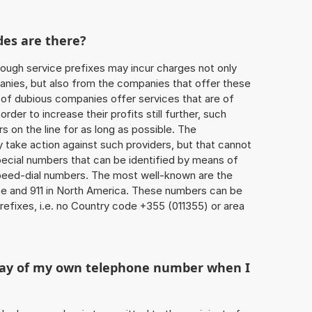
des are there?
ough service prefixes may incur charges not only
ies, but also from the companies that offer these
r of dubious companies offer services that are of
 order to increase their profits still further, such
s on the line for as long as possible. The
ly take action against such providers, but that cannot
special numbers that can be identified by means of
 speed-dial numbers. The most well-known are the
e and 911 in North America. These numbers can be
efixes, i.e. no Country code +355 (011355) or area
play of my own telephone number when I