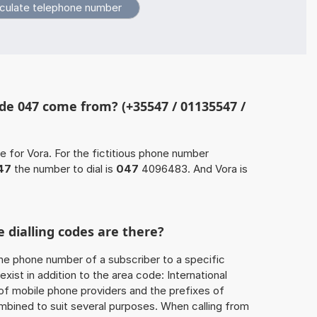
de 047 come from? (+35547 / 01135547 /
e for Vora. For the fictitious phone number
47
the number to dial is
047
4096483. And Vora is
 dialling codes are there?
he phone number of a subscriber to a specific
exist in addition to the area code: International
 of mobile phone providers and the prefixes of
mbined to suit several purposes. When calling from