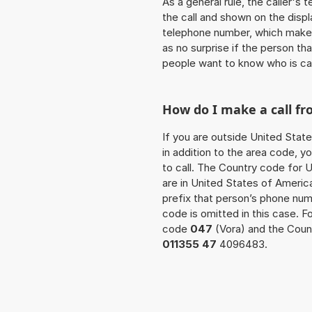
As a general rule, the caller's
the call and shown on the displ
telephone number, which makes
as no surprise if the person th
people want to know who is ca
How do I make a call fr
If you are outside United State
in addition to the area code, 
to call. The Country code for U
are in United States of America
prefix that person’s phone nu
code is omitted in this case. 
code
047
(Vora) and the Count
011355 47
4096483.