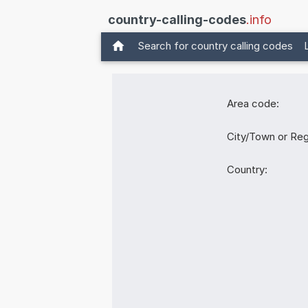
country-calling-codes
.info
Search for country calling codes
Area code:
City/Town or Reg
Country: