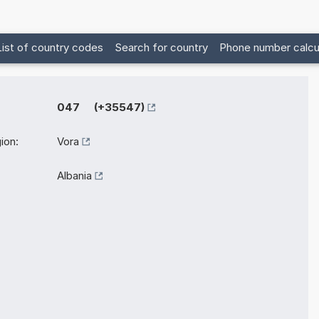
List of country codes
Search for country
Phone number calcu
047 (+35547)
ion:
Vora
Albania