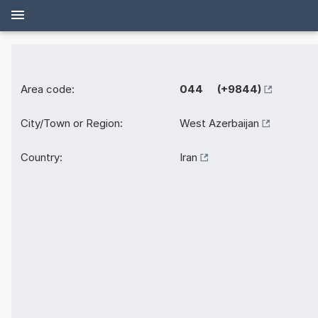
Area code:
044 (+9844)
City/Town or Region:
West Azerbaijan
Country:
Iran