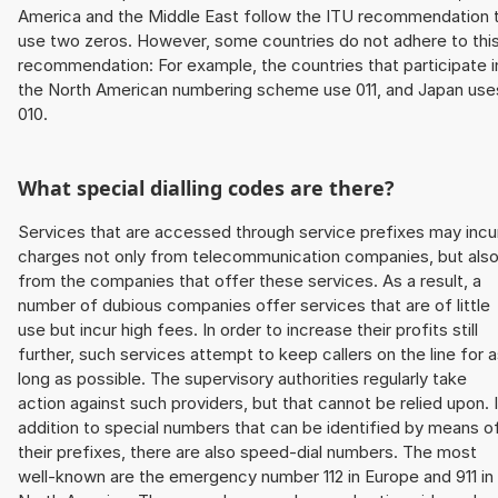
America and the Middle East follow the ITU recommendation 
use two zeros. However, some countries do not adhere to thi
recommendation: For example, the countries that participate i
the North American numbering scheme use 011, and Japan use
010.
What special dialling codes are there?
Services that are accessed through service prefixes may incu
charges not only from telecommunication companies, but als
from the companies that offer these services. As a result, a
number of dubious companies offer services that are of little
use but incur high fees. In order to increase their profits still
further, such services attempt to keep callers on the line for 
long as possible. The supervisory authorities regularly take
action against such providers, but that cannot be relied upon. 
addition to special numbers that can be identified by means o
their prefixes, there are also speed-dial numbers. The most
well-known are the emergency number 112 in Europe and 911 in