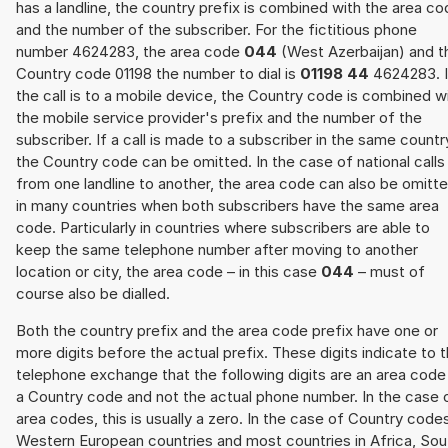
has a landline, the country prefix is combined with the area c
and the number of the subscriber. For the fictitious phone
number 4624283, the area code
044
(West Azerbaijan) and t
Country code 01198 the number to dial is
01198 44
4624283. I
the call is to a mobile device, the Country code is combined w
the mobile service provider's prefix and the number of the
subscriber. If a call is made to a subscriber in the same countr
the Country code can be omitted. In the case of national calls
from one landline to another, the area code can also be omitt
in many countries when both subscribers have the same area
code. Particularly in countries where subscribers are able to
keep the same telephone number after moving to another
location or city, the area code – in this case
044
– must of
course also be dialled.
Both the country prefix and the area code prefix have one or
more digits before the actual prefix. These digits indicate to 
telephone exchange that the following digits are an area code
a Country code and not the actual phone number. In the case 
area codes, this is usually a zero. In the case of Country code
Western European countries and most countries in Africa, Sou