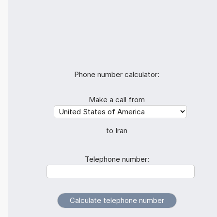
Phone number calculator:
Make a call from
to Iran
Telephone number: