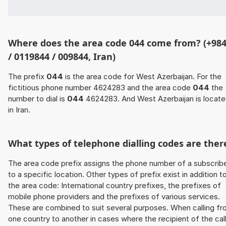
Where does the area code 044 come from? (+98
/ 0119844 / 009844, Iran)
The prefix
044
is the area code for West Azerbaijan. For the
fictitious phone number 4624283 and the area code
044
the
number to dial is
044
4624283. And West Azerbaijan is locat
in Iran.
What types of telephone dialling codes are ther
The area code prefix assigns the phone number of a subscrib
to a specific location. Other types of prefix exist in addition t
the area code: International country prefixes, the prefixes of
mobile phone providers and the prefixes of various services.
These are combined to suit several purposes. When calling f
one country to another in cases where the recipient of the cal