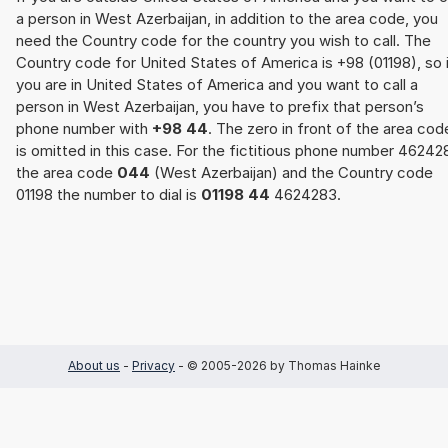
a person in West Azerbaijan, in addition to the area code, you
need the Country code for the country you wish to call. The
Country code for United States of America is +98 (01198), so 
you are in United States of America and you want to call a
person in West Azerbaijan, you have to prefix that person’s
phone number with
+98 44
. The zero in front of the area cod
is omitted in this case. For the fictitious phone number 46242
the area code
044
(West Azerbaijan) and the Country code
01198 the number to dial is
01198 44
4624283.
About us
-
Privacy
- © 2005-2026 by Thomas Hainke