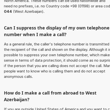
North America. These numbers can be used nationwide and
need no prefixes, i.e. no Country code +98 (01198) or area co
044
(West Azerbaijan).
Can I suppress the display of my own telephone
number when I make a call?
As a general rule, the caller's telephone number is transmitted
the recipient of the call and shown on the display. Although it i
possible to suppress your own telephone number, which make
sense in terms of data protection, it should come as no surpri
if the person that you are calling does not accept the call. Ma
people want to know who is calling them and do not accept
anonymous calls.
How do I make a call from abroad to West
Azerbaijan?
If you are outside United States of America and you want to c