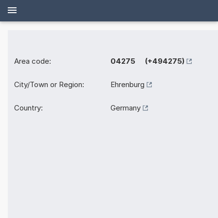
Area code:
04275 (+494275)
City/Town or Region:
Ehrenburg
Country:
Germany