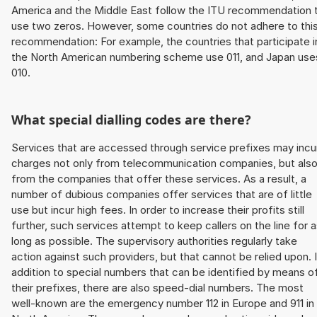
America and the Middle East follow the ITU recommendation 
use two zeros. However, some countries do not adhere to thi
recommendation: For example, the countries that participate i
the North American numbering scheme use 011, and Japan use
010.
What special dialling codes are there?
Services that are accessed through service prefixes may incu
charges not only from telecommunication companies, but als
from the companies that offer these services. As a result, a
number of dubious companies offer services that are of little
use but incur high fees. In order to increase their profits still
further, such services attempt to keep callers on the line for 
long as possible. The supervisory authorities regularly take
action against such providers, but that cannot be relied upon. 
addition to special numbers that can be identified by means o
their prefixes, there are also speed-dial numbers. The most
well-known are the emergency number 112 in Europe and 911 in