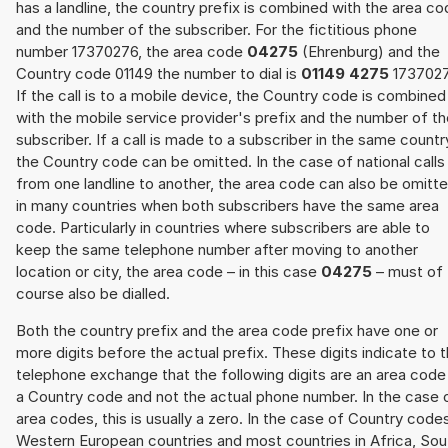
has a landline, the country prefix is combined with the area c
and the number of the subscriber. For the fictitious phone
number 17370276, the area code
04275
(Ehrenburg) and the
Country code 01149 the number to dial is
01149 4275
1737027
If the call is to a mobile device, the Country code is combined
with the mobile service provider's prefix and the number of t
subscriber. If a call is made to a subscriber in the same countr
the Country code can be omitted. In the case of national calls
from one landline to another, the area code can also be omitt
in many countries when both subscribers have the same area
code. Particularly in countries where subscribers are able to
keep the same telephone number after moving to another
location or city, the area code – in this case
04275
– must of
course also be dialled.
Both the country prefix and the area code prefix have one or
more digits before the actual prefix. These digits indicate to 
telephone exchange that the following digits are an area code
a Country code and not the actual phone number. In the case 
area codes, this is usually a zero. In the case of Country code
Western European countries and most countries in Africa, Sou