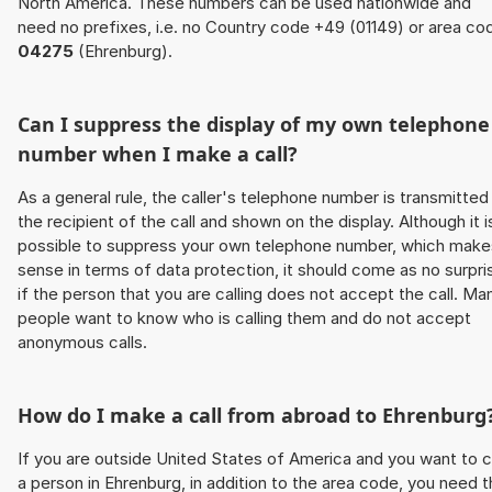
North America. These numbers can be used nationwide and
need no prefixes, i.e. no Country code +49 (01149) or area co
04275
(Ehrenburg).
Can I suppress the display of my own telephone
number when I make a call?
As a general rule, the caller's telephone number is transmitted
the recipient of the call and shown on the display. Although it i
possible to suppress your own telephone number, which make
sense in terms of data protection, it should come as no surpri
if the person that you are calling does not accept the call. Ma
people want to know who is calling them and do not accept
anonymous calls.
How do I make a call from abroad to Ehrenburg
If you are outside United States of America and you want to c
a person in Ehrenburg, in addition to the area code, you need 