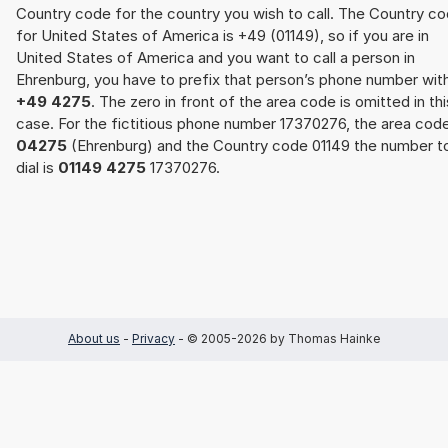
Country code for the country you wish to call. The Country c
for United States of America is +49 (01149), so if you are in
United States of America and you want to call a person in
Ehrenburg, you have to prefix that person’s phone number wit
+49 4275
. The zero in front of the area code is omitted in thi
case. For the fictitious phone number 17370276, the area cod
04275
(Ehrenburg) and the Country code 01149 the number t
dial is
01149 4275
17370276.
About us
-
Privacy
- © 2005-2026 by Thomas Hainke