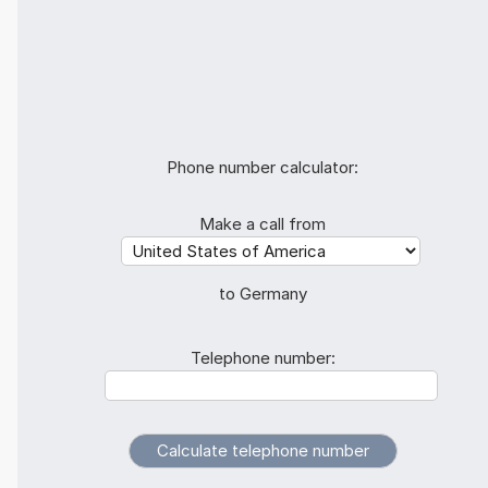
Phone number calculator:
Make a call from
to Germany
Telephone number: