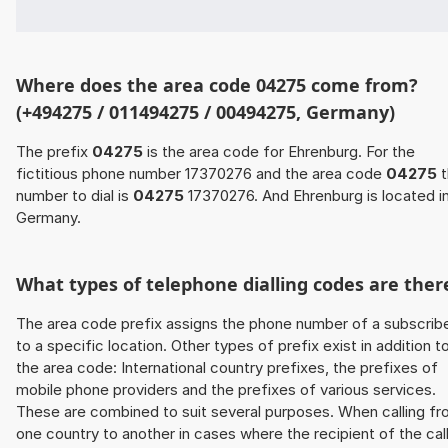
Where does the area code 04275 come from?
(+494275 / 011494275 / 00494275, Germany)
The prefix
04275
is the area code for Ehrenburg. For the
fictitious phone number 17370276 and the area code
04275
t
number to dial is
04275
17370276. And Ehrenburg is located i
Germany.
What types of telephone dialling codes are ther
The area code prefix assigns the phone number of a subscrib
to a specific location. Other types of prefix exist in addition t
the area code: International country prefixes, the prefixes of
mobile phone providers and the prefixes of various services.
These are combined to suit several purposes. When calling f
one country to another in cases where the recipient of the cal