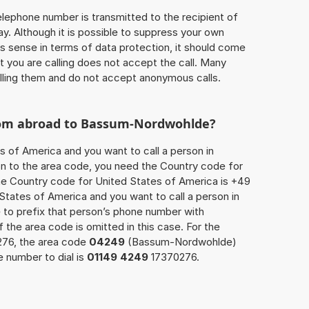
 telephone number is transmitted to the recipient of
ay. Although it is possible to suppress your own
 sense in terms of data protection, it should come
at you are calling does not accept the call. Many
lling them and do not accept anonymous calls.
from abroad to Bassum-Nordwohlde?
s of America and you want to call a person in
n to the area code, you need the Country code for
The Country code for United States of America is +49
d States of America and you want to call a person in
o prefix that person’s phone number with
of the area code is omitted in this case. For the
276, the area code
04249
(Bassum-Nordwohlde)
 number to dial is
01149 4249
17370276.