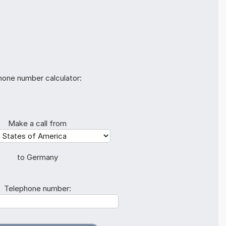
hone number calculator:
Make a call from
to Germany
Telephone number: