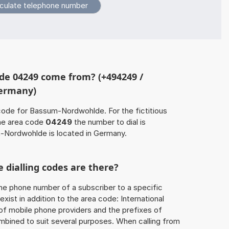
de 04249 come from? (+494249 /
Germany)
code for Bassum-Nordwohlde. For the fictitious
he area code
04249
the number to dial is
Nordwohlde is located in Germany.
 dialling codes are there?
he phone number of a subscriber to a specific
exist in addition to the area code: International
 of mobile phone providers and the prefixes of
mbined to suit several purposes. When calling from