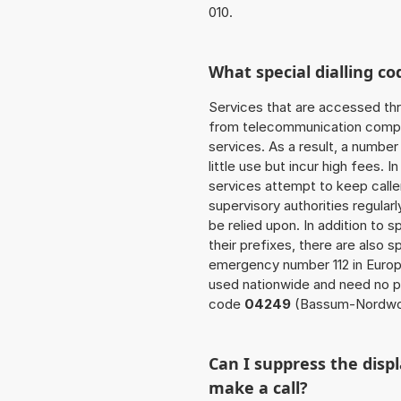
010.
What special dialling co
Services that are accessed thr
from telecommunication compan
services. As a result, a numbe
little use but incur high fees. In
services attempt to keep caller
supervisory authorities regular
be relied upon. In addition to 
their prefixes, there are also
emergency number 112 in Europ
used nationwide and need no pr
code
04249
(Bassum-Nordwo
Can I suppress the dis
make a call?