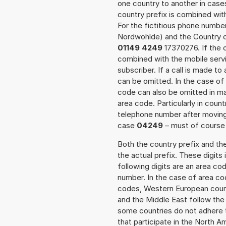
one country to another in cases
country prefix is combined wit
For the fictitious phone numb
Nordwohlde) and the Country c
01149 4249
17370276. If the c
combined with the mobile servi
subscriber. If a call is made t
can be omitted. In the case of 
code can also be omitted in m
area code. Particularly in cou
telephone number after moving t
case
04249
– must of course a
Both the country prefix and th
the actual prefix. These digits
following digits are an area c
number. In the case of area cod
codes, Western European count
and the Middle East follow th
some countries do not adhere 
that participate in the North 