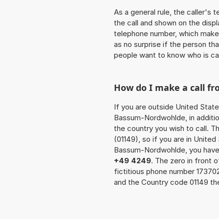
As a general rule, the caller's
the call and shown on the displ
telephone number, which makes
as no surprise if the person th
people want to know who is ca
How do I make a call 
If you are outside United State
Bassum-Nordwohlde, in additio
the country you wish to call. 
(01149), so if you are in Unite
Bassum-Nordwohlde, you have t
+49 4249
. The zero in front 
fictitious phone number 17370
and the Country code 01149 the