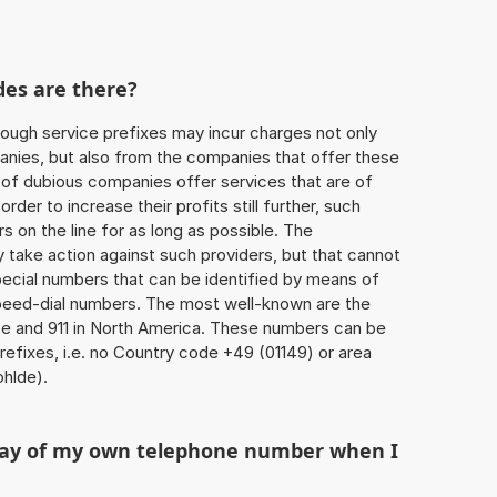
des are there?
ough service prefixes may incur charges not only
ies, but also from the companies that offer these
r of dubious companies offer services that are of
 order to increase their profits still further, such
s on the line for as long as possible. The
ly take action against such providers, but that cannot
special numbers that can be identified by means of
 speed-dial numbers. The most well-known are the
e and 911 in North America. These numbers can be
efixes, i.e. no Country code +49 (01149) or area
hlde).
play of my own telephone number when I