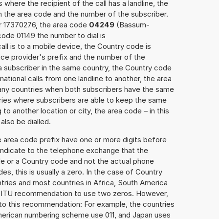
 where the recipient of the call has a landline, the
h the area code and the number of the subscriber.
er 17370276, the area code
04249
(Bassum-
ode 01149 the number to dial is
all is to a mobile device, the Country code is
ce provider's prefix and the number of the
o a subscriber in the same country, the Country code
national calls from one landline to another, the area
any countries when both subscribers have the same
ntries where subscribers are able to keep the same
o another location or city, the area code – in this
lso be dialled.
e area code prefix have one or more digits before
 indicate to the telephone exchange that the
ode or a Country code and not the actual phone
es, this is usually a zero. In the case of Country
ries and most countries in Africa, South America
e ITU recommendation to use two zeros. However,
to this recommendation: For example, the countries
American numbering scheme use 011, and Japan uses