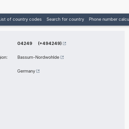
List of country codes
Search for country
Phone number calcu
04249 (+494249)
ion:
Bassum-Nordwohlde
Germany