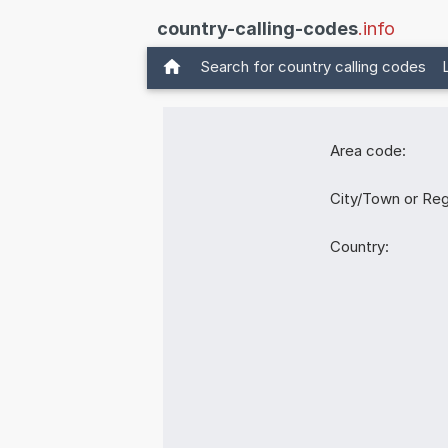
country-calling-codes
.info
Search for country calling codes
Area code:
City/Town or Reg
Country: