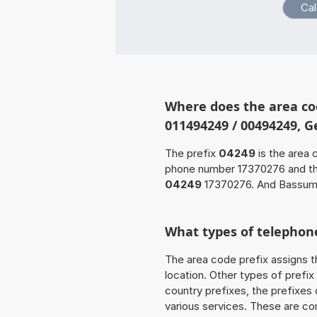
Where does the area co
011494249 / 00494249, 
The prefix
04249
is the area 
phone number 17370276 and t
04249
17370276. And Bassum-
What types of telephone
The area code prefix assigns t
location. Other types of prefix 
country prefixes, the prefixes
various services. These are co