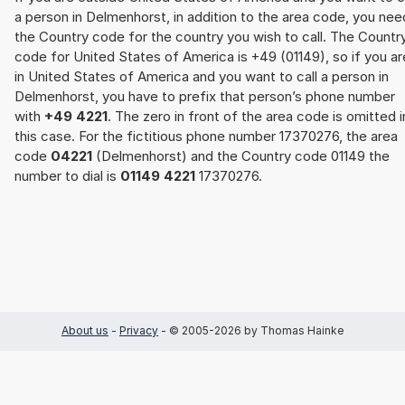
a person in Delmenhorst, in addition to the area code, you nee
the Country code for the country you wish to call. The Countr
code for United States of America is +49 (01149), so if you ar
in United States of America and you want to call a person in
Delmenhorst, you have to prefix that person’s phone number
with
+49 4221
. The zero in front of the area code is omitted i
this case. For the fictitious phone number 17370276, the area
code
04221
(Delmenhorst) and the Country code 01149 the
number to dial is
01149 4221
17370276.
About us
-
Privacy
- © 2005-2026 by Thomas Hainke