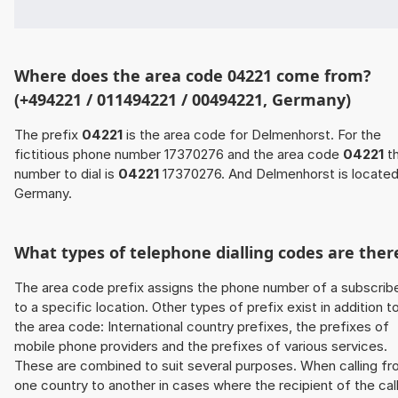
Where does the area code 04221 come from?
(+494221 / 011494221 / 00494221, Germany)
The prefix
04221
is the area code for Delmenhorst. For the
fictitious phone number 17370276 and the area code
04221
t
number to dial is
04221
17370276. And Delmenhorst is located
Germany.
What types of telephone dialling codes are ther
The area code prefix assigns the phone number of a subscrib
to a specific location. Other types of prefix exist in addition t
the area code: International country prefixes, the prefixes of
mobile phone providers and the prefixes of various services.
These are combined to suit several purposes. When calling f
one country to another in cases where the recipient of the cal