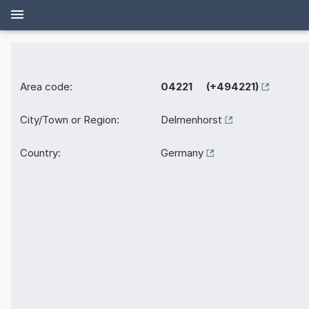
Area code:
04221 (+494221)
City/Town or Region:
Delmenhorst
Country:
Germany