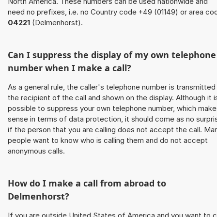
North America. These numbers can be used nationwide and
need no prefixes, i.e. no Country code +49 (01149) or area co
04221
(Delmenhorst).
Can I suppress the display of my own telephone
number when I make a call?
As a general rule, the caller's telephone number is transmitted
the recipient of the call and shown on the display. Although it i
possible to suppress your own telephone number, which make
sense in terms of data protection, it should come as no surpri
if the person that you are calling does not accept the call. Ma
people want to know who is calling them and do not accept
anonymous calls.
How do I make a call from abroad to
Delmenhorst?
If you are outside United States of America and you want to c