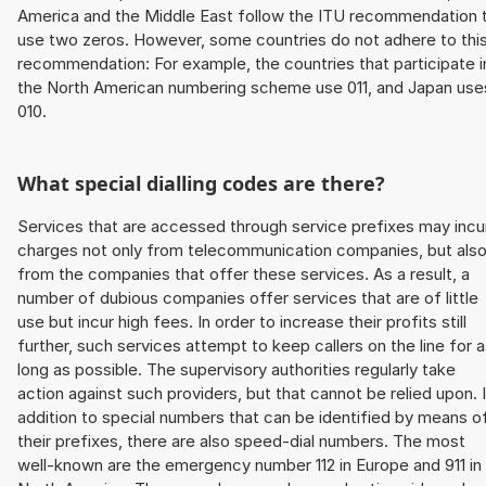
America and the Middle East follow the ITU recommendation 
use two zeros. However, some countries do not adhere to thi
recommendation: For example, the countries that participate i
the North American numbering scheme use 011, and Japan use
010.
What special dialling codes are there?
Services that are accessed through service prefixes may incu
charges not only from telecommunication companies, but als
from the companies that offer these services. As a result, a
number of dubious companies offer services that are of little
use but incur high fees. In order to increase their profits still
further, such services attempt to keep callers on the line for 
long as possible. The supervisory authorities regularly take
action against such providers, but that cannot be relied upon. 
addition to special numbers that can be identified by means o
their prefixes, there are also speed-dial numbers. The most
well-known are the emergency number 112 in Europe and 911 in