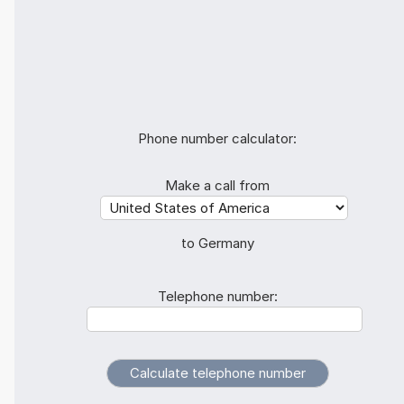
Phone number calculator:
Make a call from
to Germany
Telephone number: