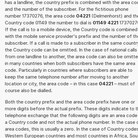
has a landline, the country prefix is combined with the area c
and the number of the subscriber. For the fictitious phone
number 17370276, the area code
04221
(Delmenhorst) and th
Country code 01149 the number to dial is
01149 4221
1737027
If the call is to a mobile device, the Country code is combined
with the mobile service provider's prefix and the number of t
subscriber. If a call is made to a subscriber in the same countr
the Country code can be omitted. In the case of national calls
from one landline to another, the area code can also be omitt
in many countries when both subscribers have the same area
code. Particularly in countries where subscribers are able to
keep the same telephone number after moving to another
location or city, the area code – in this case
04221
– must of
course also be dialled.
Both the country prefix and the area code prefix have one or
more digits before the actual prefix. These digits indicate to 
telephone exchange that the following digits are an area code
a Country code and not the actual phone number. In the case 
area codes, this is usually a zero. In the case of Country code
Western European countries and most countries in Africa, Sou