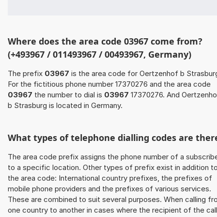
Where does the area code 03967 come from?
(+493967 / 011493967 / 00493967, Germany)
The prefix
03967
is the area code for Oertzenhof b Strasbur
For the fictitious phone number 17370276 and the area code
03967
the number to dial is
03967
17370276. And Oertzenho
b Strasburg is located in Germany.
What types of telephone dialling codes are ther
The area code prefix assigns the phone number of a subscrib
to a specific location. Other types of prefix exist in addition t
the area code: International country prefixes, the prefixes of
mobile phone providers and the prefixes of various services.
These are combined to suit several purposes. When calling f
one country to another in cases where the recipient of the cal