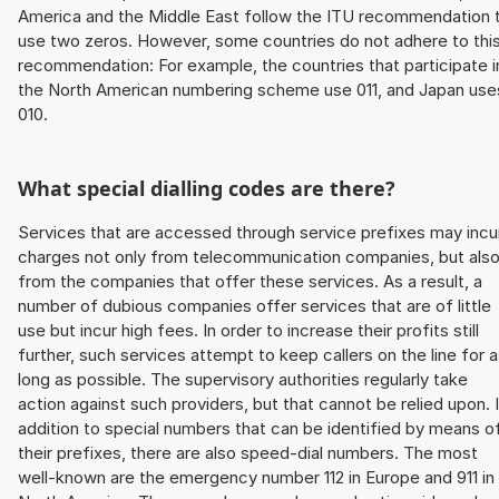
America and the Middle East follow the ITU recommendation 
use two zeros. However, some countries do not adhere to thi
recommendation: For example, the countries that participate i
the North American numbering scheme use 011, and Japan use
010.
What special dialling codes are there?
Services that are accessed through service prefixes may incu
charges not only from telecommunication companies, but als
from the companies that offer these services. As a result, a
number of dubious companies offer services that are of little
use but incur high fees. In order to increase their profits still
further, such services attempt to keep callers on the line for 
long as possible. The supervisory authorities regularly take
action against such providers, but that cannot be relied upon. 
addition to special numbers that can be identified by means o
their prefixes, there are also speed-dial numbers. The most
well-known are the emergency number 112 in Europe and 911 in