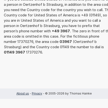
a person in Oertzenhof b Strasburg, in addition to the area co
you need the Country code for the country you wish to call. T
Country code for United States of America is +49 (01149), so 
you are in United States of America and you want to call a
person in Oertzenhof b Strasburg, you have to prefix that
person’s phone number with
+49 3967
. The zero in front of t
area code is omitted in this case. For the fictitious phone
number 17370276, the area code
03967
(Oertzenhof b
Strasburg) and the Country code 01149 the number to dial is
01149 3967
17370276.
About us
-
Privacy
- © 2005-2026 by Thomas Hainke