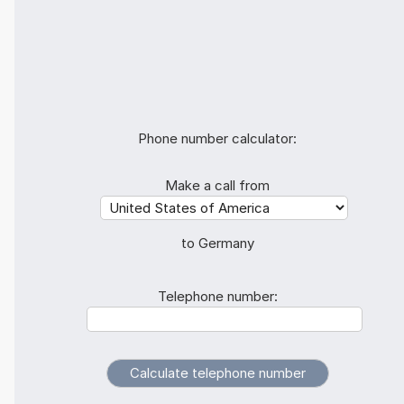
Phone number calculator:
Make a call from
to Germany
Telephone number: