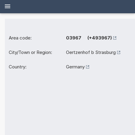
Area code:
03967 (+493967)
City/Town or Region:
Oertzenhof b Strasburg
Country:
Germany