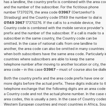
has a landline, the country prefix is combined with the area c
and the number of the subscriber. For the fictitious phone
number 17370276, the area code
03967
(Oertzenhof b
Strasburg) and the Country code 01149 the number to dial is
01149 3967
17370276. If the call is to a mobile device, the
Country code is combined with the mobile service provider's
prefix and the number of the subscriber. If a call is made to a
subscriber in the same country, the Country code can be
omitted. In the case of national calls from one landline to
another, the area code can also be omitted in many countries
when both subscribers have the same area code. Particularly i
countries where subscribers are able to keep the same
telephone number after moving to another location or city, the
area code – in this case
03967
– must of course also be diall
Both the country prefix and the area code prefix have one or
more digits before the actual prefix. These digits indicate to 
telephone exchange that the following digits are an area code
a Country code and not the actual phone number. In the case 
area codes, this is usually a zero. In the case of Country code
Western European countries and most countries in Africa, Sou