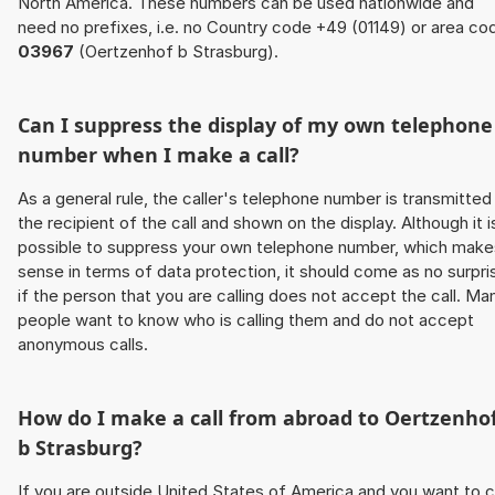
North America. These numbers can be used nationwide and
need no prefixes, i.e. no Country code +49 (01149) or area co
03967
(Oertzenhof b Strasburg).
Can I suppress the display of my own telephone
number when I make a call?
As a general rule, the caller's telephone number is transmitted
the recipient of the call and shown on the display. Although it i
possible to suppress your own telephone number, which make
sense in terms of data protection, it should come as no surpri
if the person that you are calling does not accept the call. Ma
people want to know who is calling them and do not accept
anonymous calls.
How do I make a call from abroad to Oertzenho
b Strasburg?
If you are outside United States of America and you want to c