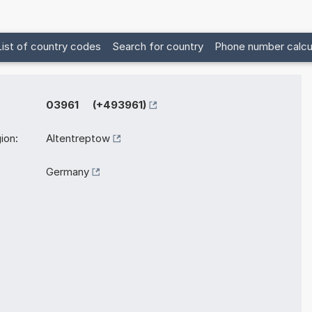
List of country codes
Search for country
Phone number calcu
03961 (+493961)
ion:
Altentreptow
Germany