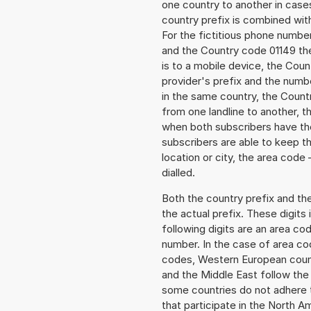
one country to another in cases
country prefix is combined wit
For the fictitious phone numb
and the Country code 01149 the
is to a mobile device, the Cou
provider's prefix and the numbe
in the same country, the Countr
from one landline to another, 
when both subscribers have the
subscribers are able to keep 
location or city, the area code 
dialled.
Both the country prefix and th
the actual prefix. These digits
following digits are an area c
number. In the case of area cod
codes, Western European count
and the Middle East follow th
some countries do not adhere 
that participate in the North 