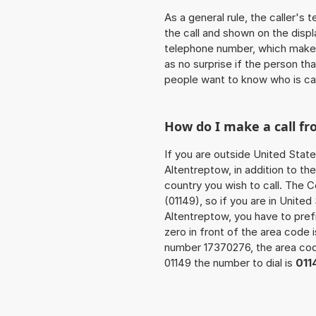
As a general rule, the caller's
the call and shown on the displ
telephone number, which makes
as no surprise if the person th
people want to know who is ca
How do I make a call f
If you are outside United State
Altentreptow, in addition to t
country you wish to call. The 
(01149), so if you are in Unite
Altentreptow, you have to pre
zero in front of the area code i
number 17370276, the area c
01149 the number to dial is
011