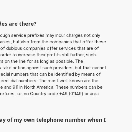
des are there?
ough service prefixes may incur charges not only
ies, but also from the companies that offer these
r of dubious companies offer services that are of
 order to increase their profits still further, such
s on the line for as long as possible. The
ly take action against such providers, but that cannot
special numbers that can be identified by means of
 speed-dial numbers. The most well-known are the
e and 911 in North America. These numbers can be
efixes, i.e. no Country code +49 (01149) or area
play of my own telephone number when I