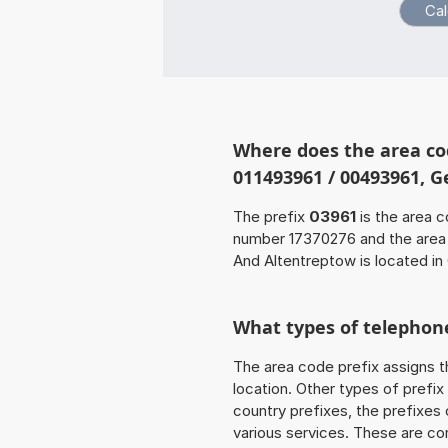
Where does the area co
011493961 / 00493961, 
The prefix
03961
is the area c
number 17370276 and the are
And Altentreptow is located in
What types of telephone
The area code prefix assigns t
location. Other types of prefix 
country prefixes, the prefixes
various services. These are co