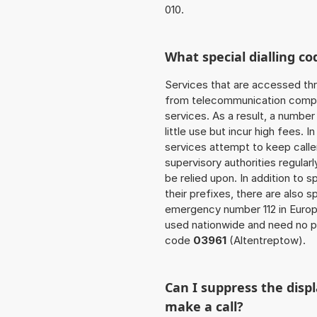
010.
What special dialling co
Services that are accessed thr
from telecommunication compan
services. As a result, a numbe
little use but incur high fees. In
services attempt to keep caller
supervisory authorities regular
be relied upon. In addition to 
their prefixes, there are also
emergency number 112 in Europ
used nationwide and need no pr
code
03961
(Altentreptow).
Can I suppress the dis
make a call?