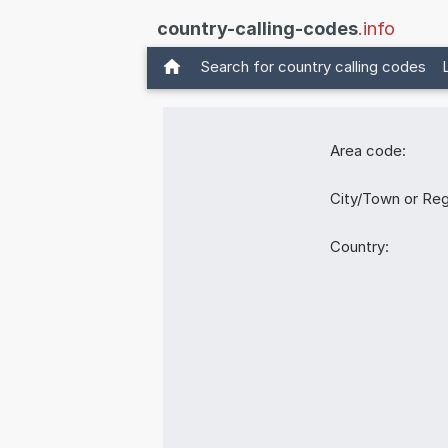
country-calling-codes
.info
Search for country calling codes
Area code:
City/Town or Reg
Country: