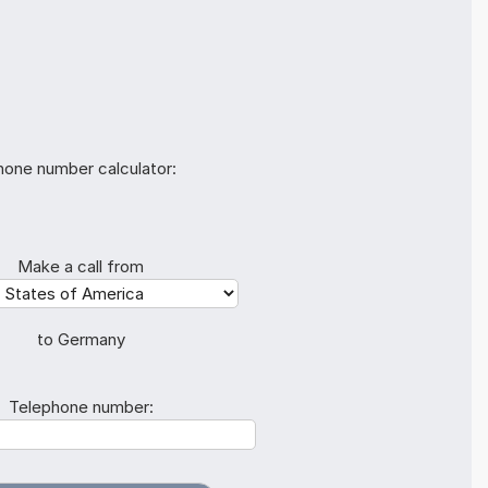
hone number calculator:
Make a call from
to Germany
Telephone number: