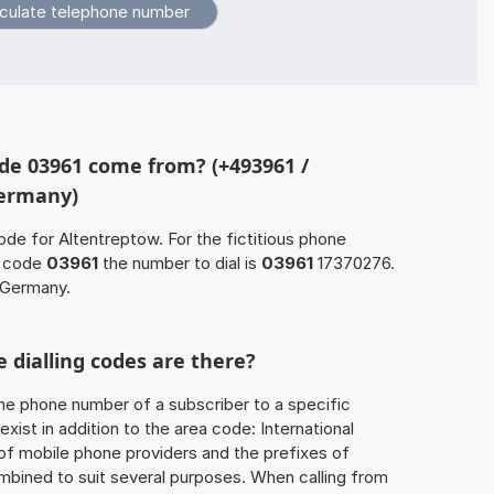
de 03961 come from? (+493961 /
Germany)
ode for Altentreptow. For the fictitious phone
a code
03961
the number to dial is
03961
17370276.
 Germany.
 dialling codes are there?
he phone number of a subscriber to a specific
exist in addition to the area code: International
 of mobile phone providers and the prefixes of
mbined to suit several purposes. When calling from