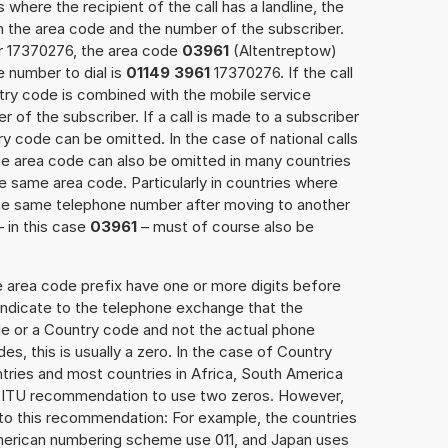
 where the recipient of the call has a landline, the
h the area code and the number of the subscriber.
er 17370276, the area code
03961
(Altentreptow)
 number to dial is
01149 3961
17370276. If the call
ntry code is combined with the mobile service
r of the subscriber. If a call is made to a subscriber
y code can be omitted. In the case of national calls
the area code can also be omitted in many countries
 same area code. Particularly in countries where
the same telephone number after moving to another
– in this case
03961
– must of course also be
e area code prefix have one or more digits before
 indicate to the telephone exchange that the
ode or a Country code and not the actual phone
es, this is usually a zero. In the case of Country
ries and most countries in Africa, South America
e ITU recommendation to use two zeros. However,
to this recommendation: For example, the countries
American numbering scheme use 011, and Japan uses