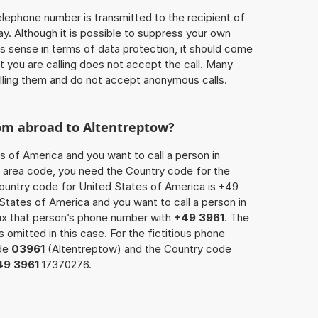
 telephone number is transmitted to the recipient of
ay. Although it is possible to suppress your own
 sense in terms of data protection, it should come
at you are calling does not accept the call. Many
lling them and do not accept anonymous calls.
rom abroad to Altentreptow?
s of America and you want to call a person in
he area code, you need the Country code for the
Country code for United States of America is +49
d States of America and you want to call a person in
fix that person’s phone number with
+49 3961
. The
s omitted in this case. For the fictitious phone
ode
03961
(Altentreptow) and the Country code
49 3961
17370276.