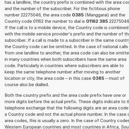
has a landline, the country prefix is combined with the area c
and the number of the subscriber. For the fictitious phone
number 22275046, the area code
0385
(Manggarai) and the
Country code 01162 the number to dial is
01162 385
22275046
If the call is to a mobile device, the Country code is combined
with the mobile service provider's prefix and the number of t
subscriber. If a call is made to a subscriber in the same countr
the Country code can be omitted. In the case of national calls
from one landline to another, the area code can also be omitt
in many countries when both subscribers have the same area
code. Particularly in countries where subscribers are able to
keep the same telephone number after moving to another
location or city, the area code – in this case
0385
– must of
course also be dialled.
Both the country prefix and the area code prefix have one or
more digits before the actual prefix. These digits indicate to 
telephone exchange that the following digits are an area code
a Country code and not the actual phone number. In the case 
area codes, this is usually a zero. In the case of Country code
Western European countries and most countries in Africa, Sou