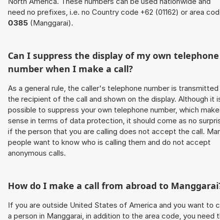
North America. These numbers can be used nationwide and
need no prefixes, i.e. no Country code +62 (01162) or area co
0385
(Manggarai).
Can I suppress the display of my own telephone
number when I make a call?
As a general rule, the caller's telephone number is transmitted
the recipient of the call and shown on the display. Although it i
possible to suppress your own telephone number, which make
sense in terms of data protection, it should come as no surpri
if the person that you are calling does not accept the call. Ma
people want to know who is calling them and do not accept
anonymous calls.
How do I make a call from abroad to Manggarai
If you are outside United States of America and you want to c
a person in Manggarai, in addition to the area code, you need 