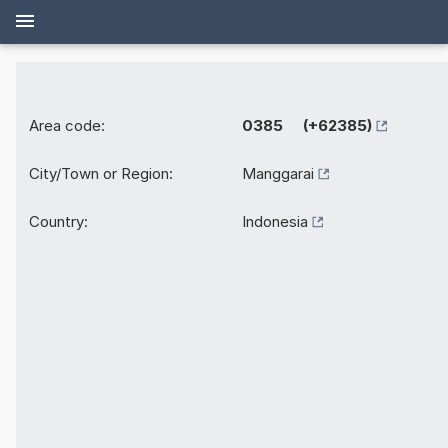
Area code:
0385 (+62385)
City/Town or Region:
Manggarai
Country:
Indonesia