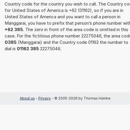
Country code for the country you wish to call. The Country c
for United States of America is +62 (01162), so if you are in
United States of America and you want to call a person in
Manggarai, you have to prefix that person’s phone number wit
+62 385
. The zero in front of the area code is omitted in this
case. For the fictitious phone number 22275046, the area cod
0385
(Manggarai) and the Country code 01162 the number to
dial is
01162 385
22275046.
About us
-
Privacy
- © 2005-2026 by Thomas Hainke