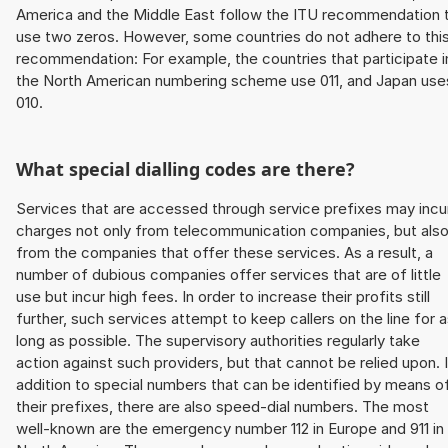
America and the Middle East follow the ITU recommendation 
use two zeros. However, some countries do not adhere to thi
recommendation: For example, the countries that participate i
the North American numbering scheme use 011, and Japan use
010.
What special dialling codes are there?
Services that are accessed through service prefixes may incu
charges not only from telecommunication companies, but als
from the companies that offer these services. As a result, a
number of dubious companies offer services that are of little
use but incur high fees. In order to increase their profits still
further, such services attempt to keep callers on the line for 
long as possible. The supervisory authorities regularly take
action against such providers, but that cannot be relied upon. 
addition to special numbers that can be identified by means o
their prefixes, there are also speed-dial numbers. The most
well-known are the emergency number 112 in Europe and 911 in