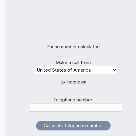
Phone number calculator:
Make a call from
to Indonesia
Telephone number: