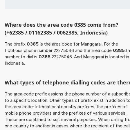
Where does the area code 0385 come from?
(+62385 / 01162385 / 0062385, Indonesia)
The prefix
0385
is the area code for Manggarai. For the
fictitious phone number 22275046 and the area code
0385
th
number to dial is
0385
22275046. And Manggarai is located in
Indonesia.
What types of telephone dialling codes are ther
The area code prefix assigns the phone number of a subscrib
to a specific location. Other types of prefix exist in addition t
the area code: International country prefixes, the prefixes of
mobile phone providers and the prefixes of various services.
These are combined to suit several purposes. When calling f
one country to another in cases where the recipient of the cal