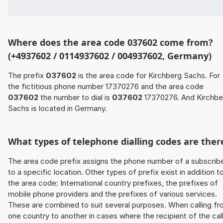
Where does the area code 037602 come from?
(+4937602 / 0114937602 / 004937602, Germany)
The prefix
037602
is the area code for Kirchberg Sachs. For
the fictitious phone number 17370276 and the area code
037602
the number to dial is
037602
17370276. And Kirchbe
Sachs is located in Germany.
What types of telephone dialling codes are ther
The area code prefix assigns the phone number of a subscrib
to a specific location. Other types of prefix exist in addition t
the area code: International country prefixes, the prefixes of
mobile phone providers and the prefixes of various services.
These are combined to suit several purposes. When calling f
one country to another in cases where the recipient of the cal