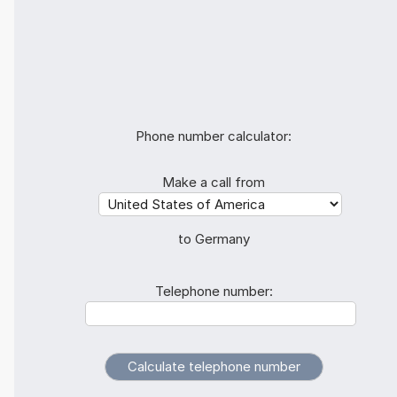
Phone number calculator:
Make a call from
to Germany
Telephone number: