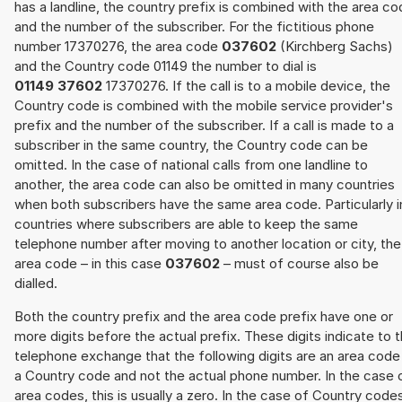
has a landline, the country prefix is combined with the area c
and the number of the subscriber. For the fictitious phone
number 17370276, the area code
037602
(Kirchberg Sachs)
and the Country code 01149 the number to dial is
01149 37602
17370276. If the call is to a mobile device, the
Country code is combined with the mobile service provider's
prefix and the number of the subscriber. If a call is made to a
subscriber in the same country, the Country code can be
omitted. In the case of national calls from one landline to
another, the area code can also be omitted in many countries
when both subscribers have the same area code. Particularly i
countries where subscribers are able to keep the same
telephone number after moving to another location or city, the
area code – in this case
037602
– must of course also be
dialled.
Both the country prefix and the area code prefix have one or
more digits before the actual prefix. These digits indicate to 
telephone exchange that the following digits are an area code
a Country code and not the actual phone number. In the case 
area codes, this is usually a zero. In the case of Country code