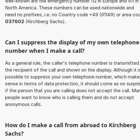
well-known are the emergency number 112 in Europe and 911 in
North America. These numbers can be used nationwide and
need no prefixes, i.e. no Country code +49 (01149) or area co
037602
(Kirchberg Sachs).
Can I suppress the display of my own telephone
number when I make a call?
As a general rule, the caller's telephone number is transmitted
the recipient of the call and shown on the display. Although it i
possible to suppress your own telephone number, which make
sense in terms of data protection, it should come as no surpri
if the person that you are calling does not accept the call. Ma
people want to know who is calling them and do not accept
anonymous calls.
How do I make a call from abroad to Kirchberg
Sachs?