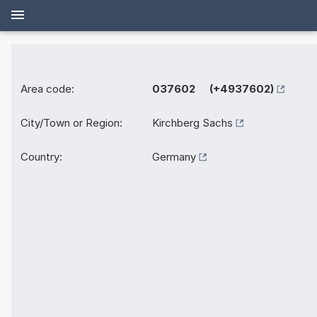
Area code:
037602 (+4937602)
City/Town or Region:
Kirchberg Sachs
Country:
Germany