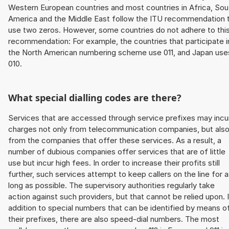
Western European countries and most countries in Africa, Sou
America and the Middle East follow the ITU recommendation 
use two zeros. However, some countries do not adhere to thi
recommendation: For example, the countries that participate i
the North American numbering scheme use 011, and Japan use
010.
What special dialling codes are there?
Services that are accessed through service prefixes may incu
charges not only from telecommunication companies, but als
from the companies that offer these services. As a result, a
number of dubious companies offer services that are of little
use but incur high fees. In order to increase their profits still
further, such services attempt to keep callers on the line for 
long as possible. The supervisory authorities regularly take
action against such providers, but that cannot be relied upon. 
addition to special numbers that can be identified by means o
their prefixes, there are also speed-dial numbers. The most