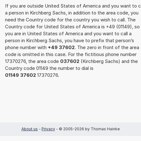
If you are outside United States of America and you want to c
a person in Kirchberg Sachs, in addition to the area code, you
need the Country code for the country you wish to call. The
Country code for United States of America is +49 (01149), so 
you are in United States of America and you want to call a
person in Kirchberg Sachs, you have to prefix that person’s
phone number with
+49 37602
. The zero in front of the area
code is omitted in this case. For the fictitious phone number
17370276, the area code
037602
(Kirchberg Sachs) and the
Country code 01149 the number to dial is
01149 37602
17370276.
About us
-
Privacy
- © 2005-2026 by Thomas Hainke