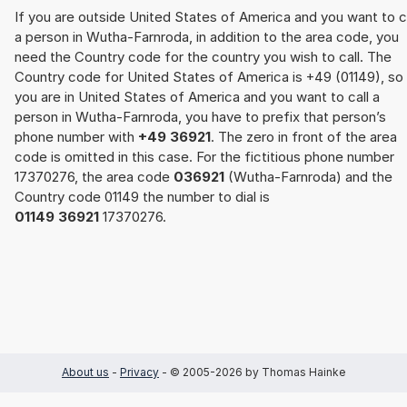
If you are outside United States of America and you want to c
a person in Wutha-Farnroda, in addition to the area code, you
need the Country code for the country you wish to call. The
Country code for United States of America is +49 (01149), so 
you are in United States of America and you want to call a
person in Wutha-Farnroda, you have to prefix that person’s
phone number with
+49 36921
. The zero in front of the area
code is omitted in this case. For the fictitious phone number
17370276, the area code
036921
(Wutha-Farnroda) and the
Country code 01149 the number to dial is
01149 36921
17370276.
About us
-
Privacy
- © 2005-2026 by Thomas Hainke