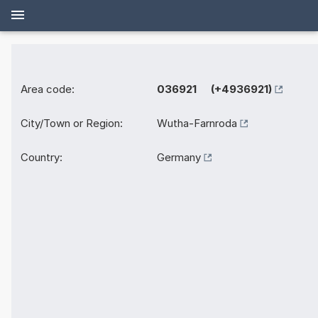
Area code:
036921 (+4936921)
City/Town or Region:
Wutha-Farnroda
Country:
Germany