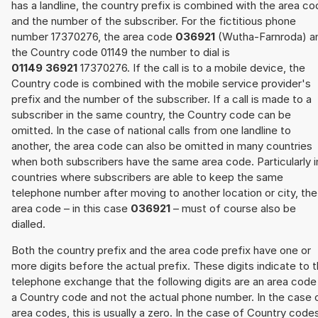
has a landline, the country prefix is combined with the area c
and the number of the subscriber. For the fictitious phone
number 17370276, the area code
036921
(Wutha-Farnroda) a
the Country code 01149 the number to dial is
01149 36921
17370276. If the call is to a mobile device, the
Country code is combined with the mobile service provider's
prefix and the number of the subscriber. If a call is made to a
subscriber in the same country, the Country code can be
omitted. In the case of national calls from one landline to
another, the area code can also be omitted in many countries
when both subscribers have the same area code. Particularly i
countries where subscribers are able to keep the same
telephone number after moving to another location or city, the
area code – in this case
036921
– must of course also be
dialled.
Both the country prefix and the area code prefix have one or
more digits before the actual prefix. These digits indicate to 
telephone exchange that the following digits are an area code
a Country code and not the actual phone number. In the case 
area codes, this is usually a zero. In the case of Country code