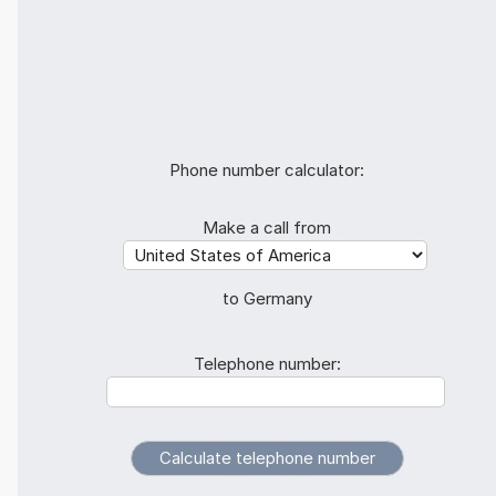
Phone number calculator:
Make a call from
to Germany
Telephone number: