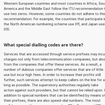
Western European countries and most countries in Africa, Sou
America and the Middle East follow the ITU recommendation 
use two zeros. However, some countries do not adhere to thi
recommendation: For example, the countries that participate i
the North American numbering scheme use 011, and Japan use
010.
What special dialling codes are there?
Services that are accessed through service prefixes may incu
charges not only from telecommunication companies, but als
from the companies that offer these services. As a result, a
number of dubious companies offer services that are of little
use but incur high fees. In order to increase their profits still
further, such services attempt to keep callers on the line for 
long as possible. The supervisory authorities regularly take
action against such providers, but that cannot be relied upon. 
addition to special numbers that can be identified by means o
their prefixes, there are also speed-dial numbers. The most