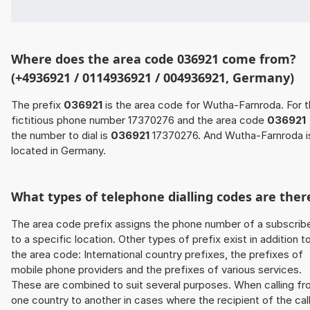
Where does the area code 036921 come from?
(+4936921 / 0114936921 / 004936921, Germany)
The prefix
036921
is the area code for Wutha-Farnroda. For 
fictitious phone number 17370276 and the area code
036921
the number to dial is
036921
17370276. And Wutha-Farnroda i
located in Germany.
What types of telephone dialling codes are ther
The area code prefix assigns the phone number of a subscrib
to a specific location. Other types of prefix exist in addition t
the area code: International country prefixes, the prefixes of
mobile phone providers and the prefixes of various services.
These are combined to suit several purposes. When calling f
one country to another in cases where the recipient of the cal