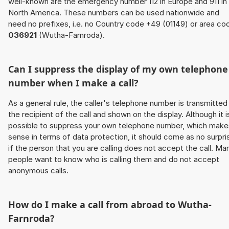
well-known are the emergency number 112 in Europe and 911 in
North America. These numbers can be used nationwide and
need no prefixes, i.e. no Country code +49 (01149) or area co
036921
(Wutha-Farnroda).
Can I suppress the display of my own telephone
number when I make a call?
As a general rule, the caller's telephone number is transmitted
the recipient of the call and shown on the display. Although it i
possible to suppress your own telephone number, which make
sense in terms of data protection, it should come as no surpri
if the person that you are calling does not accept the call. Ma
people want to know who is calling them and do not accept
anonymous calls.
How do I make a call from abroad to Wutha-
Farnroda?