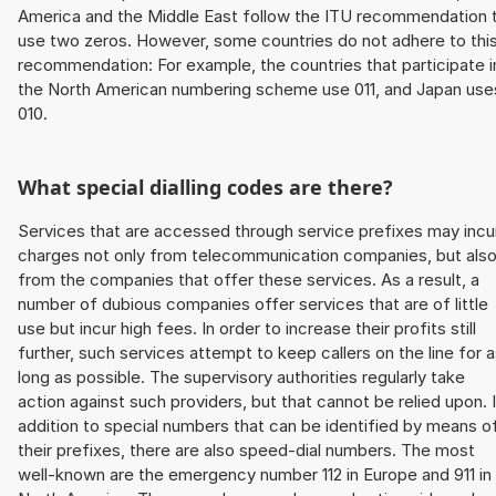
America and the Middle East follow the ITU recommendation 
use two zeros. However, some countries do not adhere to thi
recommendation: For example, the countries that participate i
the North American numbering scheme use 011, and Japan use
010.
What special dialling codes are there?
Services that are accessed through service prefixes may incu
charges not only from telecommunication companies, but als
from the companies that offer these services. As a result, a
number of dubious companies offer services that are of little
use but incur high fees. In order to increase their profits still
further, such services attempt to keep callers on the line for 
long as possible. The supervisory authorities regularly take
action against such providers, but that cannot be relied upon. 
addition to special numbers that can be identified by means o
their prefixes, there are also speed-dial numbers. The most
well-known are the emergency number 112 in Europe and 911 in