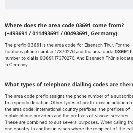
Where does the area code 03691 come from?
(+493691 / 011493691 / 00493691, Germany)
The prefix
03691
is the area code for Eisenach Thür. For the
fictitious phone number 17370276 and the area code
03691
t
number to dial is
03691
17370276. And Eisenach Thür is locat
in Germany.
What types of telephone dialling codes are ther
The area code prefix assigns the phone number of a subscrib
to a specific location. Other types of prefix exist in addition t
the area code: International country prefixes, the prefixes of
mobile phone providers and the prefixes of various services.
These are combined to suit several purposes. When calling f
one country to another in cases where the recipient of the cal