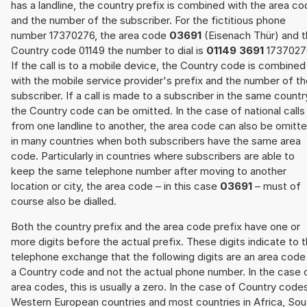
has a landline, the country prefix is combined with the area c
and the number of the subscriber. For the fictitious phone
number 17370276, the area code
03691
(Eisenach Thür) and 
Country code 01149 the number to dial is
01149 3691
1737027
If the call is to a mobile device, the Country code is combined
with the mobile service provider's prefix and the number of t
subscriber. If a call is made to a subscriber in the same countr
the Country code can be omitted. In the case of national calls
from one landline to another, the area code can also be omitt
in many countries when both subscribers have the same area
code. Particularly in countries where subscribers are able to
keep the same telephone number after moving to another
location or city, the area code – in this case
03691
– must of
course also be dialled.
Both the country prefix and the area code prefix have one or
more digits before the actual prefix. These digits indicate to 
telephone exchange that the following digits are an area code
a Country code and not the actual phone number. In the case 
area codes, this is usually a zero. In the case of Country code
Western European countries and most countries in Africa, Sou