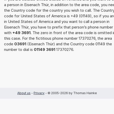
a person in Eisenach Thür, in addition to the area code, you ne
the Country code for the country you wish to call. The Countr
code for United States of America is +49 (01149), so if you ar
in United States of America and you want to call a person in
Eisenach Thür, you have to prefix that person’s phone number
with
+49 3691
. The zero in front of the area code is omitted i
this case. For the fictitious phone number 17370276, the area
code
03691
(Eisenach Thür) and the Country code 01149 the
number to dial is
01149 3691
17370276.
About us
-
Privacy
- © 2005-2026 by Thomas Hainke