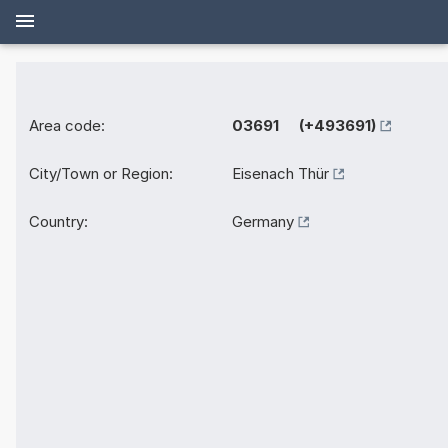
Area code:
03691 (+493691)
City/Town or Region:
Eisenach Thür
Country:
Germany