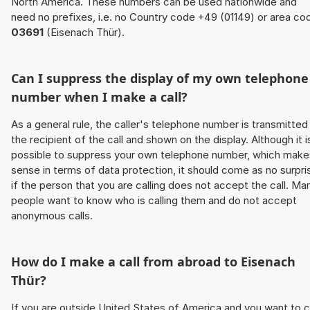
North America. These numbers can be used nationwide and
need no prefixes, i.e. no Country code +49 (01149) or area co
03691
(Eisenach Thür).
Can I suppress the display of my own telephone
number when I make a call?
As a general rule, the caller's telephone number is transmitted
the recipient of the call and shown on the display. Although it i
possible to suppress your own telephone number, which make
sense in terms of data protection, it should come as no surpri
if the person that you are calling does not accept the call. Ma
people want to know who is calling them and do not accept
anonymous calls.
How do I make a call from abroad to Eisenach
Thür?
If you are outside United States of America and you want to c