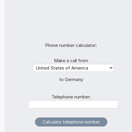
Phone number calculator:
Make a call from
to Germany
Telephone number: