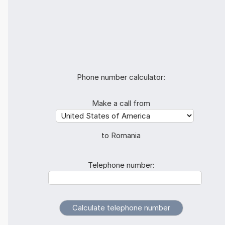
Phone number calculator:
Make a call from
to Romania
Telephone number: