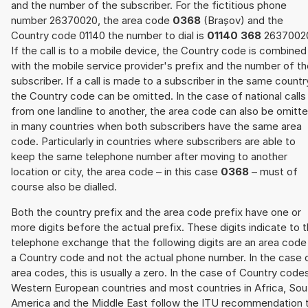
and the number of the subscriber. For the fictitious phone
number 26370020, the area code
0368
(Brașov) and the
Country code 01140 the number to dial is
01140 368
2637002
If the call is to a mobile device, the Country code is combined
with the mobile service provider's prefix and the number of t
subscriber. If a call is made to a subscriber in the same countr
the Country code can be omitted. In the case of national calls
from one landline to another, the area code can also be omitt
in many countries when both subscribers have the same area
code. Particularly in countries where subscribers are able to
keep the same telephone number after moving to another
location or city, the area code – in this case
0368
– must of
course also be dialled.
Both the country prefix and the area code prefix have one or
more digits before the actual prefix. These digits indicate to 
telephone exchange that the following digits are an area code
a Country code and not the actual phone number. In the case 
area codes, this is usually a zero. In the case of Country code
Western European countries and most countries in Africa, Sou
America and the Middle East follow the ITU recommendation 