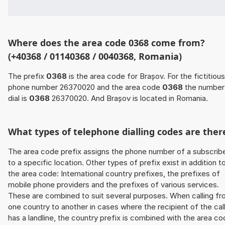
Where does the area code 0368 come from?
(+40368 / 01140368 / 0040368, Romania)
The prefix
0368
is the area code for Brașov. For the fictitious
phone number 26370020 and the area code
0368
the number
dial is
0368
26370020. And Brașov is located in Romania.
What types of telephone dialling codes are ther
The area code prefix assigns the phone number of a subscrib
to a specific location. Other types of prefix exist in addition t
the area code: International country prefixes, the prefixes of
mobile phone providers and the prefixes of various services.
These are combined to suit several purposes. When calling f
one country to another in cases where the recipient of the cal
has a landline, the country prefix is combined with the area c