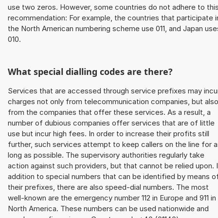
use two zeros. However, some countries do not adhere to thi
recommendation: For example, the countries that participate i
the North American numbering scheme use 011, and Japan use
010.
What special dialling codes are there?
Services that are accessed through service prefixes may incu
charges not only from telecommunication companies, but als
from the companies that offer these services. As a result, a
number of dubious companies offer services that are of little
use but incur high fees. In order to increase their profits still
further, such services attempt to keep callers on the line for 
long as possible. The supervisory authorities regularly take
action against such providers, but that cannot be relied upon. 
addition to special numbers that can be identified by means o
their prefixes, there are also speed-dial numbers. The most
well-known are the emergency number 112 in Europe and 911 in
North America. These numbers can be used nationwide and