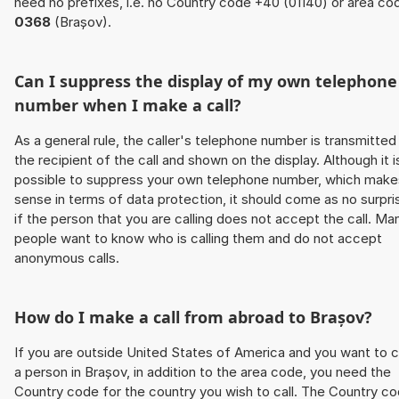
need no prefixes, i.e. no Country code +40 (01140) or area co
0368
(Brașov).
Can I suppress the display of my own telephone
number when I make a call?
As a general rule, the caller's telephone number is transmitted
the recipient of the call and shown on the display. Although it i
possible to suppress your own telephone number, which make
sense in terms of data protection, it should come as no surpri
if the person that you are calling does not accept the call. Ma
people want to know who is calling them and do not accept
anonymous calls.
How do I make a call from abroad to Brașov?
If you are outside United States of America and you want to c
a person in Brașov, in addition to the area code, you need the
Country code for the country you wish to call. The Country c