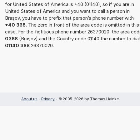
for United States of America is +40 (01140), so if you are in
United States of America and you want to call a person in
Brașov, you have to prefix that person’s phone number with
+40 368
. The zero in front of the area code is omitted in this
case. For the fictitious phone number 26370020, the area cod
0368
(Brașov) and the Country code 01140 the number to dial 
01140 368
26370020.
About us
-
Privacy
- © 2005-2026 by Thomas Hainke