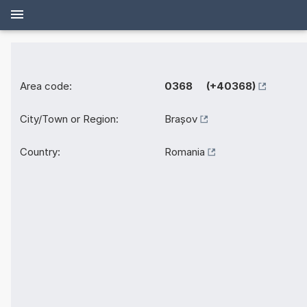
Area code:
0368 (+40368)
City/Town or Region:
Brașov
Country:
Romania