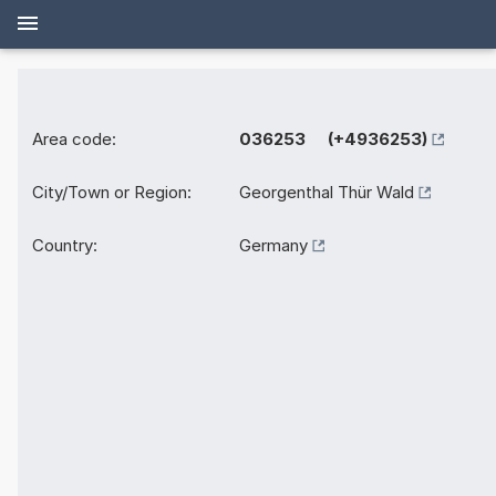
Area code:
036253 (+4936253)
City/Town or Region:
Georgenthal Thür Wald
Country:
Germany