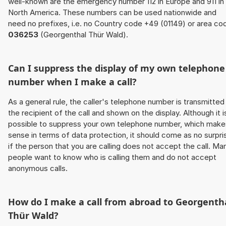
well-known are the emergency number 112 in Europe and 911 in
North America. These numbers can be used nationwide and
need no prefixes, i.e. no Country code +49 (01149) or area co
036253
(Georgenthal Thür Wald).
Can I suppress the display of my own telephone
number when I make a call?
As a general rule, the caller's telephone number is transmitted
the recipient of the call and shown on the display. Although it i
possible to suppress your own telephone number, which make
sense in terms of data protection, it should come as no surpri
if the person that you are calling does not accept the call. Ma
people want to know who is calling them and do not accept
anonymous calls.
How do I make a call from abroad to Georgenth
Thür Wald?