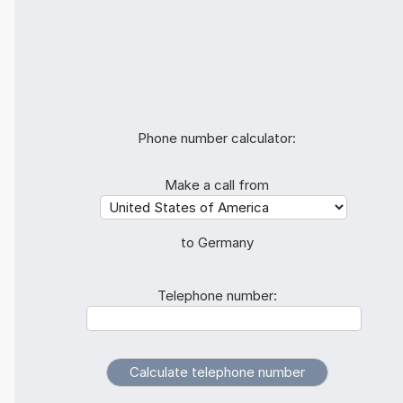
Phone number calculator:
Make a call from
to Germany
Telephone number: