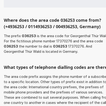
Where does the area code 036253 come from?
(+4936253 / 0114936253 / 004936253, Germany)
The prefix
036253
is the area code for Georgenthal Thür Wal
For the fictitious phone number 17370276 and the area code
036253
the number to dial is
036253
17370276. And
Georgenthal Thür Wald is located in Germany.
What types of telephone dialling codes are ther
The area code prefix assigns the phone number of a subscrib
to a specific location. Other types of prefix exist in addition t
the area code: International country prefixes, the prefixes of
mobile phone providers and the prefixes of various services.
These are combined to suit several purposes. When calling f
one country to another in cases where the recipient of the cal