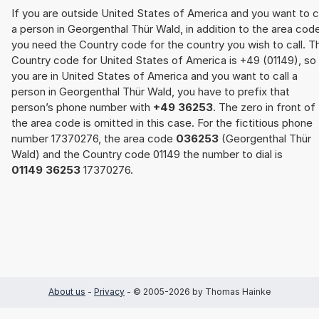
If you are outside United States of America and you want to c
a person in Georgenthal Thür Wald, in addition to the area cod
you need the Country code for the country you wish to call. T
Country code for United States of America is +49 (01149), so 
you are in United States of America and you want to call a
person in Georgenthal Thür Wald, you have to prefix that
person’s phone number with
+49 36253
. The zero in front of
the area code is omitted in this case. For the fictitious phone
number 17370276, the area code
036253
(Georgenthal Thür
Wald) and the Country code 01149 the number to dial is
01149 36253
17370276.
About us
-
Privacy
- © 2005-2026 by Thomas Hainke