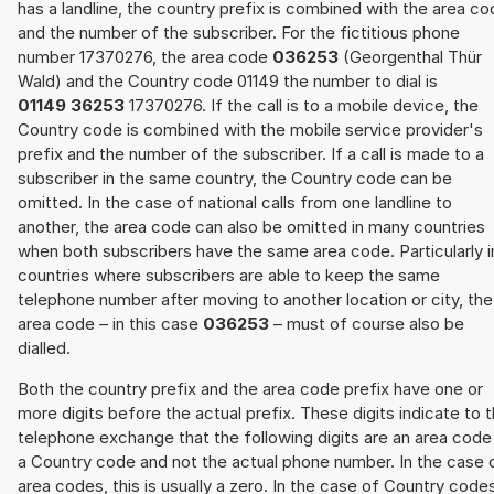
has a landline, the country prefix is combined with the area c
and the number of the subscriber. For the fictitious phone
number 17370276, the area code
036253
(Georgenthal Thür
Wald) and the Country code 01149 the number to dial is
01149 36253
17370276. If the call is to a mobile device, the
Country code is combined with the mobile service provider's
prefix and the number of the subscriber. If a call is made to a
subscriber in the same country, the Country code can be
omitted. In the case of national calls from one landline to
another, the area code can also be omitted in many countries
when both subscribers have the same area code. Particularly i
countries where subscribers are able to keep the same
telephone number after moving to another location or city, the
area code – in this case
036253
– must of course also be
dialled.
Both the country prefix and the area code prefix have one or
more digits before the actual prefix. These digits indicate to 
telephone exchange that the following digits are an area code
a Country code and not the actual phone number. In the case 
area codes, this is usually a zero. In the case of Country code