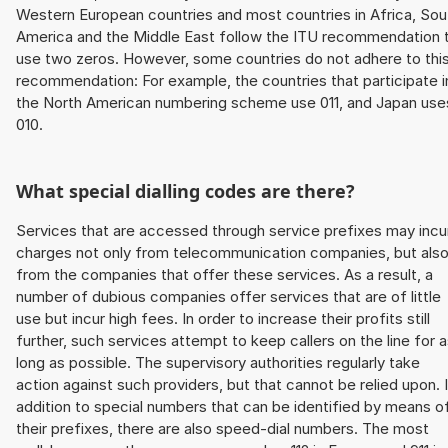
Western European countries and most countries in Africa, Sou
America and the Middle East follow the ITU recommendation 
use two zeros. However, some countries do not adhere to thi
recommendation: For example, the countries that participate i
the North American numbering scheme use 011, and Japan use
010.
What special dialling codes are there?
Services that are accessed through service prefixes may incu
charges not only from telecommunication companies, but als
from the companies that offer these services. As a result, a
number of dubious companies offer services that are of little
use but incur high fees. In order to increase their profits still
further, such services attempt to keep callers on the line for 
long as possible. The supervisory authorities regularly take
action against such providers, but that cannot be relied upon. 
addition to special numbers that can be identified by means o
their prefixes, there are also speed-dial numbers. The most