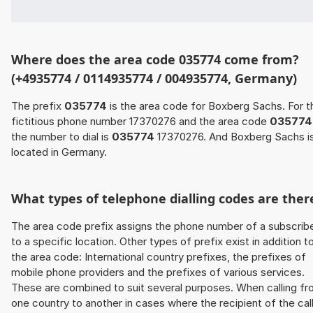
Where does the area code 035774 come from?
(+4935774 / 0114935774 / 004935774, Germany)
The prefix
035774
is the area code for Boxberg Sachs. For t
fictitious phone number 17370276 and the area code
035774
the number to dial is
035774
17370276. And Boxberg Sachs i
located in Germany.
What types of telephone dialling codes are ther
The area code prefix assigns the phone number of a subscrib
to a specific location. Other types of prefix exist in addition t
the area code: International country prefixes, the prefixes of
mobile phone providers and the prefixes of various services.
These are combined to suit several purposes. When calling f
one country to another in cases where the recipient of the cal