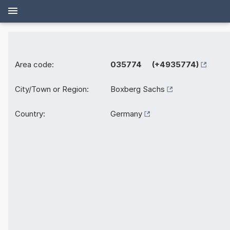
Area code:
035774 (+4935774)
City/Town or Region:
Boxberg Sachs
Country:
Germany