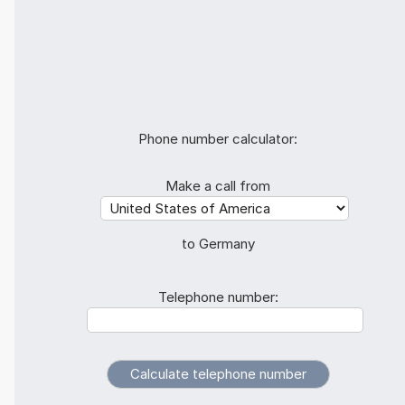
Phone number calculator:
Make a call from
to Germany
Telephone number: