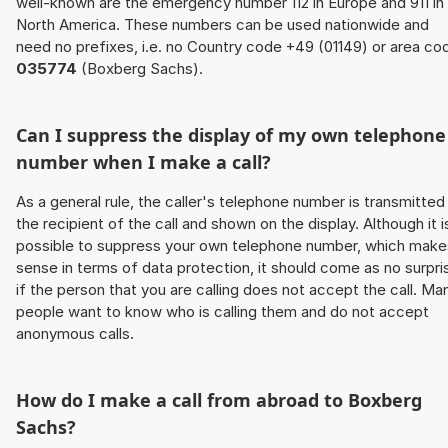
well-known are the emergency number 112 in Europe and 911 in
North America. These numbers can be used nationwide and
need no prefixes, i.e. no Country code +49 (01149) or area co
035774
(Boxberg Sachs).
Can I suppress the display of my own telephone
number when I make a call?
As a general rule, the caller's telephone number is transmitted
the recipient of the call and shown on the display. Although it i
possible to suppress your own telephone number, which make
sense in terms of data protection, it should come as no surpri
if the person that you are calling does not accept the call. Ma
people want to know who is calling them and do not accept
anonymous calls.
How do I make a call from abroad to Boxberg
Sachs?