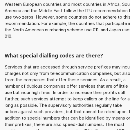
Western European countries and most countries in Africa, Sou
America and the Middle East follow the ITU recommendation 
use two zeros. However, some countries do not adhere to thi
recommendation: For example, the countries that participate i
the North American numbering scheme use 011, and Japan use
010.
What special dialling codes are there?
Services that are accessed through service prefixes may incu
charges not only from telecommunication companies, but als
from the companies that offer these services. As a result, a
number of dubious companies offer services that are of little
use but incur high fees. In order to increase their profits still
further, such services attempt to keep callers on the line for 
long as possible. The supervisory authorities regularly take
action against such providers, but that cannot be relied upon. 
addition to special numbers that can be identified by means o
their prefixes, there are also speed-dial numbers. The most