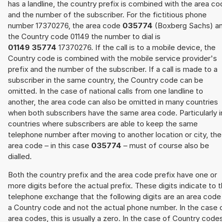
has a landline, the country prefix is combined with the area c
and the number of the subscriber. For the fictitious phone
number 17370276, the area code
035774
(Boxberg Sachs) a
the Country code 01149 the number to dial is
01149 35774
17370276. If the call is to a mobile device, the
Country code is combined with the mobile service provider's
prefix and the number of the subscriber. If a call is made to a
subscriber in the same country, the Country code can be
omitted. In the case of national calls from one landline to
another, the area code can also be omitted in many countries
when both subscribers have the same area code. Particularly i
countries where subscribers are able to keep the same
telephone number after moving to another location or city, the
area code – in this case
035774
– must of course also be
dialled.
Both the country prefix and the area code prefix have one or
more digits before the actual prefix. These digits indicate to 
telephone exchange that the following digits are an area code
a Country code and not the actual phone number. In the case 
area codes, this is usually a zero. In the case of Country code