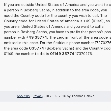
If you are outside United States of America and you want to c
a person in Boxberg Sachs, in addition to the area code, you
need the Country code for the country you wish to call. The
Country code for United States of America is +49 (01149), so 
you are in United States of America and you want to call a
person in Boxberg Sachs, you have to prefix that person’s ph
number with
+49 35774
. The zero in front of the area code i
omitted in this case. For the fictitious phone number 17370276
the area code
035774
(Boxberg Sachs) and the Country cod
01149 the number to dial is
01149 35774
17370276.
About us
-
Privacy
- © 2005-2026 by Thomas Hainke