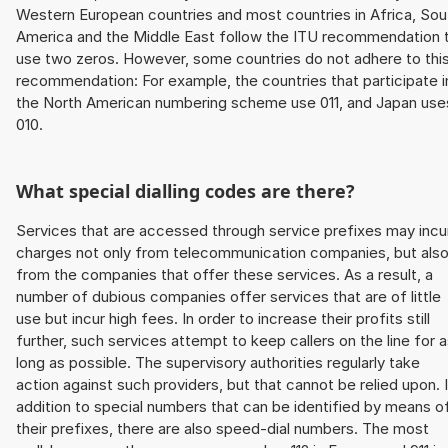
Western European countries and most countries in Africa, Sou
America and the Middle East follow the ITU recommendation 
use two zeros. However, some countries do not adhere to thi
recommendation: For example, the countries that participate i
the North American numbering scheme use 011, and Japan use
010.
What special dialling codes are there?
Services that are accessed through service prefixes may incu
charges not only from telecommunication companies, but als
from the companies that offer these services. As a result, a
number of dubious companies offer services that are of little
use but incur high fees. In order to increase their profits still
further, such services attempt to keep callers on the line for 
long as possible. The supervisory authorities regularly take
action against such providers, but that cannot be relied upon. 
addition to special numbers that can be identified by means o
their prefixes, there are also speed-dial numbers. The most