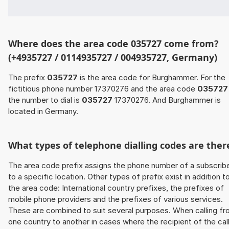
Where does the area code 035727 come from?
(+4935727 / 0114935727 / 004935727, Germany)
The prefix
035727
is the area code for Burghammer. For the
fictitious phone number 17370276 and the area code
035727
the number to dial is
035727
17370276. And Burghammer is
located in Germany.
What types of telephone dialling codes are ther
The area code prefix assigns the phone number of a subscrib
to a specific location. Other types of prefix exist in addition t
the area code: International country prefixes, the prefixes of
mobile phone providers and the prefixes of various services.
These are combined to suit several purposes. When calling f
one country to another in cases where the recipient of the cal