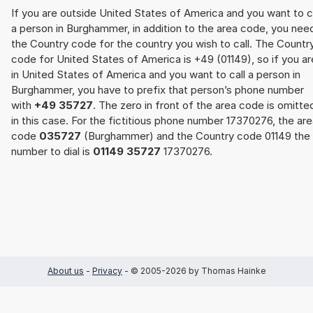
If you are outside United States of America and you want to c
a person in Burghammer, in addition to the area code, you nee
the Country code for the country you wish to call. The Countr
code for United States of America is +49 (01149), so if you ar
in United States of America and you want to call a person in
Burghammer, you have to prefix that person’s phone number
with
+49 35727
. The zero in front of the area code is omitte
in this case. For the fictitious phone number 17370276, the ar
code
035727
(Burghammer) and the Country code 01149 the
number to dial is
01149 35727
17370276.
About us
-
Privacy
- © 2005-2026 by Thomas Hainke