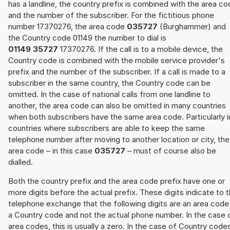
has a landline, the country prefix is combined with the area c
and the number of the subscriber. For the fictitious phone
number 17370276, the area code
035727
(Burghammer) and
the Country code 01149 the number to dial is
01149 35727
17370276. If the call is to a mobile device, the
Country code is combined with the mobile service provider's
prefix and the number of the subscriber. If a call is made to a
subscriber in the same country, the Country code can be
omitted. In the case of national calls from one landline to
another, the area code can also be omitted in many countries
when both subscribers have the same area code. Particularly i
countries where subscribers are able to keep the same
telephone number after moving to another location or city, the
area code – in this case
035727
– must of course also be
dialled.
Both the country prefix and the area code prefix have one or
more digits before the actual prefix. These digits indicate to 
telephone exchange that the following digits are an area code
a Country code and not the actual phone number. In the case 
area codes, this is usually a zero. In the case of Country code