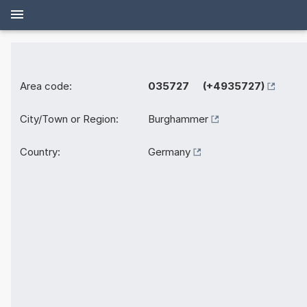
Area code:
035727 (+4935727)
City/Town or Region:
Burghammer
Country:
Germany