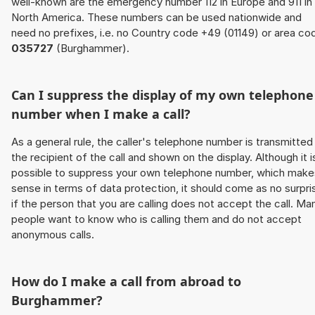
well-known are the emergency number 112 in Europe and 911 in
North America. These numbers can be used nationwide and
need no prefixes, i.e. no Country code +49 (01149) or area co
035727
(Burghammer).
Can I suppress the display of my own telephone
number when I make a call?
As a general rule, the caller's telephone number is transmitted
the recipient of the call and shown on the display. Although it i
possible to suppress your own telephone number, which make
sense in terms of data protection, it should come as no surpri
if the person that you are calling does not accept the call. Ma
people want to know who is calling them and do not accept
anonymous calls.
How do I make a call from abroad to
Burghammer?