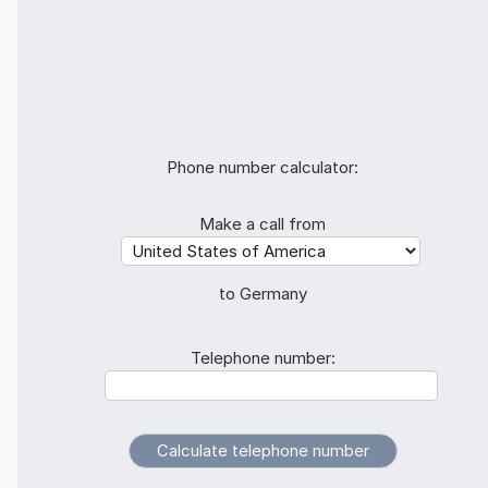
Phone number calculator:
Make a call from
to Germany
Telephone number: