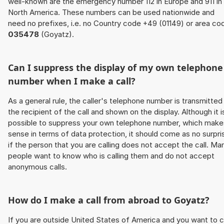
well-known are the emergency number 112 in Europe and 911 in
North America. These numbers can be used nationwide and
need no prefixes, i.e. no Country code +49 (01149) or area co
035478
(Goyatz).
Can I suppress the display of my own telephone
number when I make a call?
As a general rule, the caller's telephone number is transmitted
the recipient of the call and shown on the display. Although it i
possible to suppress your own telephone number, which make
sense in terms of data protection, it should come as no surpri
if the person that you are calling does not accept the call. Ma
people want to know who is calling them and do not accept
anonymous calls.
How do I make a call from abroad to Goyatz?
If you are outside United States of America and you want to c