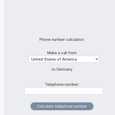
Phone number calculator:
Make a call from
to Germany
Telephone number: