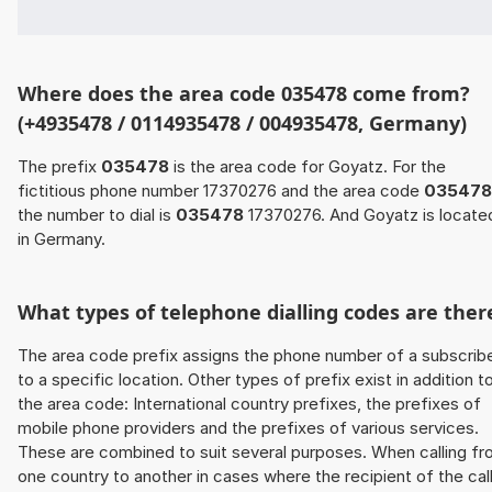
Where does the area code 035478 come from?
(+4935478 / 0114935478 / 004935478, Germany)
The prefix
035478
is the area code for Goyatz. For the
fictitious phone number 17370276 and the area code
035478
the number to dial is
035478
17370276. And Goyatz is locate
in Germany.
What types of telephone dialling codes are ther
The area code prefix assigns the phone number of a subscrib
to a specific location. Other types of prefix exist in addition t
the area code: International country prefixes, the prefixes of
mobile phone providers and the prefixes of various services.
These are combined to suit several purposes. When calling f
one country to another in cases where the recipient of the cal