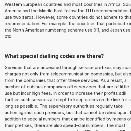
Western European countries and most countries in Africa, Sou
America and the Middle East follow the ITU recommendation 
use two zeros. However, some countries do not adhere to thi
recommendation: For example, the countries that participate i
the North American numbering scheme use 011, and Japan use
010.
What special dialling codes are there?
Services that are accessed through service prefixes may incu
charges not only from telecommunication companies, but als
from the companies that offer these services. As a result, a
number of dubious companies offer services that are of little
use but incur high fees. In order to increase their profits still
further, such services attempt to keep callers on the line for 
long as possible. The supervisory authorities regularly take
action against such providers, but that cannot be relied upon. 
addition to special numbers that can be identified by means o
their prefixes, there are also speed-dial numbers. The most