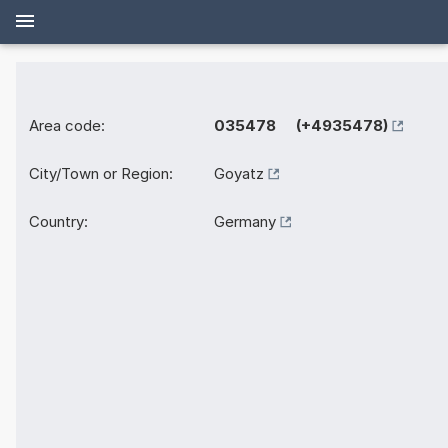
Area code:
035478 (+4935478)
City/Town or Region:
Goyatz
Country:
Germany