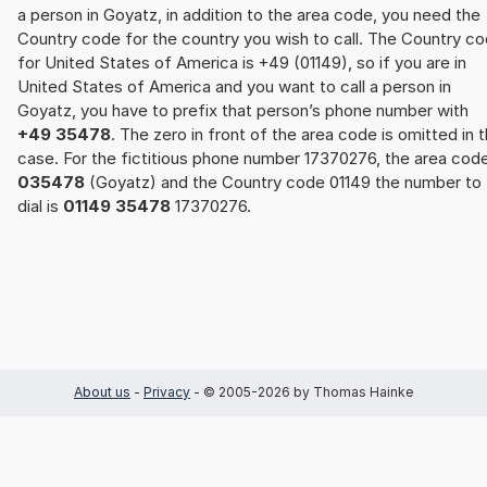
a person in Goyatz, in addition to the area code, you need the
Country code for the country you wish to call. The Country c
for United States of America is +49 (01149), so if you are in
United States of America and you want to call a person in
Goyatz, you have to prefix that person’s phone number with
+49 35478
. The zero in front of the area code is omitted in t
case. For the fictitious phone number 17370276, the area cod
035478
(Goyatz) and the Country code 01149 the number to
dial is
01149 35478
17370276.
About us
-
Privacy
- © 2005-2026 by Thomas Hainke