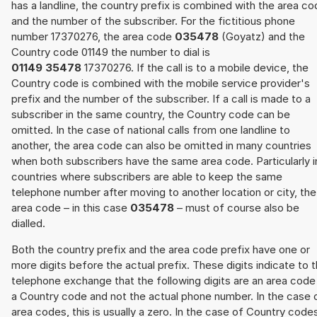
has a landline, the country prefix is combined with the area c
and the number of the subscriber. For the fictitious phone
number 17370276, the area code
035478
(Goyatz) and the
Country code 01149 the number to dial is
01149 35478
17370276. If the call is to a mobile device, the
Country code is combined with the mobile service provider's
prefix and the number of the subscriber. If a call is made to a
subscriber in the same country, the Country code can be
omitted. In the case of national calls from one landline to
another, the area code can also be omitted in many countries
when both subscribers have the same area code. Particularly i
countries where subscribers are able to keep the same
telephone number after moving to another location or city, the
area code – in this case
035478
– must of course also be
dialled.
Both the country prefix and the area code prefix have one or
more digits before the actual prefix. These digits indicate to 
telephone exchange that the following digits are an area code
a Country code and not the actual phone number. In the case 
area codes, this is usually a zero. In the case of Country code