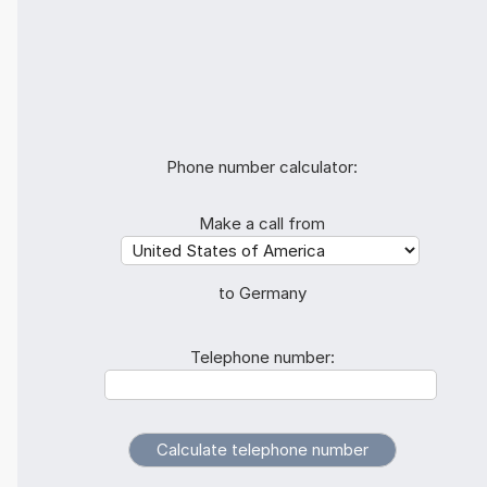
Phone number calculator:
Make a call from
to Germany
Telephone number: