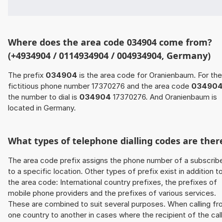
Where does the area code 034904 come from?
(+4934904 / 0114934904 / 004934904, Germany)
The prefix
034904
is the area code for Oranienbaum. For the
fictitious phone number 17370276 and the area code
03490
the number to dial is
034904
17370276. And Oranienbaum is
located in Germany.
What types of telephone dialling codes are ther
The area code prefix assigns the phone number of a subscrib
to a specific location. Other types of prefix exist in addition t
the area code: International country prefixes, the prefixes of
mobile phone providers and the prefixes of various services.
These are combined to suit several purposes. When calling f
one country to another in cases where the recipient of the cal