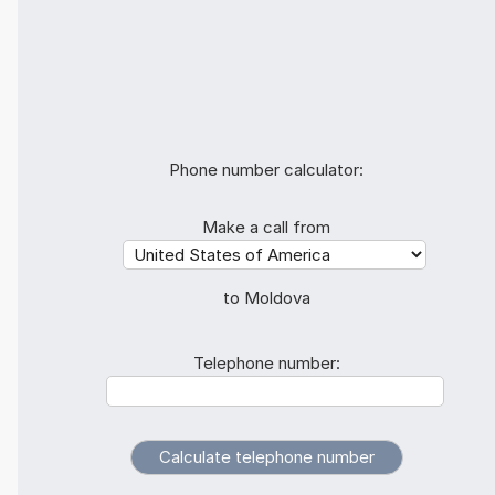
Phone number calculator:
Make a call from
to Moldova
Telephone number: