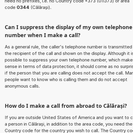
need no prefixes, i.e. no Country code +373 (011373) or area
code
0344
(Călărași).
Can I suppress the display of my own telephone
number when I make a call?
As a general rule, the caller's telephone number is transmitted
the recipient of the call and shown on the display. Although it i
possible to suppress your own telephone number, which make
sense in terms of data protection, it should come as no surpri
if the person that you are calling does not accept the call. Ma
people want to know who is calling them and do not accept
anonymous calls.
How do I make a call from abroad to Călărași?
If you are outside United States of America and you want to c
a person in Călărași, in addition to the area code, you need the
Country code for the country you wish to call. The Country c