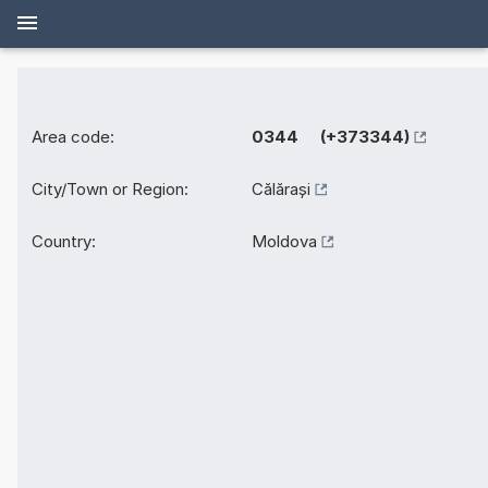
Area code:
0344 (+373344)
City/Town or Region:
Călărași
Country:
Moldova