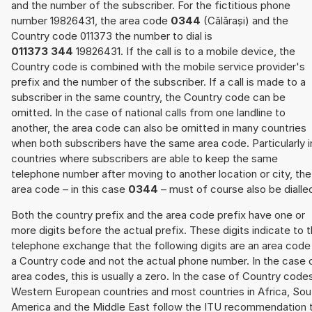
and the number of the subscriber. For the fictitious phone
number 19826431, the area code
0344
(Călărași) and the
Country code 011373 the number to dial is
011373 344
19826431. If the call is to a mobile device, the
Country code is combined with the mobile service provider's
prefix and the number of the subscriber. If a call is made to a
subscriber in the same country, the Country code can be
omitted. In the case of national calls from one landline to
another, the area code can also be omitted in many countries
when both subscribers have the same area code. Particularly i
countries where subscribers are able to keep the same
telephone number after moving to another location or city, the
area code – in this case
0344
– must of course also be dialle
Both the country prefix and the area code prefix have one or
more digits before the actual prefix. These digits indicate to 
telephone exchange that the following digits are an area code
a Country code and not the actual phone number. In the case 
area codes, this is usually a zero. In the case of Country code
Western European countries and most countries in Africa, Sou
America and the Middle East follow the ITU recommendation 