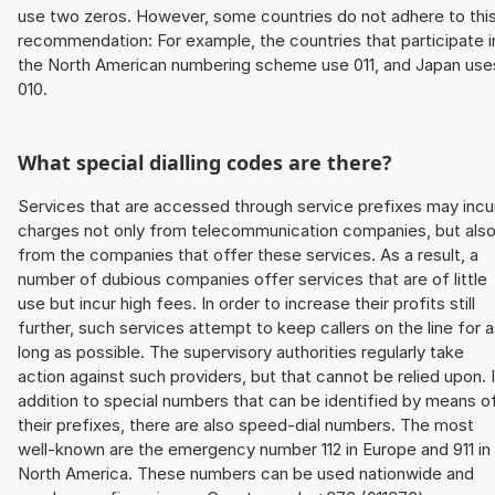
use two zeros. However, some countries do not adhere to thi
recommendation: For example, the countries that participate i
the North American numbering scheme use 011, and Japan use
010.
What special dialling codes are there?
Services that are accessed through service prefixes may incu
charges not only from telecommunication companies, but als
from the companies that offer these services. As a result, a
number of dubious companies offer services that are of little
use but incur high fees. In order to increase their profits still
further, such services attempt to keep callers on the line for 
long as possible. The supervisory authorities regularly take
action against such providers, but that cannot be relied upon. 
addition to special numbers that can be identified by means o
their prefixes, there are also speed-dial numbers. The most
well-known are the emergency number 112 in Europe and 911 in
North America. These numbers can be used nationwide and