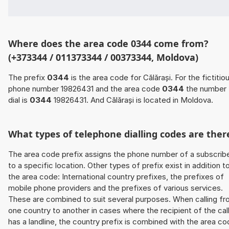
Where does the area code 0344 come from?
(+373344 / 011373344 / 00373344, Moldova)
The prefix
0344
is the area code for Călărași. For the fictitio
phone number 19826431 and the area code
0344
the number 
dial is
0344
19826431. And Călărași is located in Moldova.
What types of telephone dialling codes are ther
The area code prefix assigns the phone number of a subscrib
to a specific location. Other types of prefix exist in addition t
the area code: International country prefixes, the prefixes of
mobile phone providers and the prefixes of various services.
These are combined to suit several purposes. When calling f
one country to another in cases where the recipient of the cal
has a landline, the country prefix is combined with the area c