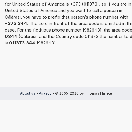
for United States of America is +373 (011373), so if you are in
United States of America and you want to call a person in
Călărași, you have to prefix that person’s phone number with
+373 344
. The zero in front of the area code is omitted in th
case. For the fictitious phone number 19826431, the area cod
0344
(Călărași) and the Country code 011373 the number to d
is
011373 344
19826431.
About us
-
Privacy
- © 2005-2026 by Thomas Hainke