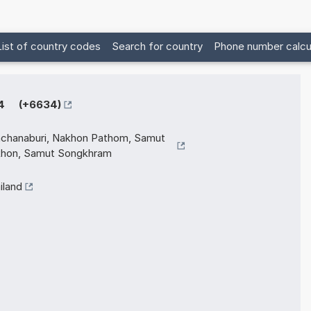
List of country codes
Search for country
Phone number calcu
4 (+6634)
chanaburi, Nakhon Pathom, Samut
hon, Samut Songkhram
iland