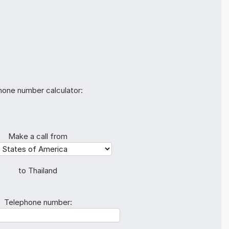
hone number calculator:
Make a call from
to Thailand
Telephone number: