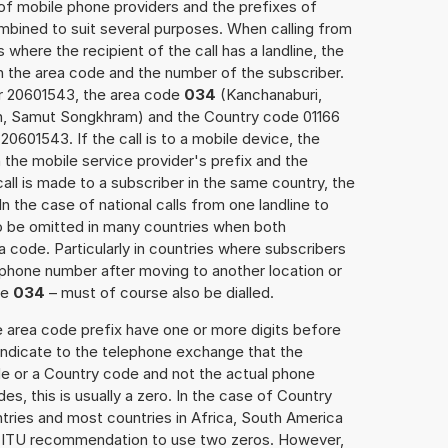
 of mobile phone providers and the prefixes of
mbined to suit several purposes. When calling from
 where the recipient of the call has a landline, the
h the area code and the number of the subscriber.
er 20601543, the area code
034
(Kanchanaburi,
, Samut Songkhram) and the Country code 01166
20601543. If the call is to a mobile device, the
the mobile service provider's prefix and the
call is made to a subscriber in the same country, the
 the case of national calls from one landline to
o be omitted in many countries when both
 code. Particularly in countries where subscribers
phone number after moving to another location or
se
034
– must of course also be dialled.
e area code prefix have one or more digits before
 indicate to the telephone exchange that the
ode or a Country code and not the actual phone
es, this is usually a zero. In the case of Country
ries and most countries in Africa, South America
e ITU recommendation to use two zeros. However,