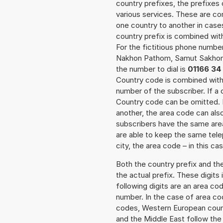
country prefixes, the prefixes
various services. These are co
one country to another in cases
country prefix is combined wit
For the fictitious phone numb
Nakhon Pathom, Samut Sakhon
the number to dial is
01166 34
Country code is combined with 
number of the subscriber. If a 
Country code can be omitted. In
another, the area code can als
subscribers have the same area
are able to keep the same tele
city, the area code – in this ca
Both the country prefix and th
the actual prefix. These digits
following digits are an area c
number. In the case of area cod
codes, Western European count
and the Middle East follow th