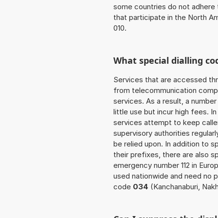
some countries do not adhere 
that participate in the North 
010.
What special dialling co
Services that are accessed thr
from telecommunication compan
services. As a result, a numbe
little use but incur high fees. In
services attempt to keep caller
supervisory authorities regular
be relied upon. In addition to 
their prefixes, there are also
emergency number 112 in Europ
used nationwide and need no pr
code
034
(Kanchanaburi, Nak