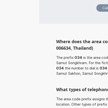
Where does the area cod
006634, Thailand)
The prefix
034
is the area co
Samut Songkhram. For the fict
034
the number to dial is
034
Samut Sakhon, Samut Songkhram
What types of telephone
The area code prefix assigns t
location. Other types of prefix 