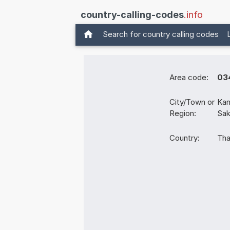
country-calling-codes
.info
Search for country calling codes
Area code:
03
City/Town or
Kan
Region:
Sak
Country:
Tha