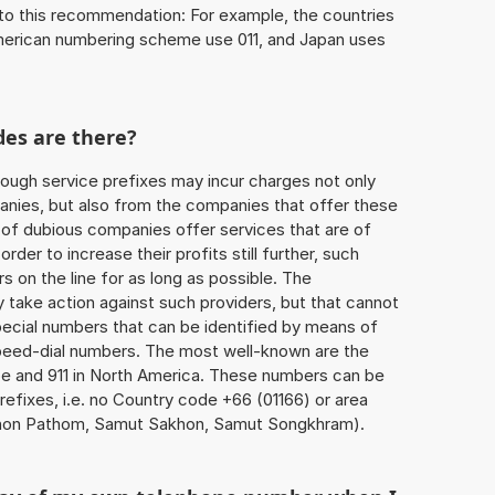
to this recommendation: For example, the countries
American numbering scheme use 011, and Japan uses
des are there?
ough service prefixes may incur charges not only
ies, but also from the companies that offer these
r of dubious companies offer services that are of
 order to increase their profits still further, such
s on the line for as long as possible. The
ly take action against such providers, but that cannot
special numbers that can be identified by means of
 speed-dial numbers. The most well-known are the
e and 911 in North America. These numbers can be
efixes, i.e. no Country code +66 (01166) or area
hon Pathom, Samut Sakhon, Samut Songkhram).