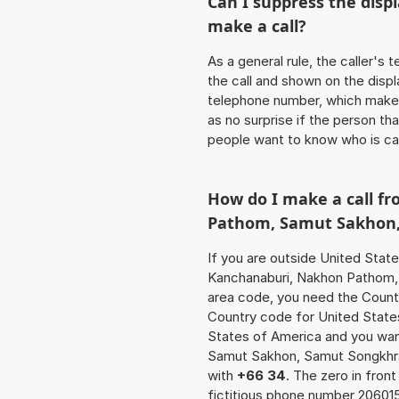
Can I suppress the dis
make a call?
As a general rule, the caller's
the call and shown on the displ
telephone number, which makes
as no surprise if the person th
people want to know who is ca
How do I make a call f
Pathom, Samut Sakhon
If you are outside United State
Kanchanaburi, Nakhon Pathom, 
area code, you need the Countr
Country code for United States 
States of America and you wan
Samut Sakhon, Samut Songkhra
with
+66 34
. The zero in front
fictitious phone number 20601