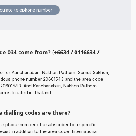
e 034 come from? (+6634 / 0116634 /
de for Kanchanaburi, Nakhon Pathom, Samut Sakhon,
itious phone number 20601543 and the area code
20601543. And Kanchanaburi, Nakhon Pathom,
 is located in Thailand.
 dialling codes are there?
he phone number of a subscriber to a specific
exist in addition to the area code: International