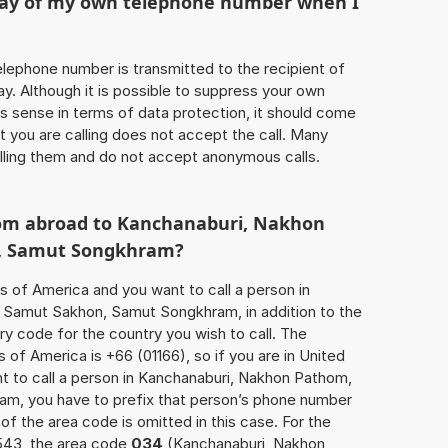
play of my own telephone number when I
 telephone number is transmitted to the recipient of
ay. Although it is possible to suppress your own
 sense in terms of data protection, it should come
at you are calling does not accept the call. Many
lling them and do not accept anonymous calls.
rom abroad to Kanchanaburi, Nakhon
, Samut Songkhram?
s of America and you want to call a person in
Samut Sakhon, Samut Songkhram, in addition to the
y code for the country you wish to call. The
of America is +66 (01166), so if you are in United
t to call a person in Kanchanaburi, Nakhon Pathom,
m, you have to prefix that person’s phone number
 of the area code is omitted in this case. For the
543, the area code
034
(Kanchanaburi, Nakhon