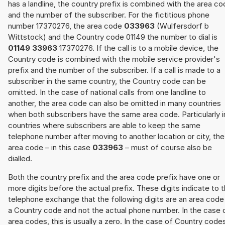
has a landline, the country prefix is combined with the area c
and the number of the subscriber. For the fictitious phone
number 17370276, the area code
033963
(Wulfersdorf b
Wittstock) and the Country code 01149 the number to dial is
01149 33963
17370276. If the call is to a mobile device, the
Country code is combined with the mobile service provider's
prefix and the number of the subscriber. If a call is made to a
subscriber in the same country, the Country code can be
omitted. In the case of national calls from one landline to
another, the area code can also be omitted in many countries
when both subscribers have the same area code. Particularly i
countries where subscribers are able to keep the same
telephone number after moving to another location or city, the
area code – in this case
033963
– must of course also be
dialled.
Both the country prefix and the area code prefix have one or
more digits before the actual prefix. These digits indicate to 
telephone exchange that the following digits are an area code
a Country code and not the actual phone number. In the case 
area codes, this is usually a zero. In the case of Country code