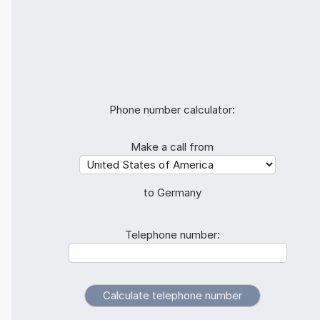
Phone number calculator:
Make a call from
to Germany
Telephone number: