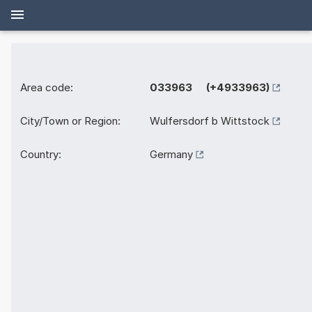
Area code:
033963 (+4933963)
City/Town or Region:
Wulfersdorf b Wittstock
Country:
Germany