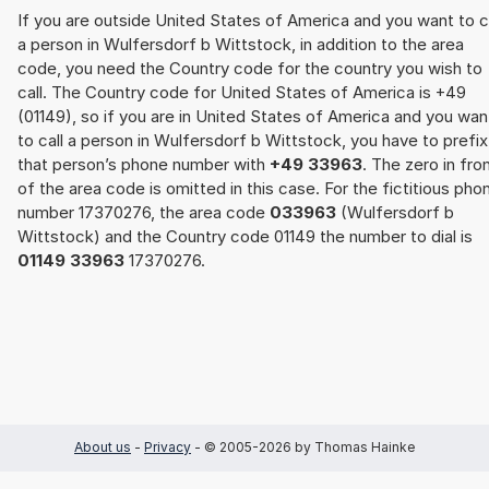
If you are outside United States of America and you want to c
a person in Wulfersdorf b Wittstock, in addition to the area
code, you need the Country code for the country you wish to
call. The Country code for United States of America is +49
(01149), so if you are in United States of America and you wan
to call a person in Wulfersdorf b Wittstock, you have to prefix
that person’s phone number with
+49 33963
. The zero in fro
of the area code is omitted in this case. For the fictitious pho
number 17370276, the area code
033963
(Wulfersdorf b
Wittstock) and the Country code 01149 the number to dial is
01149 33963
17370276.
About us
-
Privacy
- © 2005-2026 by Thomas Hainke