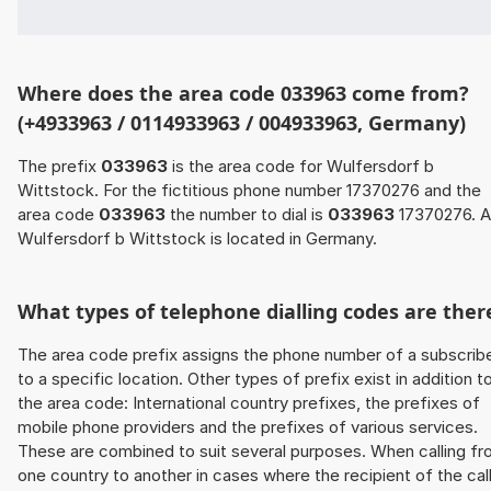
Where does the area code 033963 come from?
(+4933963 / 0114933963 / 004933963, Germany)
The prefix
033963
is the area code for Wulfersdorf b
Wittstock. For the fictitious phone number 17370276 and the
area code
033963
the number to dial is
033963
17370276. 
Wulfersdorf b Wittstock is located in Germany.
What types of telephone dialling codes are ther
The area code prefix assigns the phone number of a subscrib
to a specific location. Other types of prefix exist in addition t
the area code: International country prefixes, the prefixes of
mobile phone providers and the prefixes of various services.
These are combined to suit several purposes. When calling f
one country to another in cases where the recipient of the cal