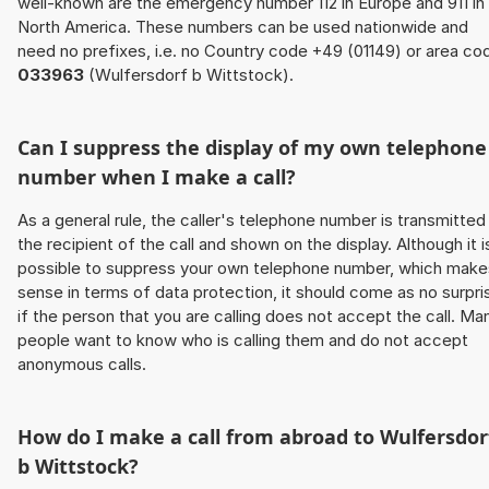
well-known are the emergency number 112 in Europe and 911 in
North America. These numbers can be used nationwide and
need no prefixes, i.e. no Country code +49 (01149) or area co
033963
(Wulfersdorf b Wittstock).
Can I suppress the display of my own telephone
number when I make a call?
As a general rule, the caller's telephone number is transmitted
the recipient of the call and shown on the display. Although it i
possible to suppress your own telephone number, which make
sense in terms of data protection, it should come as no surpri
if the person that you are calling does not accept the call. Ma
people want to know who is calling them and do not accept
anonymous calls.
How do I make a call from abroad to Wulfersdor
b Wittstock?