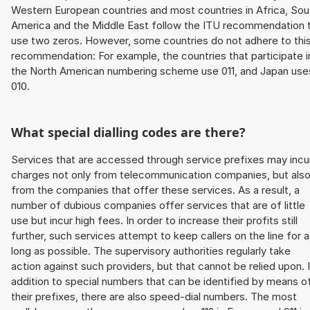
Western European countries and most countries in Africa, Sou
America and the Middle East follow the ITU recommendation 
use two zeros. However, some countries do not adhere to thi
recommendation: For example, the countries that participate i
the North American numbering scheme use 011, and Japan use
010.
What special dialling codes are there?
Services that are accessed through service prefixes may incu
charges not only from telecommunication companies, but als
from the companies that offer these services. As a result, a
number of dubious companies offer services that are of little
use but incur high fees. In order to increase their profits still
further, such services attempt to keep callers on the line for 
long as possible. The supervisory authorities regularly take
action against such providers, but that cannot be relied upon. 
addition to special numbers that can be identified by means o
their prefixes, there are also speed-dial numbers. The most