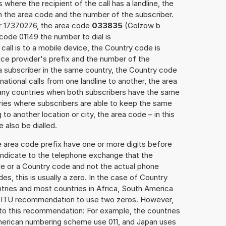
 where the recipient of the call has a landline, the
h the area code and the number of the subscriber.
er 17370276, the area code
033835
(Golzow b
ode 01149 the number to dial is
call is to a mobile device, the Country code is
ce provider's prefix and the number of the
o a subscriber in the same country, the Country code
national calls from one landline to another, the area
any countries when both subscribers have the same
ntries where subscribers are able to keep the same
o another location or city, the area code – in this
 also be dialled.
e area code prefix have one or more digits before
 indicate to the telephone exchange that the
ode or a Country code and not the actual phone
es, this is usually a zero. In the case of Country
ries and most countries in Africa, South America
e ITU recommendation to use two zeros. However,
to this recommendation: For example, the countries
American numbering scheme use 011, and Japan uses