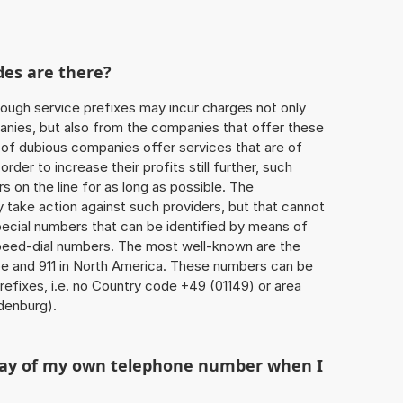
des are there?
ough service prefixes may incur charges not only
ies, but also from the companies that offer these
r of dubious companies offer services that are of
 order to increase their profits still further, such
s on the line for as long as possible. The
ly take action against such providers, but that cannot
special numbers that can be identified by means of
 speed-dial numbers. The most well-known are the
e and 911 in North America. These numbers can be
efixes, i.e. no Country code +49 (01149) or area
denburg).
play of my own telephone number when I