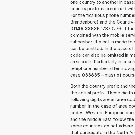
one country to another in cases
country prefix is combined wit
For the fictitious phone numb
Brandenburg) and the Country c
01149 33835
17370276. If the 
combined with the mobile servi
subscriber. If a call is made t
can be omitted. In the case of 
code can also be omitted in m
area code. Particularly in cou
telephone number after moving t
case
033835
– must of course
Both the country prefix and th
the actual prefix. These digits
following digits are an area c
number. In the case of area cod
codes, Western European count
and the Middle East follow th
some countries do not adhere 
that participate in the North 