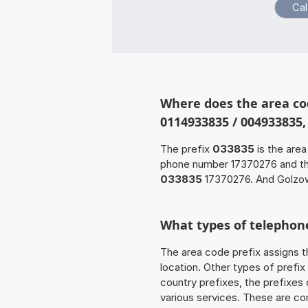
Where does the area co
0114933835 / 004933835
The prefix
033835
is the area
phone number 17370276 and t
033835
17370276. And Golzow
What types of telephone
The area code prefix assigns t
location. Other types of prefix 
country prefixes, the prefixes
various services. These are co