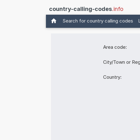
country-calling-codes
.info
Search for country calling codes
Area code:
City/Town or Reg
Country: