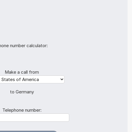
hone number calculator:
Make a call from
to Germany
Telephone number: