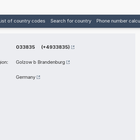
List of country codes
Search for country
Phone number calcu
033835 (+4933835)
ion:
Golzow b Brandenburg
Germany