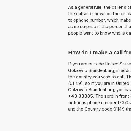
As a general rule, the caller's
the call and shown on the displ
telephone number, which makes
as no surprise if the person th
people want to know who is ca
How do I make a call f
If you are outside United State
Golzow b Brandenburg, in addit
the country you wish to call. 
(01149), so if you are in Unite
Golzow b Brandenburg, you hav
+49 33835
. The zero in front
fictitious phone number 17370
and the Country code 01149 the