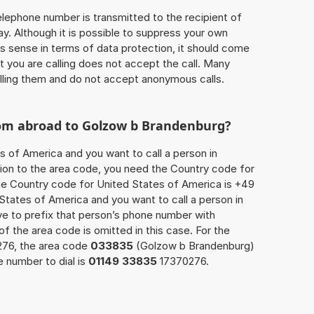
 telephone number is transmitted to the recipient of
ay. Although it is possible to suppress your own
 sense in terms of data protection, it should come
at you are calling does not accept the call. Many
lling them and do not accept anonymous calls.
rom abroad to Golzow b Brandenburg?
s of America and you want to call a person in
ion to the area code, you need the Country code for
The Country code for United States of America is +49
d States of America and you want to call a person in
e to prefix that person’s phone number with
 of the area code is omitted in this case. For the
276, the area code
033835
(Golzow b Brandenburg)
 number to dial is
01149 33835
17370276.