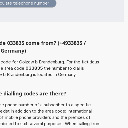
de 033835 come from? (+4933835 /
, Germany)
 code for Golzow b Brandenburg. For the fictitious
he area code
033835
the number to dial is
 b Brandenburg is located in Germany.
 dialling codes are there?
he phone number of a subscriber to a specific
exist in addition to the area code: International
 of mobile phone providers and the prefixes of
mbined to suit several purposes. When calling from