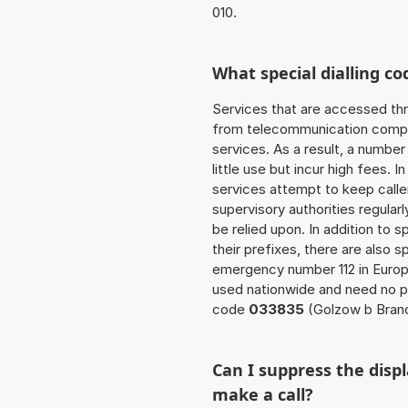
010.
What special dialling co
Services that are accessed thr
from telecommunication compan
services. As a result, a numbe
little use but incur high fees. In
services attempt to keep caller
supervisory authorities regular
be relied upon. In addition to 
their prefixes, there are also
emergency number 112 in Europ
used nationwide and need no pr
code
033835
(Golzow b Bran
Can I suppress the dis
make a call?