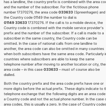
has a landline, the country prefix is combined with the area c
and the number of the subscriber. For the fictitious phone
number 17370276, the area code
033633
(Spreenhagen) and
the Country code 01149 the number to dial is
01149 33633
17370276. If the call is to a mobile device, the
Country code is combined with the mobile service provider's
prefix and the number of the subscriber. If a call is made to a
subscriber in the same country, the Country code can be
omitted. In the case of national calls from one landline to
another, the area code can also be omitted in many countries
when both subscribers have the same area code. Particularly i
countries where subscribers are able to keep the same
telephone number after moving to another location or city, the
area code – in this case
033633
– must of course also be
dialled.
Both the country prefix and the area code prefix have one or
more digits before the actual prefix. These digits indicate to 
telephone exchange that the following digits are an area code
a Country code and not the actual phone number. In the case 
area codes, this is usually a zero. In the case of Country code