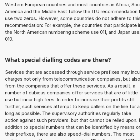
Western European countries and most countries in Africa, Sou
America and the Middle East follow the ITU recommendation 
use two zeros. However, some countries do not adhere to thi
recommendation: For example, the countries that participate i
the North American numbering scheme use 011, and Japan use
010.
What special dialling codes are there?
Services that are accessed through service prefixes may incu
charges not only from telecommunication companies, but als
from the companies that offer these services. As a result, a
number of dubious companies offer services that are of little
use but incur high fees. In order to increase their profits still
further, such services attempt to keep callers on the line for 
long as possible. The supervisory authorities regularly take
action against such providers, but that cannot be relied upon. 
addition to special numbers that can be identified by means o
their prefixes, there are also speed-dial numbers. The most