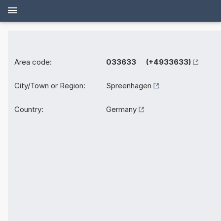
Area code:
033633 (+4933633)
City/Town or Region:
Spreenhagen
Country:
Germany