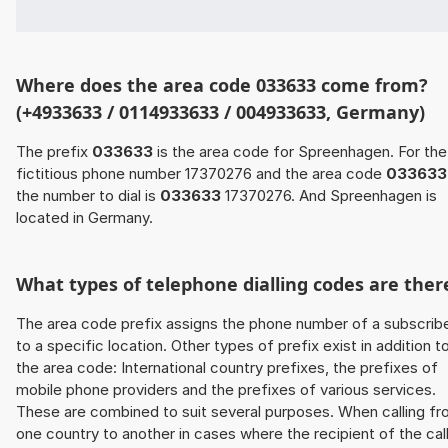
Where does the area code 033633 come from?
(+4933633 / 0114933633 / 004933633, Germany)
The prefix
033633
is the area code for Spreenhagen. For the
fictitious phone number 17370276 and the area code
033633
the number to dial is
033633
17370276. And Spreenhagen is
located in Germany.
What types of telephone dialling codes are ther
The area code prefix assigns the phone number of a subscrib
to a specific location. Other types of prefix exist in addition t
the area code: International country prefixes, the prefixes of
mobile phone providers and the prefixes of various services.
These are combined to suit several purposes. When calling f
one country to another in cases where the recipient of the cal