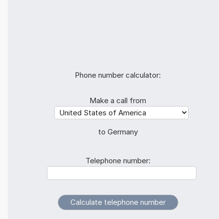
Phone number calculator:
Make a call from
to Germany
Telephone number: