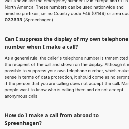
well-known are the emergency number 112 in Europe and 911 in
North America. These numbers can be used nationwide and
need no prefixes, i.e. no Country code +49 (01149) or area co
033633
(Spreenhagen).
Can I suppress the display of my own telephone
number when I make a call?
As a general rule, the caller's telephone number is transmitted
the recipient of the call and shown on the display. Although it i
possible to suppress your own telephone number, which make
sense in terms of data protection, it should come as no surpri
if the person that you are calling does not accept the call. Ma
people want to know who is calling them and do not accept
anonymous calls.
How do I make a call from abroad to
Spreenhagen?