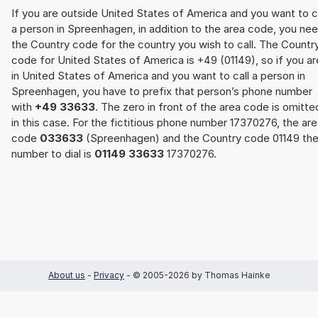
If you are outside United States of America and you want to c
a person in Spreenhagen, in addition to the area code, you ne
the Country code for the country you wish to call. The Countr
code for United States of America is +49 (01149), so if you ar
in United States of America and you want to call a person in
Spreenhagen, you have to prefix that person’s phone number
with
+49 33633
. The zero in front of the area code is omitte
in this case. For the fictitious phone number 17370276, the ar
code
033633
(Spreenhagen) and the Country code 01149 th
number to dial is
01149 33633
17370276.
About us
-
Privacy
- © 2005-2026 by Thomas Hainke