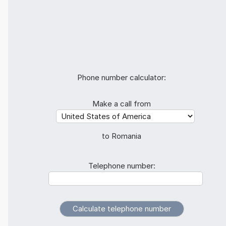
Phone number calculator:
Make a call from
to Romania
Telephone number: