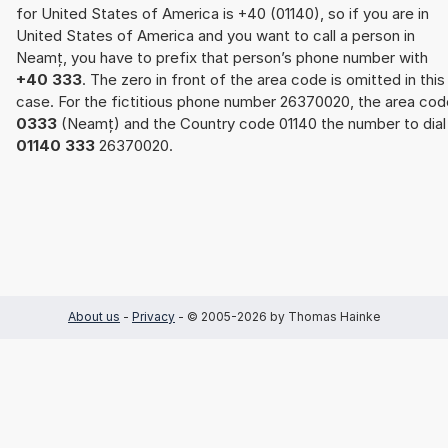
for United States of America is +40 (01140), so if you are in
United States of America and you want to call a person in
Neamț, you have to prefix that person’s phone number with
+40 333
. The zero in front of the area code is omitted in this
case. For the fictitious phone number 26370020, the area cod
0333
(Neamț) and the Country code 01140 the number to dial 
01140 333
26370020.
About us
-
Privacy
- © 2005-2026 by Thomas Hainke