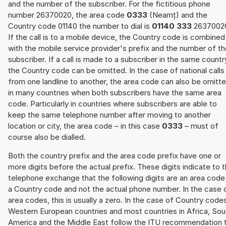
and the number of the subscriber. For the fictitious phone
number 26370020, the area code
0333
(Neamț) and the
Country code 01140 the number to dial is
01140 333
2637002
If the call is to a mobile device, the Country code is combined
with the mobile service provider's prefix and the number of t
subscriber. If a call is made to a subscriber in the same countr
the Country code can be omitted. In the case of national calls
from one landline to another, the area code can also be omitt
in many countries when both subscribers have the same area
code. Particularly in countries where subscribers are able to
keep the same telephone number after moving to another
location or city, the area code – in this case
0333
– must of
course also be dialled.
Both the country prefix and the area code prefix have one or
more digits before the actual prefix. These digits indicate to 
telephone exchange that the following digits are an area code
a Country code and not the actual phone number. In the case 
area codes, this is usually a zero. In the case of Country code
Western European countries and most countries in Africa, Sou
America and the Middle East follow the ITU recommendation 