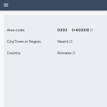
Area code:
0333 (+40333)
City/Town or Region:
Neamț
Country:
Romania