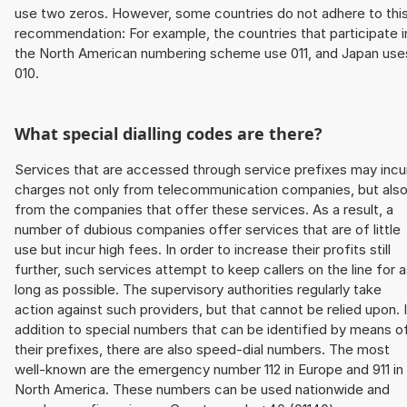
use two zeros. However, some countries do not adhere to thi
recommendation: For example, the countries that participate i
the North American numbering scheme use 011, and Japan use
010.
What special dialling codes are there?
Services that are accessed through service prefixes may incu
charges not only from telecommunication companies, but als
from the companies that offer these services. As a result, a
number of dubious companies offer services that are of little
use but incur high fees. In order to increase their profits still
further, such services attempt to keep callers on the line for 
long as possible. The supervisory authorities regularly take
action against such providers, but that cannot be relied upon. 
addition to special numbers that can be identified by means o
their prefixes, there are also speed-dial numbers. The most
well-known are the emergency number 112 in Europe and 911 in
North America. These numbers can be used nationwide and