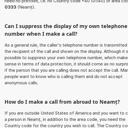
need no prefixes, i.e. no Country code +40 (01140) or area co
0333
(Neamț).
Can I suppress the display of my own telephone
number when I make a call?
As a general rule, the caller's telephone number is transmitted
the recipient of the call and shown on the display. Although it i
possible to suppress your own telephone number, which make
sense in terms of data protection, it should come as no surpri
if the person that you are calling does not accept the call. Ma
people want to know who is calling them and do not accept
anonymous calls.
How do I make a call from abroad to Neamț?
If you are outside United States of America and you want to c
a person in Neamț, in addition to the area code, you need the
Country code for the country you wish to call. The Country c