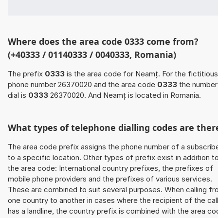
Where does the area code 0333 come from?
(+40333 / 01140333 / 0040333, Romania)
The prefix
0333
is the area code for Neamț. For the fictitious
phone number 26370020 and the area code
0333
the number
dial is
0333
26370020. And Neamț is located in Romania.
What types of telephone dialling codes are ther
The area code prefix assigns the phone number of a subscrib
to a specific location. Other types of prefix exist in addition t
the area code: International country prefixes, the prefixes of
mobile phone providers and the prefixes of various services.
These are combined to suit several purposes. When calling f
one country to another in cases where the recipient of the cal
has a landline, the country prefix is combined with the area c