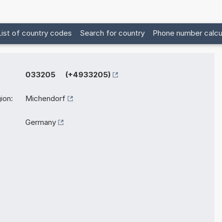
List of country codes
Search for country
Phone number calcu
033205 (+4933205)
ion:
Michendorf
Germany