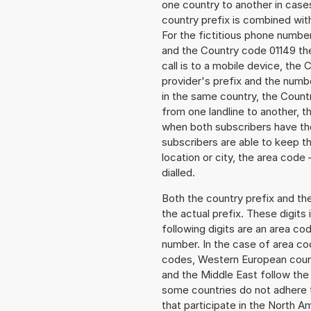
one country to another in cases
country prefix is combined wit
For the fictitious phone numb
and the Country code 01149 the
call is to a mobile device, the
provider's prefix and the numbe
in the same country, the Countr
from one landline to another, 
when both subscribers have the
subscribers are able to keep 
location or city, the area code 
dialled.
Both the country prefix and th
the actual prefix. These digits
following digits are an area c
number. In the case of area cod
codes, Western European count
and the Middle East follow th
some countries do not adhere 
that participate in the North 