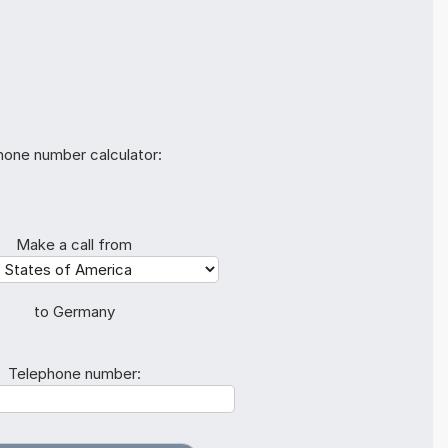
hone number calculator:
Make a call from
to Germany
Telephone number: