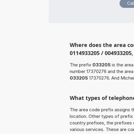
Where does the area co
0114933205 / 004933205
The prefix
033205
is the area
number 17370276 and the are
033205
17370276. And Michen
What types of telephone
The area code prefix assigns t
location. Other types of prefix 
country prefixes, the prefixes
various services. These are co