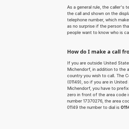
As a general rule, the caller's
the call and shown on the displ
telephone number, which makes
as no surprise if the person th
people want to know who is ca
How do I make a call f
If you are outside United State
Michendorf, in addition to the
country you wish to call. The 
(01149), so if you are in Unite
Michendorf, you have to prefi
zero in front of the area code i
number 17370276, the area c
01149 the number to dial is
011