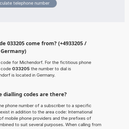
de 033205 come from? (+4933205 /
, Germany)
 code for Michendorf. For the fictitious phone
a code
033205
the number to dial is
dorf is located in Germany.
 dialling codes are there?
he phone number of a subscriber to a specific
exist in addition to the area code: International
 of mobile phone providers and the prefixes of
mbined to suit several purposes. When calling from