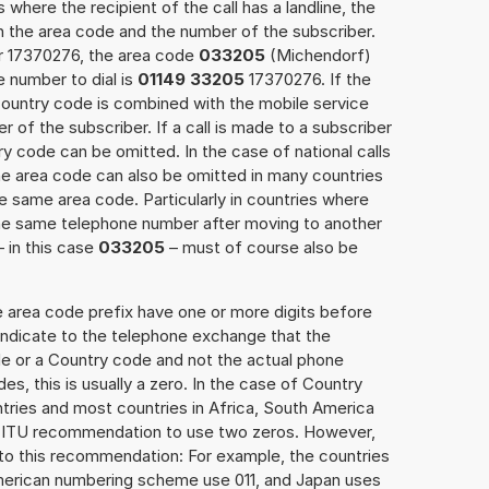
 where the recipient of the call has a landline, the
h the area code and the number of the subscriber.
er 17370276, the area code
033205
(Michendorf)
 number to dial is
01149 33205
17370276. If the
 Country code is combined with the mobile service
r of the subscriber. If a call is made to a subscriber
y code can be omitted. In the case of national calls
the area code can also be omitted in many countries
 same area code. Particularly in countries where
the same telephone number after moving to another
– in this case
033205
– must of course also be
e area code prefix have one or more digits before
 indicate to the telephone exchange that the
ode or a Country code and not the actual phone
es, this is usually a zero. In the case of Country
ries and most countries in Africa, South America
e ITU recommendation to use two zeros. However,
to this recommendation: For example, the countries
American numbering scheme use 011, and Japan uses