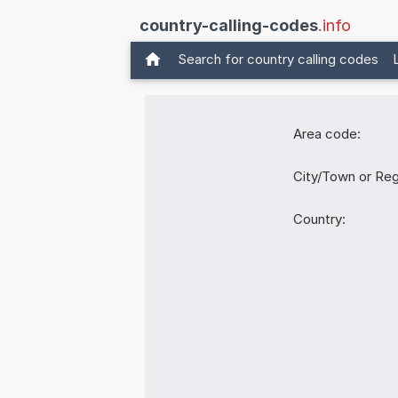
country-calling-codes
.info
Search for country calling codes
Area code:
City/Town or Reg
Country: