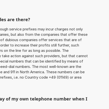
des are there?
ough service prefixes may incur charges not only
ies, but also from the companies that offer these
r of dubious companies offer services that are of
 order to increase their profits still further, such
s on the line for as long as possible. The
ly take action against such providers, but that cannot
special numbers that can be identified by means of
 speed-dial numbers. The most well-known are the
e and 911 in North America. These numbers can be
efixes, i.e. no Country code +49 (01149) or area
play of my own telephone number when I