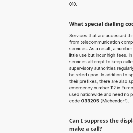
010.
What special dialling co
Services that are accessed thr
from telecommunication compan
services. As a result, a numbe
little use but incur high fees. In
services attempt to keep caller
supervisory authorities regular
be relied upon. In addition to 
their prefixes, there are also
emergency number 112 in Europ
used nationwide and need no pr
code
033205
(Michendorf).
Can I suppress the dis
make a call?