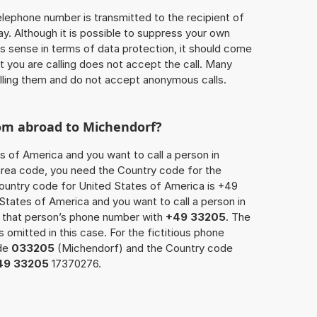
 telephone number is transmitted to the recipient of
ay. Although it is possible to suppress your own
 sense in terms of data protection, it should come
at you are calling does not accept the call. Many
lling them and do not accept anonymous calls.
rom abroad to Michendorf?
s of America and you want to call a person in
 area code, you need the Country code for the
Country code for United States of America is +49
d States of America and you want to call a person in
x that person’s phone number with
+49 33205
. The
s omitted in this case. For the fictitious phone
ode
033205
(Michendorf) and the Country code
49 33205
17370276.