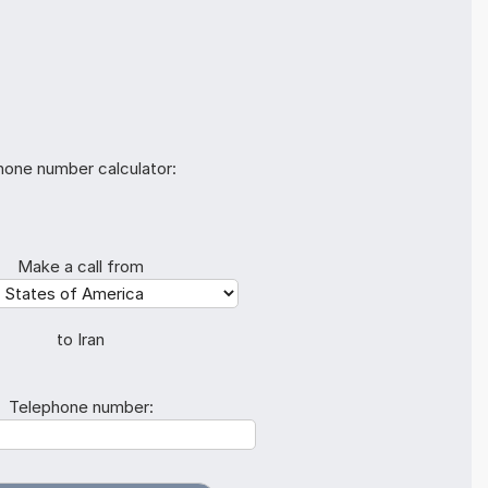
hone number calculator:
Make a call from
to Iran
Telephone number: