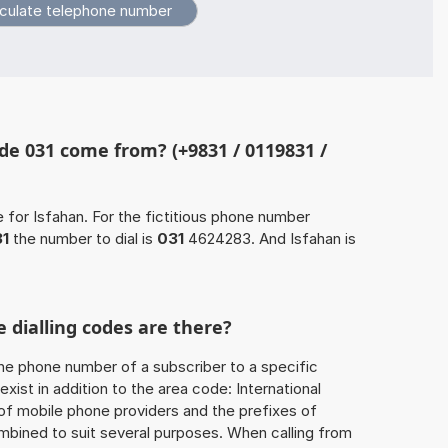
e 031 come from? (+9831 / 0119831 /
 for Isfahan. For the fictitious phone number
1
the number to dial is
031
4624283. And Isfahan is
 dialling codes are there?
he phone number of a subscriber to a specific
exist in addition to the area code: International
 of mobile phone providers and the prefixes of
mbined to suit several purposes. When calling from