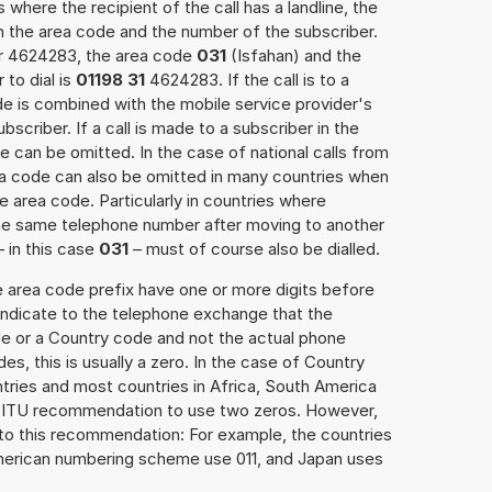
 where the recipient of the call has a landline, the
h the area code and the number of the subscriber.
er 4624283, the area code
031
(Isfahan) and the
to dial is
01198 31
4624283. If the call is to a
e is combined with the mobile service provider's
scriber. If a call is made to a subscriber in the
 can be omitted. In the case of national calls from
rea code can also be omitted in many countries when
 area code. Particularly in countries where
the same telephone number after moving to another
– in this case
031
– must of course also be dialled.
e area code prefix have one or more digits before
 indicate to the telephone exchange that the
ode or a Country code and not the actual phone
es, this is usually a zero. In the case of Country
ries and most countries in Africa, South America
e ITU recommendation to use two zeros. However,
to this recommendation: For example, the countries
American numbering scheme use 011, and Japan uses