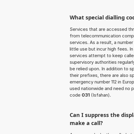
What special dialling co
Services that are accessed thr
from telecommunication compan
services. As a result, a numbe
little use but incur high fees. In
services attempt to keep caller
supervisory authorities regular
be relied upon. In addition to 
their prefixes, there are also
emergency number 112 in Europ
used nationwide and need no pr
code
031
(Isfahan).
Can I suppress the dis
make a call?