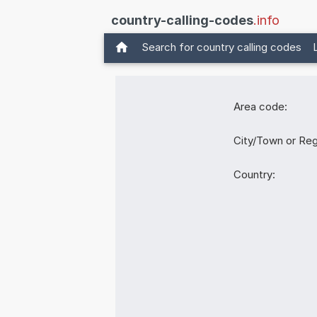
country-calling-codes
.info
Search for country calling codes
Area code:
City/Town or Reg
Country: