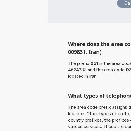
Where does the area cod
009831, Iran)
The prefix
031
is the area code
4624283 and the area code
03
located in Iran.
What types of telephone
The area code prefix assigns t
location. Other types of prefix 
country prefixes, the prefixes
various services. These are co