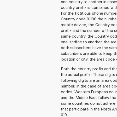
one country to another in cases
country prefix is combined wit
For the fictitious phone numb
Country code 01198 the number 
mobile device, the Country cod
prefix and the number of the sub
same country, the Country code
one landline to another, the a
both subscribers have the same
subscribers are able to keep 
location or city, the area code 
Both the country prefix and th
the actual prefix. These digits
following digits are an area c
number. In the case of area cod
codes, Western European count
and the Middle East follow th
some countries do not adhere 
that participate in the North 
010.