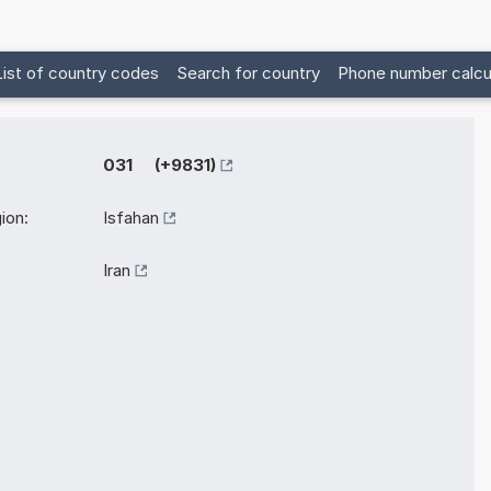
List of country codes
Search for country
Phone number calcu
031 (+9831)
ion:
Isfahan
Iran