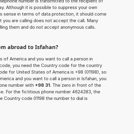
 telephone number is transmitted to the recipient of
ay. Although it is possible to suppress your own
 sense in terms of data protection, it should come
at you are calling does not accept the call. Many
lling them and do not accept anonymous calls.
om abroad to Isfahan?
s of America and you want to call a person in
ea code, you need the Country code for the country
code for United States of America is +98 (01198), so
America and you want to call a person in Isfahan, you
phone number with
+98 31
. The zero in front of the
ase. For the fictitious phone number 4624283, the
e Country code 01198 the number to dial is