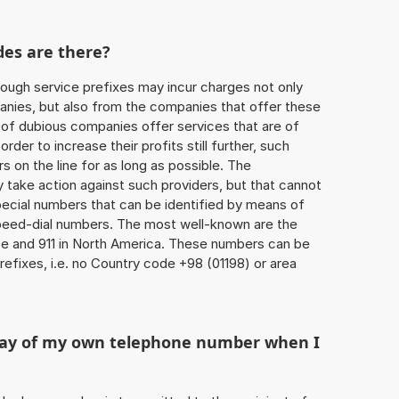
des are there?
ough service prefixes may incur charges not only
ies, but also from the companies that offer these
r of dubious companies offer services that are of
 order to increase their profits still further, such
s on the line for as long as possible. The
ly take action against such providers, but that cannot
special numbers that can be identified by means of
 speed-dial numbers. The most well-known are the
e and 911 in North America. These numbers can be
efixes, i.e. no Country code +98 (01198) or area
play of my own telephone number when I