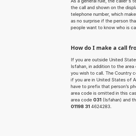
As a general rule, the caller's
the call and shown on the displ
telephone number, which makes
as no surprise if the person th
people want to know who is ca
How do I make a call fr
If you are outside United State
Isfahan, in addition to the ar
you wish to call. The Country 
if you are in United States of 
have to prefix that person’s 
area code is omitted in this c
area code
031
(Isfahan) and th
01198 31
4624283.