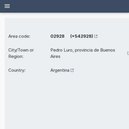
Area code:
02928 (+542928)
City/Town or
Pedro Luro, provincia de Buenos
Region:
Aires
Country:
Argentina