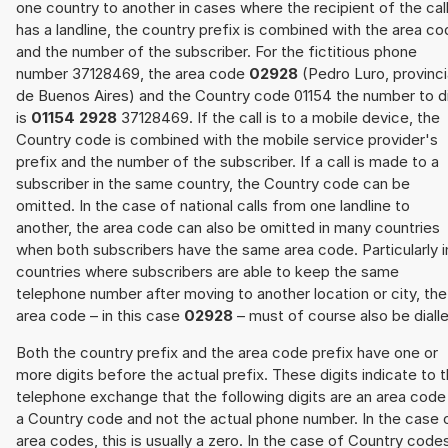
one country to another in cases where the recipient of the cal
has a landline, the country prefix is combined with the area c
and the number of the subscriber. For the fictitious phone
number 37128469, the area code
02928
(Pedro Luro, provinci
de Buenos Aires) and the Country code 01154 the number to di
is
01154 2928
37128469. If the call is to a mobile device, the
Country code is combined with the mobile service provider's
prefix and the number of the subscriber. If a call is made to a
subscriber in the same country, the Country code can be
omitted. In the case of national calls from one landline to
another, the area code can also be omitted in many countries
when both subscribers have the same area code. Particularly i
countries where subscribers are able to keep the same
telephone number after moving to another location or city, the
area code – in this case
02928
– must of course also be diall
Both the country prefix and the area code prefix have one or
more digits before the actual prefix. These digits indicate to 
telephone exchange that the following digits are an area code
a Country code and not the actual phone number. In the case 
area codes, this is usually a zero. In the case of Country code