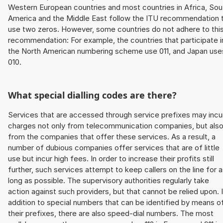
Western European countries and most countries in Africa, Sou
America and the Middle East follow the ITU recommendation 
use two zeros. However, some countries do not adhere to thi
recommendation: For example, the countries that participate i
the North American numbering scheme use 011, and Japan use
010.
What special dialling codes are there?
Services that are accessed through service prefixes may incu
charges not only from telecommunication companies, but als
from the companies that offer these services. As a result, a
number of dubious companies offer services that are of little
use but incur high fees. In order to increase their profits still
further, such services attempt to keep callers on the line for 
long as possible. The supervisory authorities regularly take
action against such providers, but that cannot be relied upon. 
addition to special numbers that can be identified by means o
their prefixes, there are also speed-dial numbers. The most