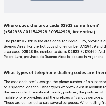
Where does the area code 02928 come from?
(+542928 / 011542928 / 00542928, Argentina)
The prefix
02928
is the area code for Pedro Luro, provincia 
Buenos Aires. For the fictitious phone number 37128469 and t
area code
02928
the number to dial is
02928
37128469. And
Pedro Luro, provincia de Buenos Aires is located in Argentina.
What types of telephone dialling codes are ther
The area code prefix assigns the phone number of a subscrib
to a specific location. Other types of prefix exist in addition t
the area code: International country prefixes, the prefixes of
mobile phone providers and the prefixes of various services.
These are combined to suit several purposes. When calling f