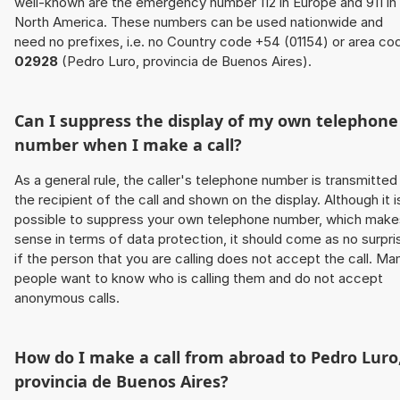
well-known are the emergency number 112 in Europe and 911 in
North America. These numbers can be used nationwide and
need no prefixes, i.e. no Country code +54 (01154) or area co
02928
(Pedro Luro, provincia de Buenos Aires).
Can I suppress the display of my own telephone
number when I make a call?
As a general rule, the caller's telephone number is transmitted
the recipient of the call and shown on the display. Although it i
possible to suppress your own telephone number, which make
sense in terms of data protection, it should come as no surpri
if the person that you are calling does not accept the call. Ma
people want to know who is calling them and do not accept
anonymous calls.
How do I make a call from abroad to Pedro Luro
provincia de Buenos Aires?