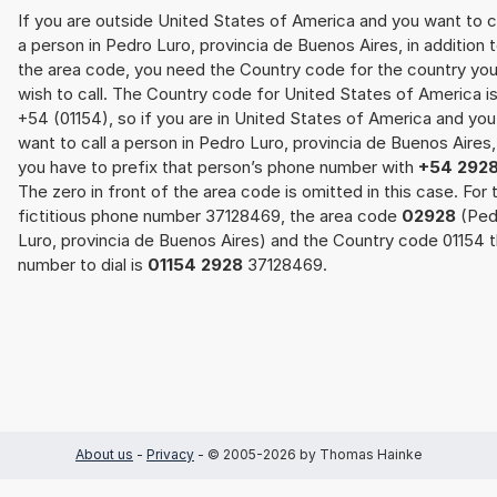
If you are outside United States of America and you want to c
a person in Pedro Luro, provincia de Buenos Aires, in addition 
the area code, you need the Country code for the country yo
wish to call. The Country code for United States of America i
+54 (01154), so if you are in United States of America and you
want to call a person in Pedro Luro, provincia de Buenos Aires,
you have to prefix that person’s phone number with
+54 292
The zero in front of the area code is omitted in this case. For 
fictitious phone number 37128469, the area code
02928
(Ped
Luro, provincia de Buenos Aires) and the Country code 01154 
number to dial is
01154 2928
37128469.
About us
-
Privacy
- © 2005-2026 by Thomas Hainke