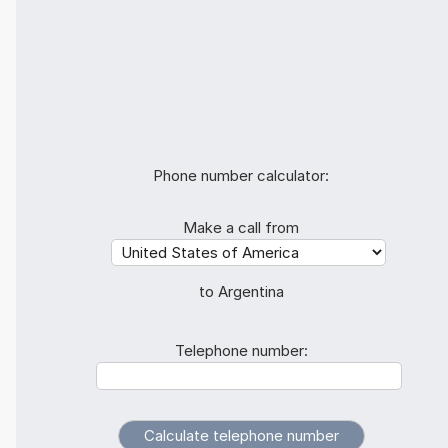
Phone number calculator:
Make a call from
to Argentina
Telephone number: