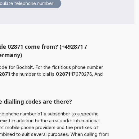
de 02871 come from? (+492871 /
Germany)
ode for Bocholt. For the fictitious phone number
2871
the number to dial is
02871
17370276. And
 dialling codes are there?
he phone number of a subscriber to a specific
exist in addition to the area code: International
 of mobile phone providers and the prefixes of
mbined to suit several purposes. When calling from