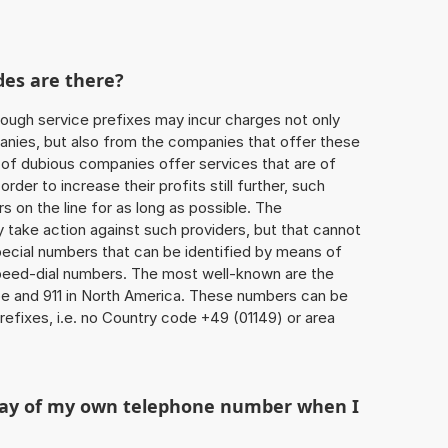
des are there?
ough service prefixes may incur charges not only
ies, but also from the companies that offer these
r of dubious companies offer services that are of
 order to increase their profits still further, such
s on the line for as long as possible. The
ly take action against such providers, but that cannot
special numbers that can be identified by means of
 speed-dial numbers. The most well-known are the
e and 911 in North America. These numbers can be
efixes, i.e. no Country code +49 (01149) or area
play of my own telephone number when I