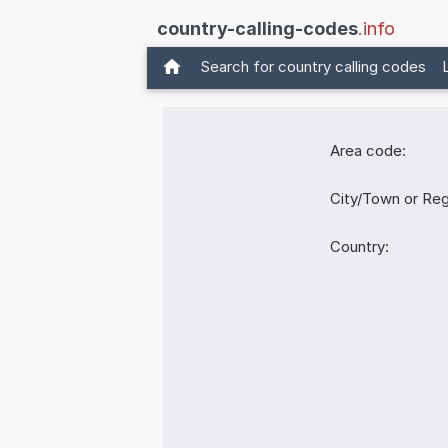
country-calling-codes
.info
Search for country calling codes
Area code:
City/Town or Reg
Country: