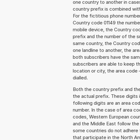
one country to another in cases
country prefix is combined wit
For the fictitious phone numb
Country code 01149 the number 
mobile device, the Country cod
prefix and the number of the sub
same country, the Country code
one landline to another, the a
both subscribers have the same
subscribers are able to keep 
location or city, the area code 
dialled.
Both the country prefix and th
the actual prefix. These digits
following digits are an area c
number. In the case of area cod
codes, Western European count
and the Middle East follow th
some countries do not adhere 
that participate in the North 