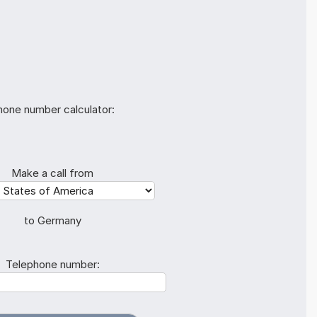
hone number calculator:
Make a call from
to Germany
Telephone number: