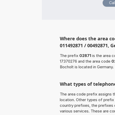
Where does the area co
011492871 / 00492871, 
The prefix
02871
is the area c
17370276 and the area code
0
Bocholt is located in Germany.
What types of telephone
The area code prefix assigns t
location. Other types of prefix 
country prefixes, the prefixes
various services. These are co