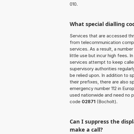
010.
What special dialling co
Services that are accessed thr
from telecommunication compan
services. As a result, a numbe
little use but incur high fees. In
services attempt to keep caller
supervisory authorities regular
be relied upon. In addition to 
their prefixes, there are also
emergency number 112 in Europ
used nationwide and need no pr
code
02871
(Bocholt).
Can I suppress the dis
make a call?