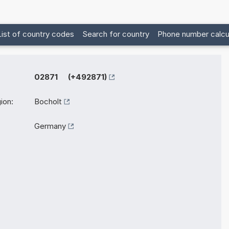
List of country codes
Search for country
Phone number calcu
02871 (+492871)
ion:
Bocholt
Germany