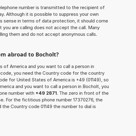
 telephone number is transmitted to the recipient of
ay. Although it is possible to suppress your own
 sense in terms of data protection, it should come
at you are calling does not accept the call. Many
lling them and do not accept anonymous calls.
om abroad to Bocholt?
s of America and you want to call a person in
ea code, you need the Country code for the country
code for United States of America is +49 (01149), so
America and you want to call a person in Bocholt, you
phone number with
+49 2871
. The zero in front of the
se. For the fictitious phone number 17370276, the
 the Country code 01149 the number to dial is