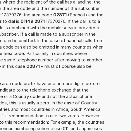
 where the recipient of the call has a landline, the
h the area code and the number of the subscriber.
er 17370276, the area code
02871
(Bocholt) and the
to dial is
01149 2871
17370276. If the call is to a
e is combined with the mobile service provider's
scriber. If a call is made to a subscriber in the
 can be omitted. In the case of national calls from
rea code can also be omitted in many countries when
 area code. Particularly in countries where
the same telephone number after moving to another
– in this case
02871
– must of course also be
e area code prefix have one or more digits before
 indicate to the telephone exchange that the
ode or a Country code and not the actual phone
es, this is usually a zero. In the case of Country
ries and most countries in Africa, South America
e ITU recommendation to use two zeros. However,
to this recommendation: For example, the countries
American numbering scheme use 011, and Japan uses