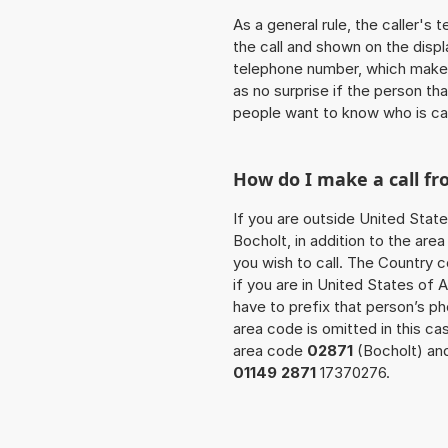
As a general rule, the caller's
the call and shown on the displ
telephone number, which makes
as no surprise if the person th
people want to know who is ca
How do I make a call fr
If you are outside United State
Bocholt, in addition to the ar
you wish to call. The Country 
if you are in United States of 
have to prefix that person’s 
area code is omitted in this ca
area code
02871
(Bocholt) and
01149 2871
17370276.