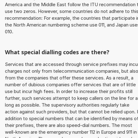
America and the Middle East follow the ITU recommendation 
use two zeros. However, some countries do not adhere to thi
recommendation: For example, the countries that participate i
the North American numbering scheme use 011, and Japan use
010.
What special dialling codes are there?
Services that are accessed through service prefixes may incu
charges not only from telecommunication companies, but als
from the companies that offer these services. As a result, a
number of dubious companies offer services that are of little
use but incur high fees. In order to increase their profits still
further, such services attempt to keep callers on the line for 
long as possible. The supervisory authorities regularly take
action against such providers, but that cannot be relied upon. 
addition to special numbers that can be identified by means o
their prefixes, there are also speed-dial numbers. The most
well-known are the emergency number 112 in Europe and 911 in