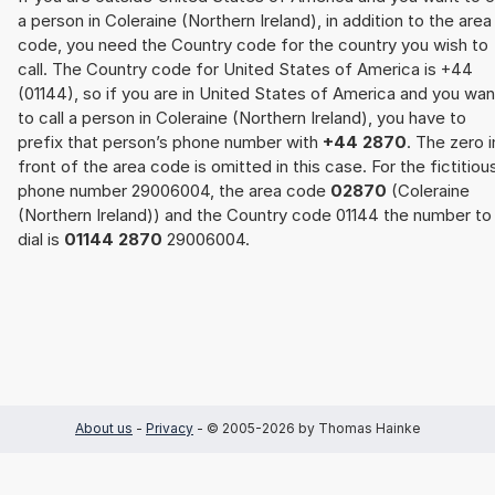
a person in Coleraine (Northern Ireland), in addition to the area
code, you need the Country code for the country you wish to
call. The Country code for United States of America is +44
(01144), so if you are in United States of America and you wan
to call a person in Coleraine (Northern Ireland), you have to
prefix that person’s phone number with
+44 2870
. The zero i
front of the area code is omitted in this case. For the fictitiou
phone number 29006004, the area code
02870
(Coleraine
(Northern Ireland)) and the Country code 01144 the number to
dial is
01144 2870
29006004.
About us
-
Privacy
- © 2005-2026 by Thomas Hainke