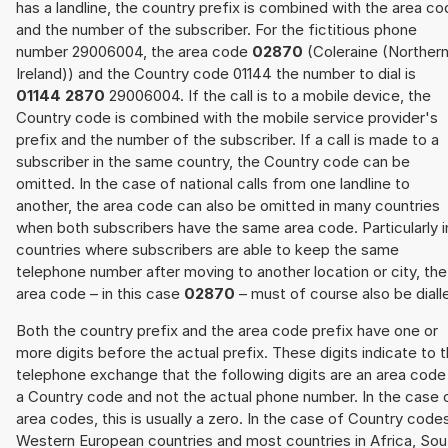
has a landline, the country prefix is combined with the area c
and the number of the subscriber. For the fictitious phone
number 29006004, the area code
02870
(Coleraine (Norther
Ireland)) and the Country code 01144 the number to dial is
01144 2870
29006004. If the call is to a mobile device, the
Country code is combined with the mobile service provider's
prefix and the number of the subscriber. If a call is made to a
subscriber in the same country, the Country code can be
omitted. In the case of national calls from one landline to
another, the area code can also be omitted in many countries
when both subscribers have the same area code. Particularly i
countries where subscribers are able to keep the same
telephone number after moving to another location or city, the
area code – in this case
02870
– must of course also be diall
Both the country prefix and the area code prefix have one or
more digits before the actual prefix. These digits indicate to 
telephone exchange that the following digits are an area code
a Country code and not the actual phone number. In the case 
area codes, this is usually a zero. In the case of Country code
Western European countries and most countries in Africa, Sou