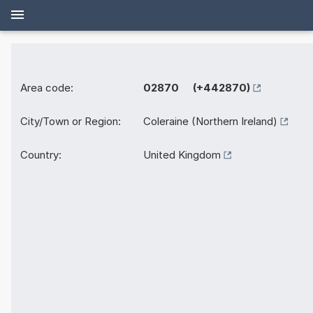
Area code:
02870 (+442870)
City/Town or Region:
Coleraine (Northern Ireland)
Country:
United Kingdom