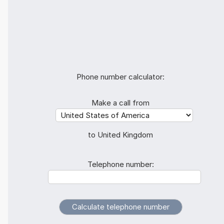
Phone number calculator:
Make a call from
to United Kingdom
Telephone number: