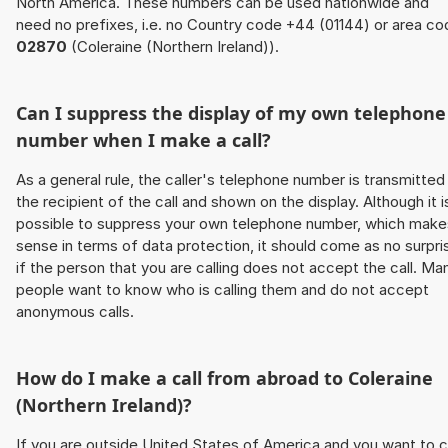
North America. These numbers can be used nationwide and
need no prefixes, i.e. no Country code +44 (01144) or area co
02870
(Coleraine (Northern Ireland)).
Can I suppress the display of my own telephone
number when I make a call?
As a general rule, the caller's telephone number is transmitted
the recipient of the call and shown on the display. Although it i
possible to suppress your own telephone number, which make
sense in terms of data protection, it should come as no surpri
if the person that you are calling does not accept the call. Ma
people want to know who is calling them and do not accept
anonymous calls.
How do I make a call from abroad to Coleraine
(Northern Ireland)?
If you are outside United States of America and you want to c