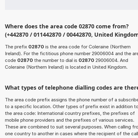
Where does the area code 02870 come from?
(+442870 / 011442870 / 00442870, United Kingdo
The prefix
02870
is the area code for Coleraine (Northern
Ireland). For the fictitious phone number 29006004 and the ar
code
02870
the number to dial is
02870
29006004. And
Coleraine (Northern Ireland) is located in United Kingdom.
What types of telephone dialling codes are ther
The area code prefix assigns the phone number of a subscrib
to a specific location. Other types of prefix exist in addition t
the area code: International country prefixes, the prefixes of
mobile phone providers and the prefixes of various services.
These are combined to suit several purposes. When calling f
one country to another in cases where the recipient of the cal