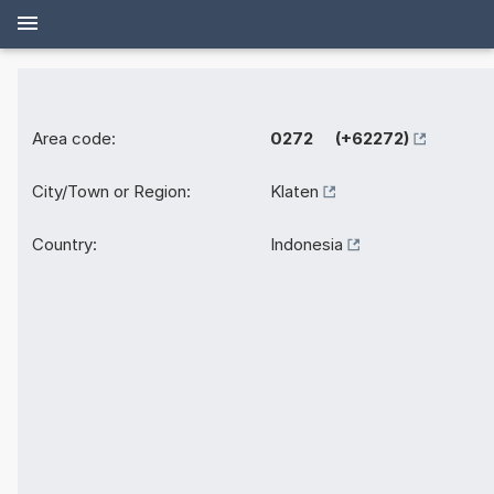
Area code:
0272 (+62272)
City/Town or Region:
Klaten
Country:
Indonesia