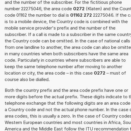
and the number of the subscriber. For the fictitious phone
number 22275046, the area code
0272
(Klaten) and the Coun
code 01162 the number to dial is
01162 272
22275046. If the ca
is to a mobile device, the Country code is combined with the
mobile service provider's prefix and the number of the
subscriber. If a call is made to a subscriber in the same countr
the Country code can be omitted. In the case of national calls
from one landline to another, the area code can also be omitt
in many countries when both subscribers have the same area
code. Particularly in countries where subscribers are able to
keep the same telephone number after moving to another
location or city, the area code – in this case
0272
– must of
course also be dialled.
Both the country prefix and the area code prefix have one or
more digits before the actual prefix. These digits indicate to 
telephone exchange that the following digits are an area code
a Country code and not the actual phone number. In the case 
area codes, this is usually a zero. In the case of Country code
Western European countries and most countries in Africa, Sou
America and the Middle East follow the ITU recommendation 