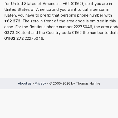
for United States of America is +62 (01162), so if you are in
United States of America and you want to call a person in
Klaten, you have to prefix that person’s phone number with
+62 272
. The zero in front of the area code is omitted in this
case. For the fictitious phone number 22275046, the area cod
0272
(Klaten) and the Country code 01162 the number to dial i
01162 272
22275046.
About us
-
Privacy
- © 2005-2026 by Thomas Hainke