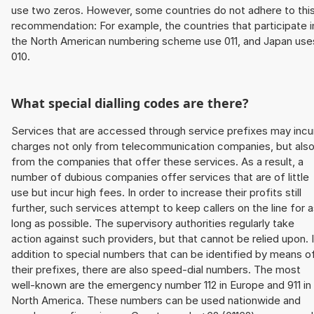
use two zeros. However, some countries do not adhere to thi
recommendation: For example, the countries that participate i
the North American numbering scheme use 011, and Japan use
010.
What special dialling codes are there?
Services that are accessed through service prefixes may incu
charges not only from telecommunication companies, but als
from the companies that offer these services. As a result, a
number of dubious companies offer services that are of little
use but incur high fees. In order to increase their profits still
further, such services attempt to keep callers on the line for 
long as possible. The supervisory authorities regularly take
action against such providers, but that cannot be relied upon. 
addition to special numbers that can be identified by means o
their prefixes, there are also speed-dial numbers. The most
well-known are the emergency number 112 in Europe and 911 in
North America. These numbers can be used nationwide and