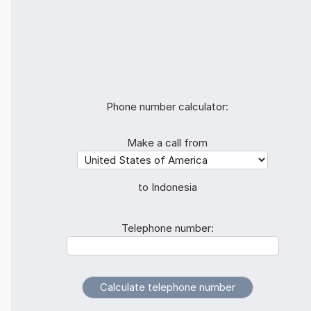
Phone number calculator:
Make a call from
to Indonesia
Telephone number: