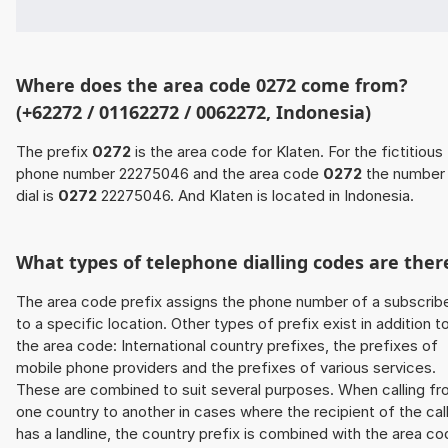
Where does the area code 0272 come from?
(+62272 / 01162272 / 0062272, Indonesia)
The prefix
0272
is the area code for Klaten. For the fictitious
phone number 22275046 and the area code
0272
the number
dial is
0272
22275046. And Klaten is located in Indonesia.
What types of telephone dialling codes are ther
The area code prefix assigns the phone number of a subscrib
to a specific location. Other types of prefix exist in addition t
the area code: International country prefixes, the prefixes of
mobile phone providers and the prefixes of various services.
These are combined to suit several purposes. When calling f
one country to another in cases where the recipient of the cal
has a landline, the country prefix is combined with the area c