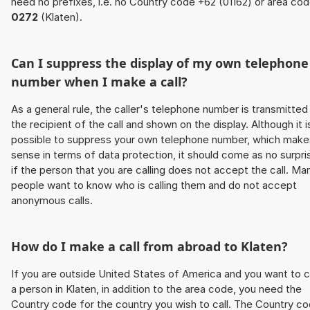
need no prefixes, i.e. no Country code +62 (01162) or area co
0272
(Klaten).
Can I suppress the display of my own telephone
number when I make a call?
As a general rule, the caller's telephone number is transmitted
the recipient of the call and shown on the display. Although it i
possible to suppress your own telephone number, which make
sense in terms of data protection, it should come as no surpri
if the person that you are calling does not accept the call. Ma
people want to know who is calling them and do not accept
anonymous calls.
How do I make a call from abroad to Klaten?
If you are outside United States of America and you want to c
a person in Klaten, in addition to the area code, you need the
Country code for the country you wish to call. The Country c