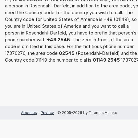
a person in Rosendahl-Darfeld, in addition to the area code, y
need the Country code for the country you wish to call. The
Country code for United States of America is +49 (01149), so 
you are in United States of America and you want to call a
person in Rosendahl-Darfeld, you have to prefix that person’s
phone number with
+49 2545
. The zero in front of the area
code is omitted in this case. For the fictitious phone number
17370276, the area code
02545
(Rosendahl-Darfeld) and the
Country code 01149 the number to dial is
01149 2545
1737027
About us
-
Privacy
- © 2005-2026 by Thomas Hainke