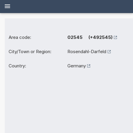
Area code:
02545 (+492545)
City/Town or Region:
Rosendahl-Darfeld
Country:
Germany