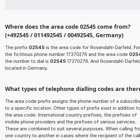
Where does the area code 02545 come from?
(+492545 / 011492545 / 00492545, Germany)
The prefix
02545
is the area code for Rosendahl-Darfeld. Fo
the fictitious phone number 17370276 and the area code
025
the number to dial is
02545
17370276. And Rosendahl-Darfeld
located in Germany.
What types of telephone dialling codes are ther
The area code prefix assigns the phone number of a subscrib
to a specific location. Other types of prefix exist in addition t
the area code: International country prefixes, the prefixes of
mobile phone providers and the prefixes of various services.
These are combined to suit several purposes. When calling f
one country to another in cases where the recipient of the cal