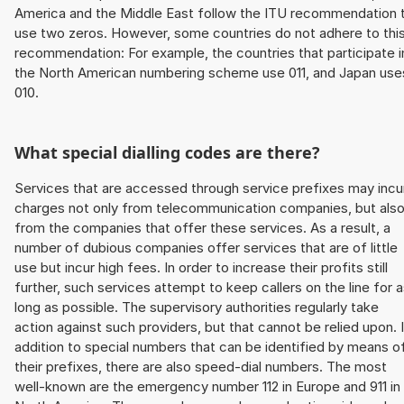
America and the Middle East follow the ITU recommendation 
use two zeros. However, some countries do not adhere to thi
recommendation: For example, the countries that participate i
the North American numbering scheme use 011, and Japan use
010.
What special dialling codes are there?
Services that are accessed through service prefixes may incu
charges not only from telecommunication companies, but als
from the companies that offer these services. As a result, a
number of dubious companies offer services that are of little
use but incur high fees. In order to increase their profits still
further, such services attempt to keep callers on the line for 
long as possible. The supervisory authorities regularly take
action against such providers, but that cannot be relied upon. 
addition to special numbers that can be identified by means o
their prefixes, there are also speed-dial numbers. The most
well-known are the emergency number 112 in Europe and 911 in