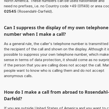
North America. These numbers can be used nationwide and
need no prefixes, i.e. no Country code +49 (01149) or area co
02545
(Rosendahl-Darfeld).
Can I suppress the display of my own telephone
number when I make a call?
As a general rule, the caller's telephone number is transmitted
the recipient of the call and shown on the display. Although it i
possible to suppress your own telephone number, which make
sense in terms of data protection, it should come as no surpri
if the person that you are calling does not accept the call. Ma
people want to know who is calling them and do not accept
anonymous calls.
How do I make a call from abroad to Rosendahl-
Darfeld?
If you are outside United States of America and you want to c