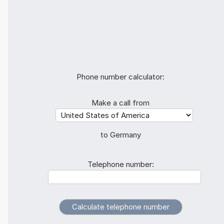
Phone number calculator:
Make a call from
to Germany
Telephone number: