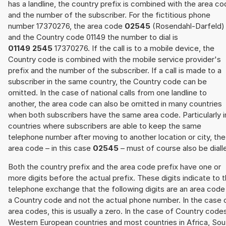
has a landline, the country prefix is combined with the area c
and the number of the subscriber. For the fictitious phone
number 17370276, the area code
02545
(Rosendahl-Darfeld)
and the Country code 01149 the number to dial is
01149 2545
17370276. If the call is to a mobile device, the
Country code is combined with the mobile service provider's
prefix and the number of the subscriber. If a call is made to a
subscriber in the same country, the Country code can be
omitted. In the case of national calls from one landline to
another, the area code can also be omitted in many countries
when both subscribers have the same area code. Particularly i
countries where subscribers are able to keep the same
telephone number after moving to another location or city, the
area code – in this case
02545
– must of course also be diall
Both the country prefix and the area code prefix have one or
more digits before the actual prefix. These digits indicate to 
telephone exchange that the following digits are an area code
a Country code and not the actual phone number. In the case 
area codes, this is usually a zero. In the case of Country code
Western European countries and most countries in Africa, Sou