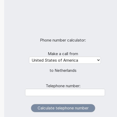
Phone number calculator:
Make a call from
to Netherlands
Telephone number: