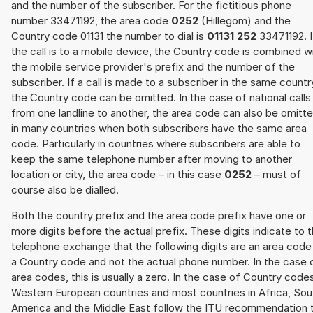
and the number of the subscriber. For the fictitious phone
number 33471192, the area code
0252
(Hillegom) and the
Country code 01131 the number to dial is
01131 252
33471192. I
the call is to a mobile device, the Country code is combined w
the mobile service provider's prefix and the number of the
subscriber. If a call is made to a subscriber in the same countr
the Country code can be omitted. In the case of national calls
from one landline to another, the area code can also be omitt
in many countries when both subscribers have the same area
code. Particularly in countries where subscribers are able to
keep the same telephone number after moving to another
location or city, the area code – in this case
0252
– must of
course also be dialled.
Both the country prefix and the area code prefix have one or
more digits before the actual prefix. These digits indicate to 
telephone exchange that the following digits are an area code
a Country code and not the actual phone number. In the case 
area codes, this is usually a zero. In the case of Country code
Western European countries and most countries in Africa, Sou
America and the Middle East follow the ITU recommendation 