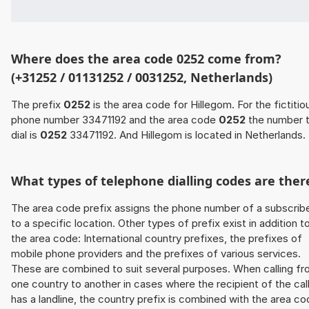
Where does the area code 0252 come from?
(+31252 / 01131252 / 0031252, Netherlands)
The prefix
0252
is the area code for Hillegom. For the fictitio
phone number 33471192 and the area code
0252
the number 
dial is
0252
33471192. And Hillegom is located in Netherlands.
What types of telephone dialling codes are ther
The area code prefix assigns the phone number of a subscrib
to a specific location. Other types of prefix exist in addition t
the area code: International country prefixes, the prefixes of
mobile phone providers and the prefixes of various services.
These are combined to suit several purposes. When calling f
one country to another in cases where the recipient of the cal
has a landline, the country prefix is combined with the area c