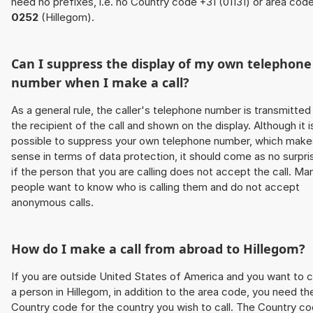
need no prefixes, i.e. no Country code +31 (01131) or area cod
0252
(Hillegom).
Can I suppress the display of my own telephone
number when I make a call?
As a general rule, the caller's telephone number is transmitted
the recipient of the call and shown on the display. Although it i
possible to suppress your own telephone number, which make
sense in terms of data protection, it should come as no surpri
if the person that you are calling does not accept the call. Ma
people want to know who is calling them and do not accept
anonymous calls.
How do I make a call from abroad to Hillegom?
If you are outside United States of America and you want to c
a person in Hillegom, in addition to the area code, you need th
Country code for the country you wish to call. The Country c