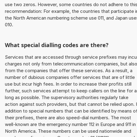
use two zeros. However, some countries do not adhere to thi
recommendation: For example, the countries that participate i
the North American numbering scheme use 011, and Japan use
010.
What special dialling codes are there?
Services that are accessed through service prefixes may incu
charges not only from telecommunication companies, but als
from the companies that offer these services. As a result, a
number of dubious companies offer services that are of little
use but incur high fees. In order to increase their profits still
further, such services attempt to keep callers on the line for 
long as possible. The supervisory authorities regularly take
action against such providers, but that cannot be relied upon. 
addition to special numbers that can be identified by means o
their prefixes, there are also speed-dial numbers. The most
well-known are the emergency number 112 in Europe and 911 in
North America. These numbers can be used nationwide and