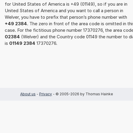
for United States of America is +49 (01149), so if you are in
United States of America and you want to call a person in
Welver, you have to prefix that person’s phone number with
+49 2384
. The zero in front of the area code is omitted in thi
case. For the fictitious phone number 17370276, the area cod
02384
(Welver) and the Country code 01149 the number to di
is
01149 2384
17370276.
About us
-
Privacy
- © 2005-2026 by Thomas Hainke