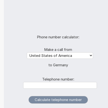
Phone number calculator:
Make a call from
to Germany
Telephone number: