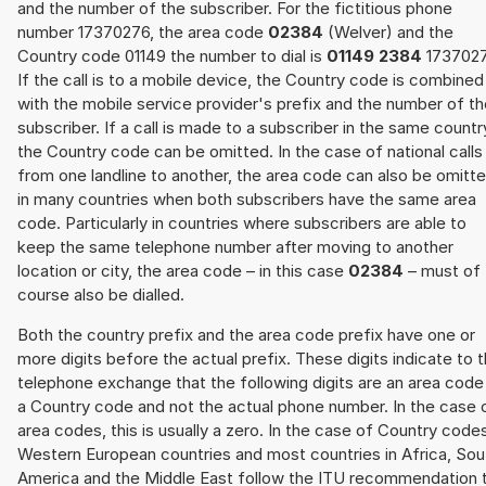
and the number of the subscriber. For the fictitious phone
number 17370276, the area code
02384
(Welver) and the
Country code 01149 the number to dial is
01149 2384
1737027
If the call is to a mobile device, the Country code is combined
with the mobile service provider's prefix and the number of t
subscriber. If a call is made to a subscriber in the same countr
the Country code can be omitted. In the case of national calls
from one landline to another, the area code can also be omitt
in many countries when both subscribers have the same area
code. Particularly in countries where subscribers are able to
keep the same telephone number after moving to another
location or city, the area code – in this case
02384
– must of
course also be dialled.
Both the country prefix and the area code prefix have one or
more digits before the actual prefix. These digits indicate to 
telephone exchange that the following digits are an area code
a Country code and not the actual phone number. In the case 
area codes, this is usually a zero. In the case of Country code
Western European countries and most countries in Africa, Sou
America and the Middle East follow the ITU recommendation 