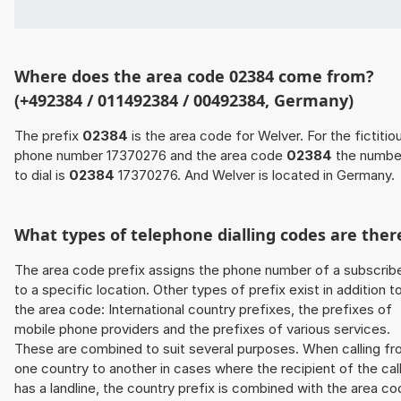
Where does the area code 02384 come from?
(+492384 / 011492384 / 00492384, Germany)
The prefix
02384
is the area code for Welver. For the fictitio
phone number 17370276 and the area code
02384
the numbe
to dial is
02384
17370276. And Welver is located in Germany.
What types of telephone dialling codes are ther
The area code prefix assigns the phone number of a subscrib
to a specific location. Other types of prefix exist in addition t
the area code: International country prefixes, the prefixes of
mobile phone providers and the prefixes of various services.
These are combined to suit several purposes. When calling f
one country to another in cases where the recipient of the cal
has a landline, the country prefix is combined with the area c