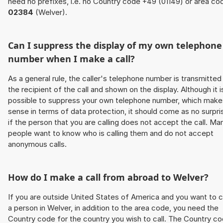
need no prefixes, i.e. no Country code +49 (01149) or area co
02384
(Welver).
Can I suppress the display of my own telephone
number when I make a call?
As a general rule, the caller's telephone number is transmitted
the recipient of the call and shown on the display. Although it i
possible to suppress your own telephone number, which make
sense in terms of data protection, it should come as no surpri
if the person that you are calling does not accept the call. Ma
people want to know who is calling them and do not accept
anonymous calls.
How do I make a call from abroad to Welver?
If you are outside United States of America and you want to c
a person in Welver, in addition to the area code, you need the
Country code for the country you wish to call. The Country c