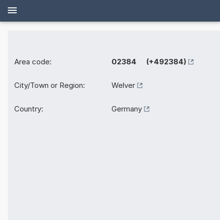
Area code:
02384 (+492384)
City/Town or Region:
Welver
Country:
Germany