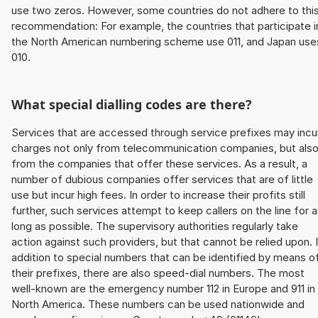
use two zeros. However, some countries do not adhere to thi
recommendation: For example, the countries that participate i
the North American numbering scheme use 011, and Japan use
010.
What special dialling codes are there?
Services that are accessed through service prefixes may incu
charges not only from telecommunication companies, but als
from the companies that offer these services. As a result, a
number of dubious companies offer services that are of little
use but incur high fees. In order to increase their profits still
further, such services attempt to keep callers on the line for 
long as possible. The supervisory authorities regularly take
action against such providers, but that cannot be relied upon. 
addition to special numbers that can be identified by means o
their prefixes, there are also speed-dial numbers. The most
well-known are the emergency number 112 in Europe and 911 in
North America. These numbers can be used nationwide and