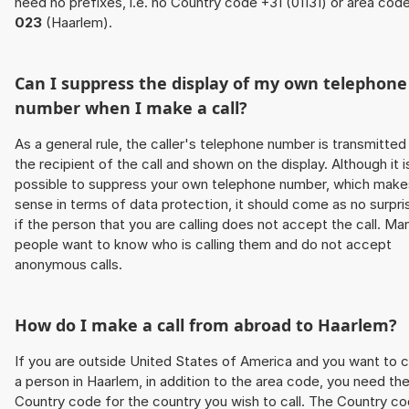
need no prefixes, i.e. no Country code +31 (01131) or area cod
023
(Haarlem).
Can I suppress the display of my own telephone
number when I make a call?
As a general rule, the caller's telephone number is transmitted
the recipient of the call and shown on the display. Although it i
possible to suppress your own telephone number, which make
sense in terms of data protection, it should come as no surpri
if the person that you are calling does not accept the call. Ma
people want to know who is calling them and do not accept
anonymous calls.
How do I make a call from abroad to Haarlem?
If you are outside United States of America and you want to c
a person in Haarlem, in addition to the area code, you need th
Country code for the country you wish to call. The Country c