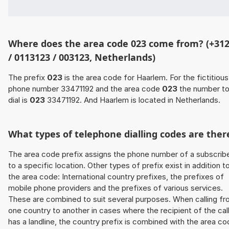
Where does the area code 023 come from? (+31
/ 0113123 / 003123, Netherlands)
The prefix
023
is the area code for Haarlem. For the fictitious
phone number 33471192 and the area code
023
the number t
dial is
023
33471192. And Haarlem is located in Netherlands.
What types of telephone dialling codes are ther
The area code prefix assigns the phone number of a subscrib
to a specific location. Other types of prefix exist in addition t
the area code: International country prefixes, the prefixes of
mobile phone providers and the prefixes of various services.
These are combined to suit several purposes. When calling f
one country to another in cases where the recipient of the cal
has a landline, the country prefix is combined with the area c