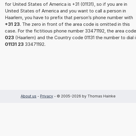
for United States of America is +31 (01131), so if you are in
United States of America and you want to call a person in
Haarlem, you have to prefix that person’s phone number with
+31 23
. The zero in front of the area code is omitted in this
case. For the fictitious phone number 33471192, the area cod
023
(Haarlem) and the Country code 01131 the number to dial i
01131 23
33471192.
About us
-
Privacy
- © 2005-2026 by Thomas Hainke