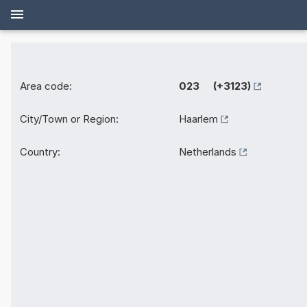
Area code:
023 (+3123)
City/Town or Region:
Haarlem
Country:
Netherlands