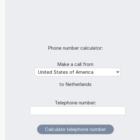
Phone number calculator:
Make a call from
to Netherlands
Telephone number: