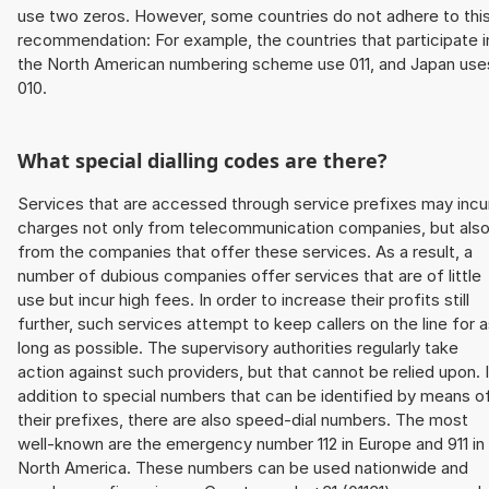
use two zeros. However, some countries do not adhere to thi
recommendation: For example, the countries that participate i
the North American numbering scheme use 011, and Japan use
010.
What special dialling codes are there?
Services that are accessed through service prefixes may incu
charges not only from telecommunication companies, but als
from the companies that offer these services. As a result, a
number of dubious companies offer services that are of little
use but incur high fees. In order to increase their profits still
further, such services attempt to keep callers on the line for 
long as possible. The supervisory authorities regularly take
action against such providers, but that cannot be relied upon. 
addition to special numbers that can be identified by means o
their prefixes, there are also speed-dial numbers. The most
well-known are the emergency number 112 in Europe and 911 in
North America. These numbers can be used nationwide and