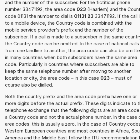
and the number of the subscriber. For the fictitious phone
number 33471192, the area code
023
(Haarlem) and the Count
code 01131 the number to dial is
01131 23
33471192. If the call 
to a mobile device, the Country code is combined with the
mobile service provider's prefix and the number of the
subscriber. If a call is made to a subscriber in the same countr
the Country code can be omitted. In the case of national calls
from one landline to another, the area code can also be omitt
in many countries when both subscribers have the same area
code. Particularly in countries where subscribers are able to
keep the same telephone number after moving to another
location or city, the area code – in this case
023
– must of
course also be dialled.
Both the country prefix and the area code prefix have one or
more digits before the actual prefix. These digits indicate to 
telephone exchange that the following digits are an area code
a Country code and not the actual phone number. In the case 
area codes, this is usually a zero. In the case of Country code
Western European countries and most countries in Africa, Sou
America and the Middle East follow the ITU recommendation 