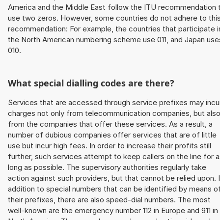
America and the Middle East follow the ITU recommendation 
use two zeros. However, some countries do not adhere to thi
recommendation: For example, the countries that participate i
the North American numbering scheme use 011, and Japan use
010.
What special dialling codes are there?
Services that are accessed through service prefixes may incu
charges not only from telecommunication companies, but als
from the companies that offer these services. As a result, a
number of dubious companies offer services that are of little
use but incur high fees. In order to increase their profits still
further, such services attempt to keep callers on the line for 
long as possible. The supervisory authorities regularly take
action against such providers, but that cannot be relied upon. 
addition to special numbers that can be identified by means o
their prefixes, there are also speed-dial numbers. The most
well-known are the emergency number 112 in Europe and 911 in