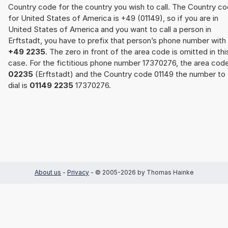
Country code for the country you wish to call. The Country c
for United States of America is +49 (01149), so if you are in
United States of America and you want to call a person in
Erftstadt, you have to prefix that person’s phone number with
+49 2235
. The zero in front of the area code is omitted in thi
case. For the fictitious phone number 17370276, the area cod
02235
(Erftstadt) and the Country code 01149 the number to
dial is
01149 2235
17370276.
About us
-
Privacy
- © 2005-2026 by Thomas Hainke