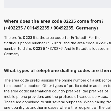
Where does the area code 02235 come from?
(+492235 / 011492235 / 00492235, Germany)
The prefix
02235
is the area code for Erftstadt. For the
fictitious phone number 17370276 and the area code
02235
t
number to dial is
02235
17370276. And Erftstadt is located in
Germany.
What types of telephone dialling codes are ther
The area code prefix assigns the phone number of a subscrib
to a specific location. Other types of prefix exist in addition t
the area code: International country prefixes, the prefixes of
mobile phone providers and the prefixes of various services.
These are combined to suit several purposes. When calling f
one country to another in cases where the recipient of the cal