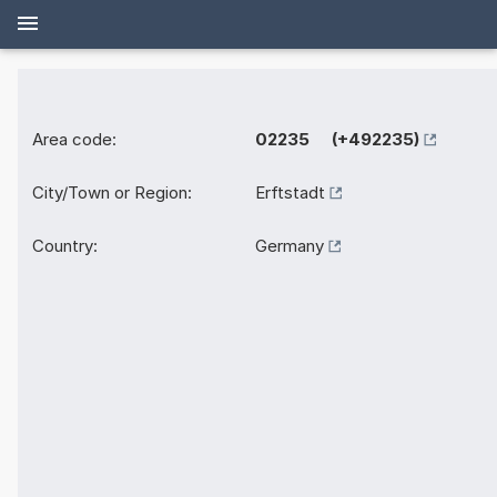
Area code:
02235 (+492235)
City/Town or Region:
Erftstadt
Country:
Germany