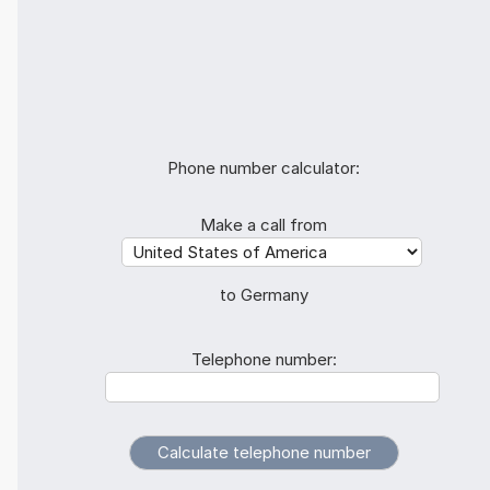
Phone number calculator:
Make a call from
to Germany
Telephone number: