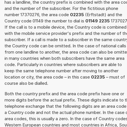
has a landline, the country prefix is combined with the area c
and the number of the subscriber. For the fictitious phone
number 17370276, the area code
02235
(Erftstadt) and the
Country code 01149 the number to dial is
01149 2235
1737027
If the call is to a mobile device, the Country code is combined
with the mobile service provider's prefix and the number of t
subscriber. If a call is made to a subscriber in the same countr
the Country code can be omitted. In the case of national calls
from one landline to another, the area code can also be omitt
in many countries when both subscribers have the same area
code. Particularly in countries where subscribers are able to
keep the same telephone number after moving to another
location or city, the area code – in this case
02235
– must of
course also be dialled.
Both the country prefix and the area code prefix have one or
more digits before the actual prefix. These digits indicate to 
telephone exchange that the following digits are an area code
a Country code and not the actual phone number. In the case 
area codes, this is usually a zero. In the case of Country code
Western European countries and most countries in Africa, Sou