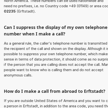
North America. These numbers can be used nationwide and
need no prefixes, i.e. no Country code +49 (01149) or area co
02235
(Erftstadt).
Can I suppress the display of my own telephone
number when I make a call?
As a general rule, the caller's telephone number is transmitted
the recipient of the call and shown on the display. Although it i
possible to suppress your own telephone number, which make
sense in terms of data protection, it should come as no surpri
if the person that you are calling does not accept the call. Ma
people want to know who is calling them and do not accept
anonymous calls.
How do I make a call from abroad to Erftstadt?
If you are outside United States of America and you want to c
a person in Erftstadt, in addition to the area code, you need t