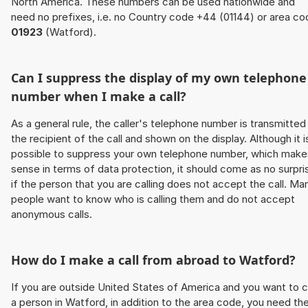
North America. These numbers can be used nationwide and
need no prefixes, i.e. no Country code +44 (01144) or area co
01923
(Watford).
Can I suppress the display of my own telephone
number when I make a call?
As a general rule, the caller's telephone number is transmitted
the recipient of the call and shown on the display. Although it i
possible to suppress your own telephone number, which make
sense in terms of data protection, it should come as no surpri
if the person that you are calling does not accept the call. Ma
people want to know who is calling them and do not accept
anonymous calls.
How do I make a call from abroad to Watford?
If you are outside United States of America and you want to c
a person in Watford, in addition to the area code, you need th