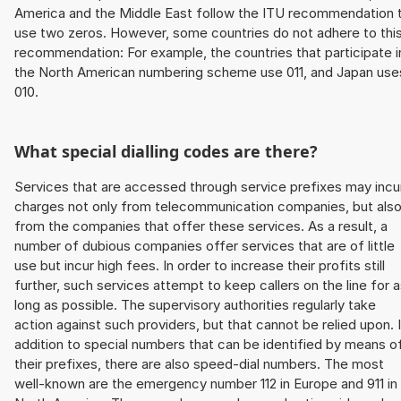
America and the Middle East follow the ITU recommendation 
use two zeros. However, some countries do not adhere to thi
recommendation: For example, the countries that participate i
the North American numbering scheme use 011, and Japan use
010.
What special dialling codes are there?
Services that are accessed through service prefixes may incu
charges not only from telecommunication companies, but als
from the companies that offer these services. As a result, a
number of dubious companies offer services that are of little
use but incur high fees. In order to increase their profits still
further, such services attempt to keep callers on the line for 
long as possible. The supervisory authorities regularly take
action against such providers, but that cannot be relied upon. 
addition to special numbers that can be identified by means o
their prefixes, there are also speed-dial numbers. The most
well-known are the emergency number 112 in Europe and 911 in