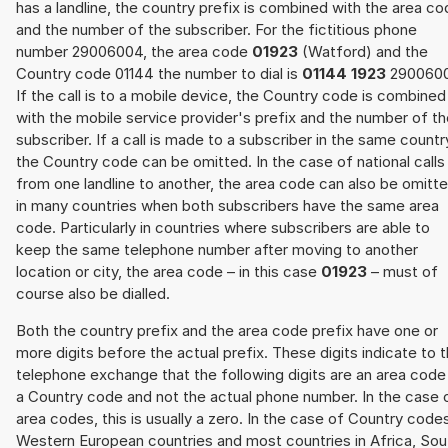
has a landline, the country prefix is combined with the area c
and the number of the subscriber. For the fictitious phone
number 29006004, the area code
01923
(Watford) and the
Country code 01144 the number to dial is
01144 1923
2900600
If the call is to a mobile device, the Country code is combined
with the mobile service provider's prefix and the number of t
subscriber. If a call is made to a subscriber in the same countr
the Country code can be omitted. In the case of national calls
from one landline to another, the area code can also be omitt
in many countries when both subscribers have the same area
code. Particularly in countries where subscribers are able to
keep the same telephone number after moving to another
location or city, the area code – in this case
01923
– must of
course also be dialled.
Both the country prefix and the area code prefix have one or
more digits before the actual prefix. These digits indicate to 
telephone exchange that the following digits are an area code
a Country code and not the actual phone number. In the case 
area codes, this is usually a zero. In the case of Country code
Western European countries and most countries in Africa, Sou