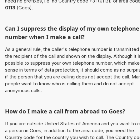
need no prefixes, i.e. no Country code +31 (01131) or area cod
0113
(Goes).
Can I suppress the display of my own telephone
number when I make a call?
As a general rule, the caller's telephone number is transmitted
the recipient of the call and shown on the display. Although it i
possible to suppress your own telephone number, which make
sense in terms of data protection, it should come as no surpri
if the person that you are calling does not accept the call. Ma
people want to know who is calling them and do not accept
anonymous calls.
How do I make a call from abroad to Goes?
If you are outside United States of America and you want to c
a person in Goes, in addition to the area code, you need the
Country code for the country you wish to call. The Country c