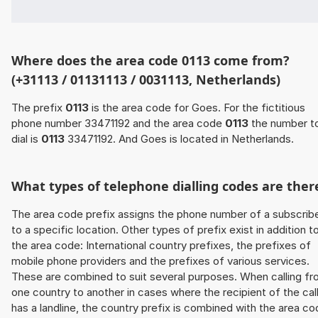
Where does the area code 0113 come from?
(+31113 / 01131113 / 0031113, Netherlands)
The prefix
0113
is the area code for Goes. For the fictitious
phone number 33471192 and the area code
0113
the number t
dial is
0113
33471192. And Goes is located in Netherlands.
What types of telephone dialling codes are ther
The area code prefix assigns the phone number of a subscrib
to a specific location. Other types of prefix exist in addition t
the area code: International country prefixes, the prefixes of
mobile phone providers and the prefixes of various services.
These are combined to suit several purposes. When calling f
one country to another in cases where the recipient of the cal
has a landline, the country prefix is combined with the area c