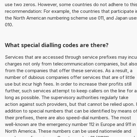
use two zeros. However, some countries do not adhere to thi
recommendation: For example, the countries that participate i
the North American numbering scheme use 011, and Japan use
010.
What special dialling codes are there?
Services that are accessed through service prefixes may incu
charges not only from telecommunication companies, but als
from the companies that offer these services. As a result, a
number of dubious companies offer services that are of little
use but incur high fees. In order to increase their profits still
further, such services attempt to keep callers on the line for 
long as possible. The supervisory authorities regularly take
action against such providers, but that cannot be relied upon. 
addition to special numbers that can be identified by means o
their prefixes, there are also speed-dial numbers. The most
well-known are the emergency number 112 in Europe and 911 in
North America. These numbers can be used nationwide and