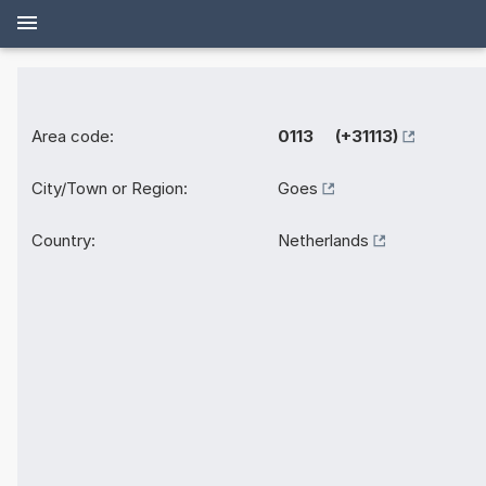
Area code:
0113 (+31113)
City/Town or Region:
Goes
Country:
Netherlands