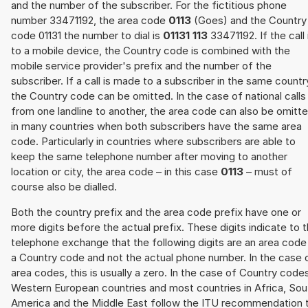
and the number of the subscriber. For the fictitious phone
number 33471192, the area code
0113
(Goes) and the Country
code 01131 the number to dial is
01131 113
33471192. If the call 
to a mobile device, the Country code is combined with the
mobile service provider's prefix and the number of the
subscriber. If a call is made to a subscriber in the same countr
the Country code can be omitted. In the case of national calls
from one landline to another, the area code can also be omitt
in many countries when both subscribers have the same area
code. Particularly in countries where subscribers are able to
keep the same telephone number after moving to another
location or city, the area code – in this case
0113
– must of
course also be dialled.
Both the country prefix and the area code prefix have one or
more digits before the actual prefix. These digits indicate to 
telephone exchange that the following digits are an area code
a Country code and not the actual phone number. In the case 
area codes, this is usually a zero. In the case of Country code
Western European countries and most countries in Africa, Sou
America and the Middle East follow the ITU recommendation 