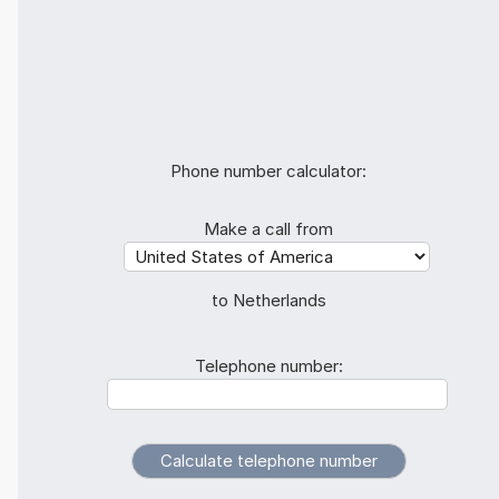
Phone number calculator:
Make a call from
to Netherlands
Telephone number: