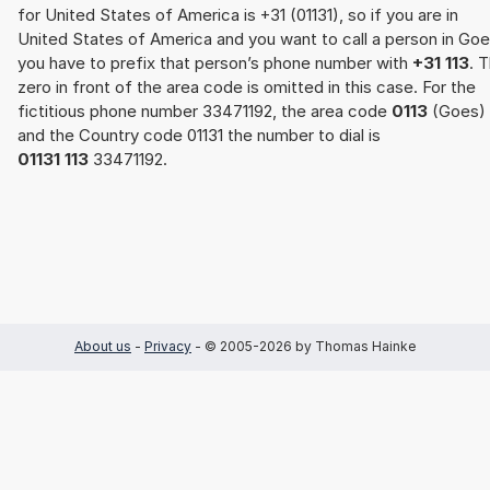
for United States of America is +31 (01131), so if you are in
United States of America and you want to call a person in Goe
you have to prefix that person’s phone number with
+31 113
. 
zero in front of the area code is omitted in this case. For the
fictitious phone number 33471192, the area code
0113
(Goes)
and the Country code 01131 the number to dial is
01131 113
33471192.
About us
-
Privacy
- © 2005-2026 by Thomas Hainke