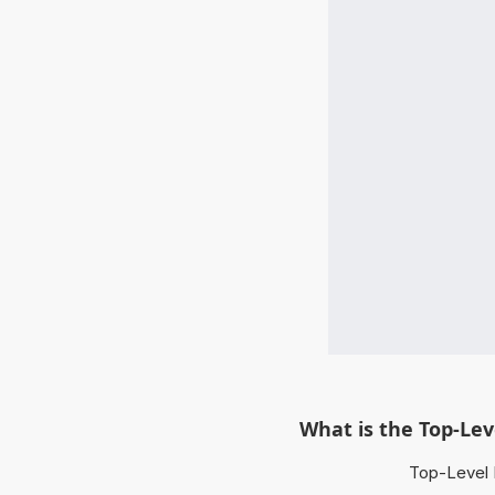
What is the Top-Le
Top-Level 