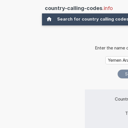
country-calling-codes
.info
Search for country calling code
Enter the name o
Countr
T