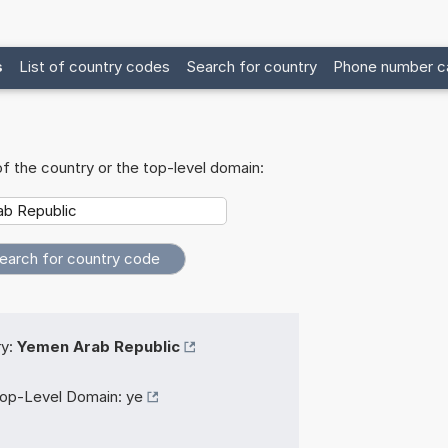
s
List of country codes
Search for country
Phone number ca
f the country or the top-level domain:
y:
Yemen Arab Republic
op-Level Domain:
ye