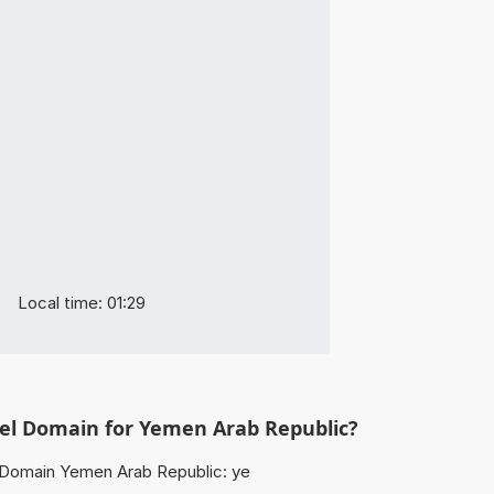
Local time: 01:29
vel Domain for Yemen Arab Republic?
Domain Yemen Arab Republic: ye