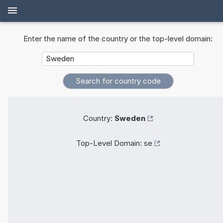
Enter the name of the country or the top-level domain:
Country:
Sweden
Top-Level Domain:
se