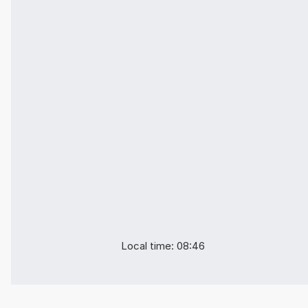
Local time: 08:46