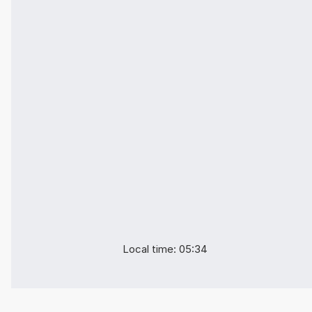
Local time: 05:34