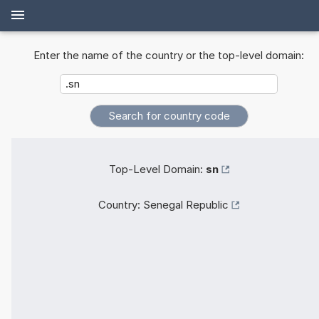
Enter the name of the country or the top-level domain:
Top-Level Domain:
sn
Country:
Senegal Republic