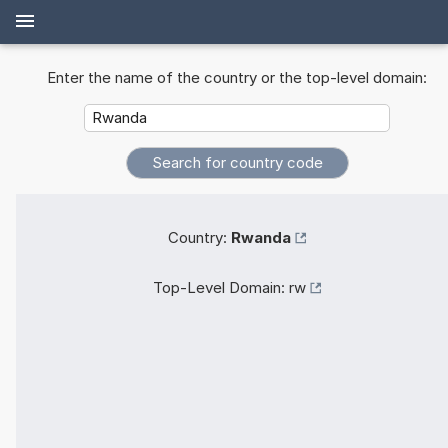
Enter the name of the country or the top-level domain:
Country:
Rwanda
Top-Level Domain:
rw