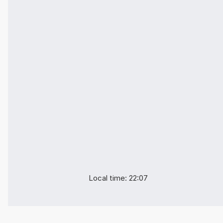
Local time: 22:07