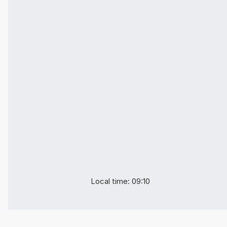
Local time: 09:10