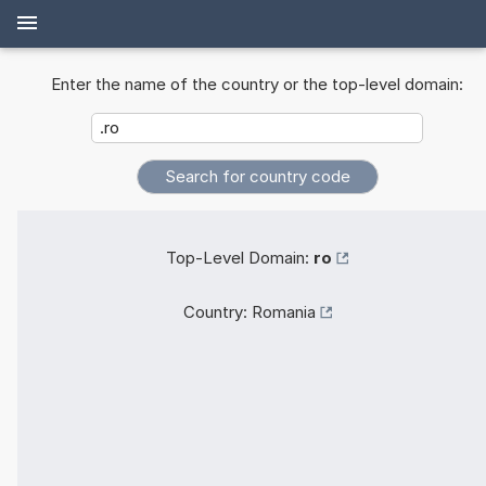
Enter the name of the country or the top-level domain:
Top-Level Domain:
ro
Country:
Romania