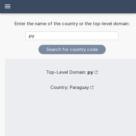
Enter the name of the country or the top-level domain:
Top-Level Domain:
py
Country:
Paraguay