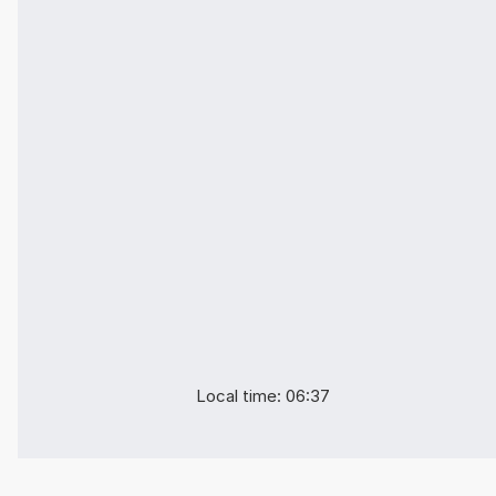
Local time: 06:37