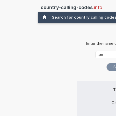
country-calling-codes
.info
Search for country calling code
Enter the name o
T
Co