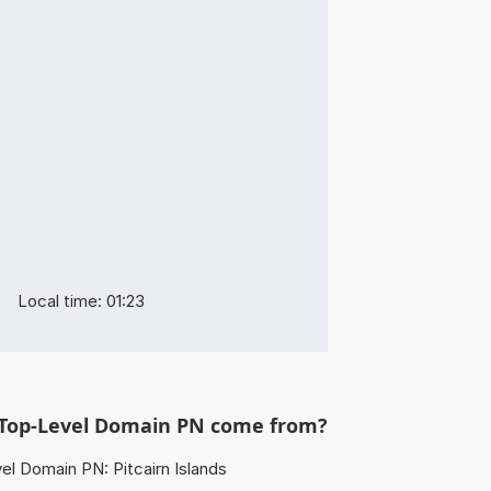
Local time: 01:23
Top-Level Domain PN come from?
l Domain PN: Pitcairn Islands