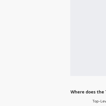
Where does the 
Top-Leve