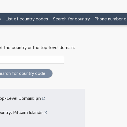
s
List of country codes
Search for country
Phone number ca
f the country or the top-level domain:
op-Level Domain:
pn
untry:
Pitcairn Islands