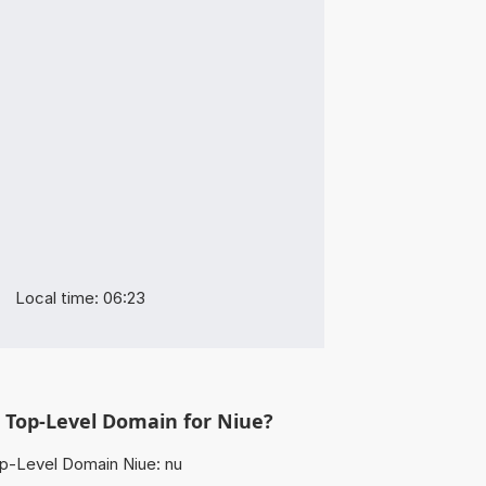
Local time: 06:23
 Top-Level Domain for Niue?
p-Level Domain Niue: nu