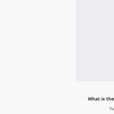
What is the
To