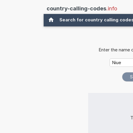
country-calling-codes
.info
Search for country calling code
Enter the name o
T