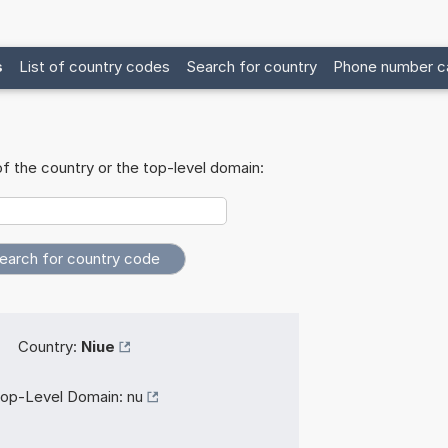
s
List of country codes
Search for country
Phone number ca
f the country or the top-level domain:
Country:
Niue
op-Level Domain:
nu