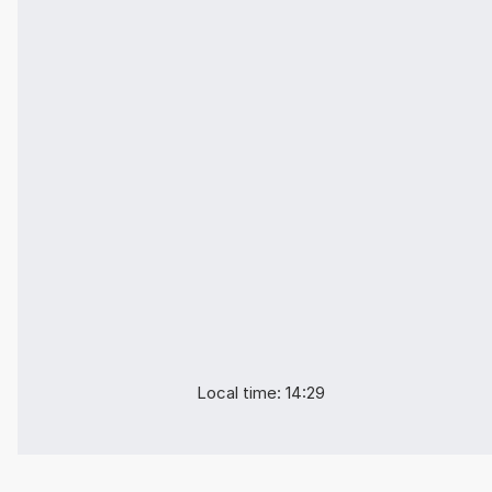
Local time: 14:29