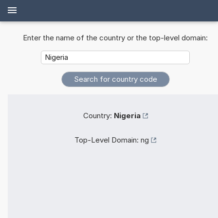
Enter the name of the country or the top-level domain:
Country:
Nigeria
Top-Level Domain:
ng