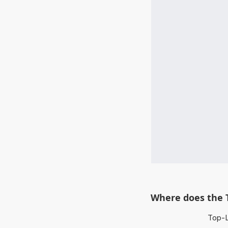
Where does the 
Top-