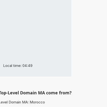
Local time: 04:49
Top-Level Domain MA come from?
Level Domain MA: Morocco