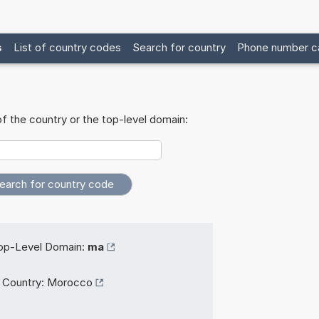
s
List of country codes
Search for country
Phone number ca
f the country or the top-level domain:
op-Level Domain:
ma
Country:
Morocco