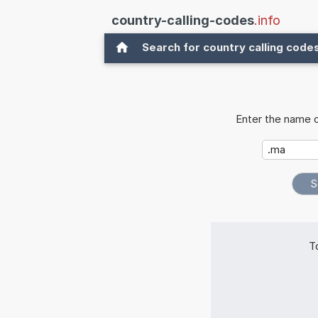
country-calling-codes
.info
Search for country calling code
Enter the name o
T