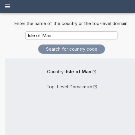
Enter the name of the country or the top-level domain:
Country:
Isle of Man
Top-Level Domain:
im