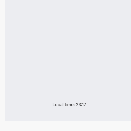
Local time: 23:17