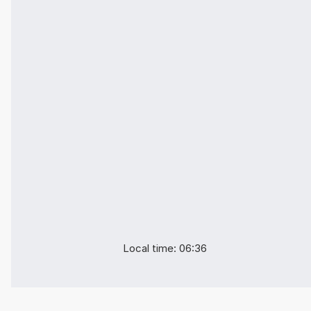
Local time: 06:36