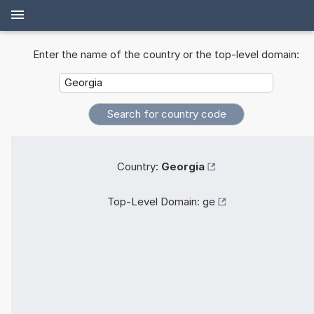
Enter the name of the country or the top-level domain:
Country:
Georgia
Top-Level Domain:
ge