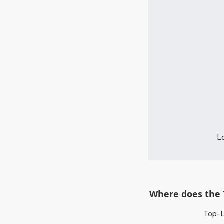
Lo
Where does the 
Top-L