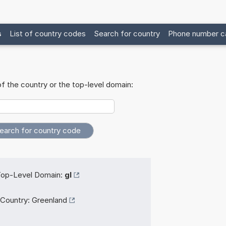
s
List of country codes
Search for country
Phone number ca
f the country or the top-level domain:
op-Level Domain:
gl
Country:
Greenland