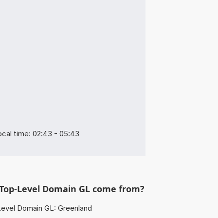
cal time: 02:43 - 05:43
Top-Level Domain GL come from?
evel Domain GL: Greenland