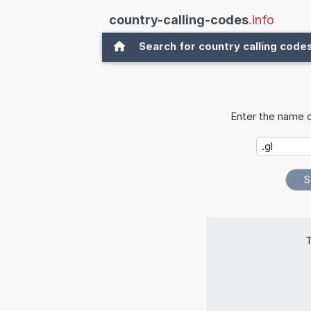
country-calling-codes
.info
Search for country calling code
Enter the name o
T