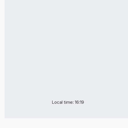
Local time: 16:19