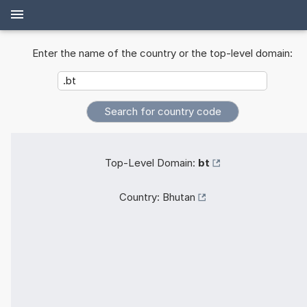
Enter the name of the country or the top-level domain:
Top-Level Domain:
bt
Country:
Bhutan